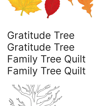
Gratitude Tree
Gratitude Tree
Family Tree Quilt
Family Tree Quilt