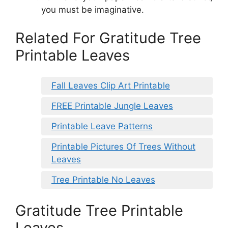
you must be imaginative.
Related For Gratitude Tree
Printable Leaves
Fall Leaves Clip Art Printable
FREE Printable Jungle Leaves
Printable Leave Patterns
Printable Pictures Of Trees Without
Leaves
Tree Printable No Leaves
Gratitude Tree Printable
Leaves