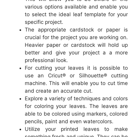
various options available and enable you
to select the ideal leaf template for your
specific project.
The appropriate cardstock or paper is
crucial for the project you are working on.
Heavier paper or cardstock will hold up
better and give your project a a more
professional look.
For cutting your leaves it is possible to
use an Cricut® or Silhouette® cutting
machine. This will enable you to cut time
and create an accurate cut.
Explore a variety of techniques and colors
for coloring your leaves. The leaves are
able to be colored using markers, colored
pencils, paint and even watercolors.
Utilize your printed leaves to make
something fresh and unique. They can be