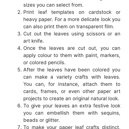
sizes you can select from.
Print leaf templates on cardstock or
heavy paper. For a more delicate look you
can also print them on transparent film.
Cut out the leaves using scissors or an
art knife.
Once the leaves are cut out, you can
apply colour to them with paint, markers,
or colored pencils.
After the leaves have been colored you
can make a variety crafts with leaves.
You can, for instance, attach them to
cards, frames, or even other paper art
projects to create an original natural look.
To give your leaves an extra festive look
you can embellish them with sequins,
beads or glitter.
To make your paper leaf crafts distinct,