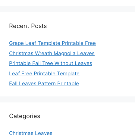
Recent Posts
Grape Leaf Template Printable Free
Christmas Wreath Magnolia Leaves
Printable Fall Tree Without Leaves
Leaf Free Printable Template
Fall Leaves Pattern Printable
Categories
Christmas Leaves