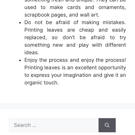
used to make cards and ornaments,
scrapbook pages, and wall art.
Do not be afraid of making mistakes.
Printing leaves are cheap and easily
replaced, so don’t be afraid to try
something new and play with different
ideas.
Enjoy the process and enjoy the process!
Printing leaves is an excellent opportunity
to express your imagination and give it an
organic touch.
Search
for: