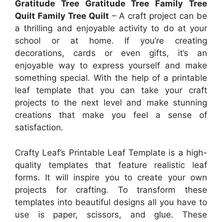
Gratitude Tree Gratitude Tree Family Tree
Quilt Family Tree Quilt
– A craft project can be
a thrilling and enjoyable activity to do at your
school or at home. If you’re creating
decorations, cards or even gifts, it’s an
enjoyable way to express yourself and make
something special. With the help of a printable
leaf template that you can take your craft
projects to the next level and make stunning
creations that make you feel a sense of
satisfaction.
Crafty Leaf’s Printable Leaf Template is a high-
quality templates that feature realistic leaf
forms. It will inspire you to create your own
projects for crafting. To transform these
templates into beautiful designs all you have to
use is paper, scissors, and glue. These