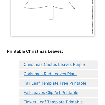
Printable Christmas Leaves:
Christmas Cactus Leaves Purple
Christmas Red Leaves Plant
Fall Leaf Template Free Printable
Fall Leaves Clip Art Printable
Flower Leaf Template Printable