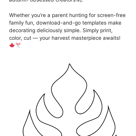
Whether you’re a parent hunting for screen-free
family fun, download-and-go templates make
decorating deliciously simple. Simply print,
color, cut — your harvest masterpiece awaits!