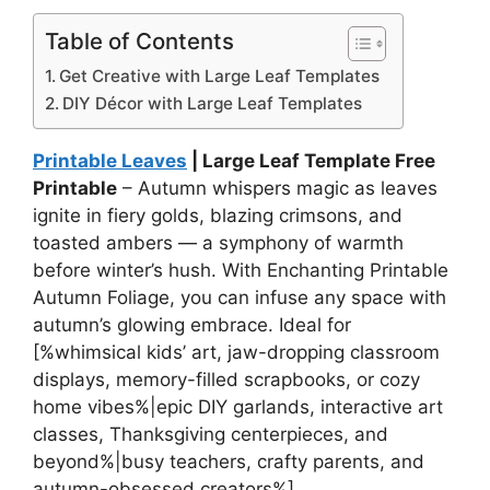
Table of Contents
Get Creative with Large Leaf Templates
DIY Décor with Large Leaf Templates
Printable Leaves
| Large Leaf Template Free
Printable
– Autumn whispers magic as leaves
ignite in fiery golds, blazing crimsons, and
toasted ambers — a symphony of warmth
before winter’s hush. With Enchanting Printable
Autumn Foliage, you can infuse any space with
autumn’s glowing embrace. Ideal for
[%whimsical kids’ art, jaw-dropping classroom
displays, memory-filled scrapbooks, or cozy
home vibes%|epic DIY garlands, interactive art
classes, Thanksgiving centerpieces, and
beyond%|busy teachers, crafty parents, and
autumn-obsessed creators%].