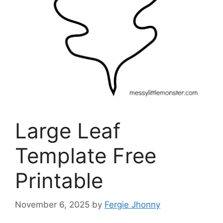
Large Leaf
Template Free
Printable
November 6, 2025
by
Fergie Jhonny