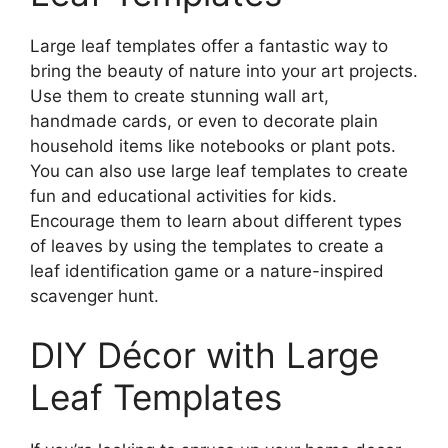
Large leaf templates offer a fantastic way to
bring the beauty of nature into your art projects.
Use them to create stunning wall art,
handmade cards, or even to decorate plain
household items like notebooks or plant pots.
You can also use large leaf templates to create
fun and educational activities for kids.
Encourage them to learn about different types
of leaves by using the templates to create a
leaf identification game or a nature-inspired
scavenger hunt.
DIY Décor with Large
Leaf Templates