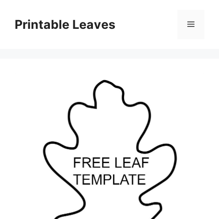
Skip
to
Printable Leaves
Menu
content