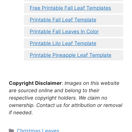
Free Printable Fall Leaf Templates
Printable Fall Leaf Template
Printable Fall Leaves In Color
Printable Lilo Leaf Template
Printable Pineapple Leaf Template
Copyright Disclaimer
:
Images on this website
are sourced online and belong to their
respective copyright holders. We claim no
ownership. Contact us for attribution or removal
if needed.
Categories
Christmas Leaves