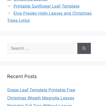
Printable Sunflower Leaf Template
Elvis Presley Holly Leaves and Christmas
Trees Lyrics
Search
for:
Recent Posts
Grape Leaf Template Printable Free
Christmas Wreath Magnolia Leaves
Printable Fall Tree Without Leaves