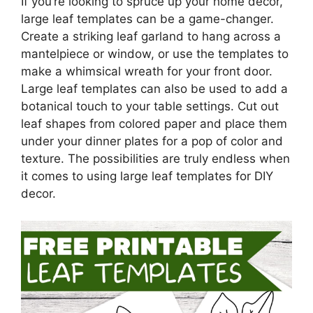
If you’re looking to spruce up your home decor,
large leaf templates can be a game-changer.
Create a striking leaf garland to hang across a
mantelpiece or window, or use the templates to
make a whimsical wreath for your front door.
Large leaf templates can also be used to add a
botanical touch to your table settings. Cut out
leaf shapes from colored paper and place them
under your dinner plates for a pop of color and
texture. The possibilities are truly endless when
it comes to using large leaf templates for DIY
decor.