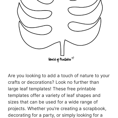
Are you looking to add a touch of nature to your
crafts or decorations? Look no further than
large leaf templates! These free printable
templates offer a variety of leaf shapes and
sizes that can be used for a wide range of
projects. Whether you’re creating a scrapbook,
decorating for a party, or simply looking for a