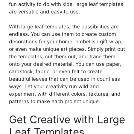
fun activity to do with kids, large leaf templates
are versatile and easy to use.
With large leaf templates, the possibilities are
endless. You can use them to create custom
decorations for your home, embellish gift wrap,
or even make unique art pieces. Simply print out
the templates, cut them out, and trace them
onto your desired material. You can use paper,
cardstock, fabric, or even felt to create
beautiful leaves that can be used in countless
ways. Let your creativity run wild and
experiment with different colors, textures, and
patterns to make each project unique.
Get Creative with Large
Leaf Templates