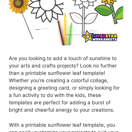
Are you looking to add a touch of sunshine to
your arts and crafts projects? Look no further
than a printable sunflower leaf template!
Whether you’re creating a colorful collage,
designing a greeting card, or simply looking for
a fun activity to do with the kids, these
templates are perfect for adding a burst of
bright and cheerful energy to your creations.
With a printable sunflower leaf template, you