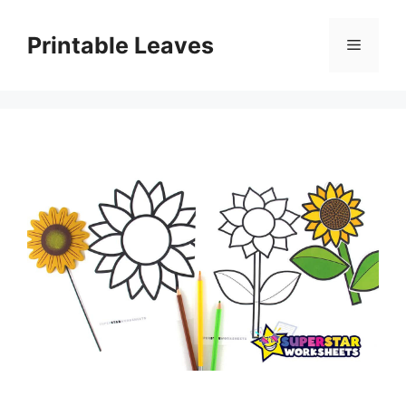
Skip
to
Printable Leaves
Menu
content