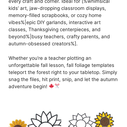
every craft and corner. Ideal for [%whimsical
kids’ art, jaw-dropping classroom displays,
memory-filled scrapbooks, or cozy home
vibes%|epic DIY garlands, interactive art
classes, Thanksgiving centerpieces, and
beyond%|busy teachers, crafty parents, and
autumn-obsessed creators%].
Whether you’re a teacher plotting an
unforgettable fall lesson, fall foliage templates
teleport the forest right to your tabletop. Simply
snag the files, hit print, snip, and let the autumn
adventure begin!