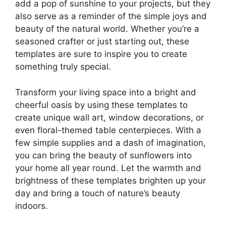
add a pop of sunshine to your projects, but they
also serve as a reminder of the simple joys and
beauty of the natural world. Whether you’re a
seasoned crafter or just starting out, these
templates are sure to inspire you to create
something truly special.
Transform your living space into a bright and
cheerful oasis by using these templates to
create unique wall art, window decorations, or
even floral-themed table centerpieces. With a
few simple supplies and a dash of imagination,
you can bring the beauty of sunflowers into
your home all year round. Let the warmth and
brightness of these templates brighten up your
day and bring a touch of nature’s beauty
indoors.