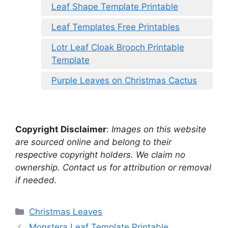
Leaf Shape Template Printable
Leaf Templates Free Printables
Lotr Leaf Cloak Brooch Printable
Template
Purple Leaves on Christmas Cactus
Copyright Disclaimer
:
Images on this website
are sourced online and belong to their
respective copyright holders. We claim no
ownership. Contact us for attribution or removal
if needed.
Categories
Christmas Leaves
Monstera Leaf Template Printable