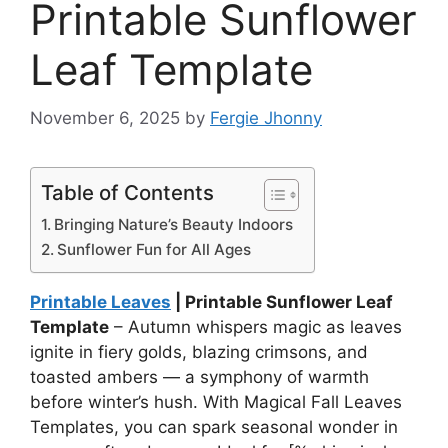
Printable Sunflower
Leaf Template
November 6, 2025
by
Fergie Jhonny
Table of Contents
Bringing Nature’s Beauty Indoors
Sunflower Fun for All Ages
Printable Leaves
| Printable Sunflower Leaf
Template
– Autumn whispers magic as leaves
ignite in fiery golds, blazing crimsons, and
toasted ambers — a symphony of warmth
before winter’s hush. With Magical Fall Leaves
Templates, you can spark seasonal wonder in