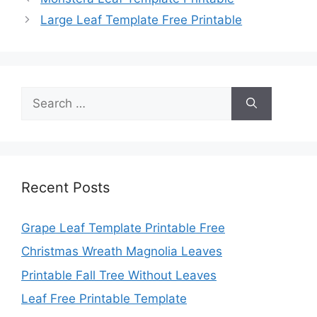
Large Leaf Template Free Printable
Search
for:
Recent Posts
Grape Leaf Template Printable Free
Christmas Wreath Magnolia Leaves
Printable Fall Tree Without Leaves
Leaf Free Printable Template