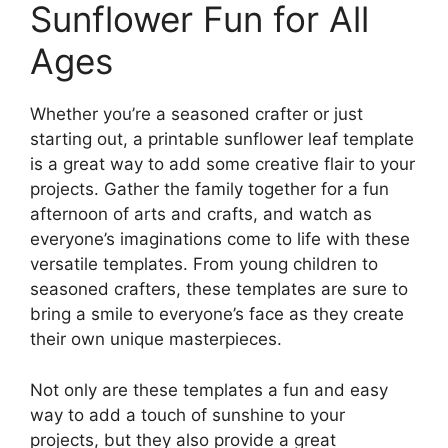
Sunflower Fun for All
Ages
Whether you’re a seasoned crafter or just
starting out, a printable sunflower leaf template
is a great way to add some creative flair to your
projects. Gather the family together for a fun
afternoon of arts and crafts, and watch as
everyone’s imaginations come to life with these
versatile templates. From young children to
seasoned crafters, these templates are sure to
bring a smile to everyone’s face as they create
their own unique masterpieces.
Not only are these templates a fun and easy
way to add a touch of sunshine to your
projects, but they also provide a great