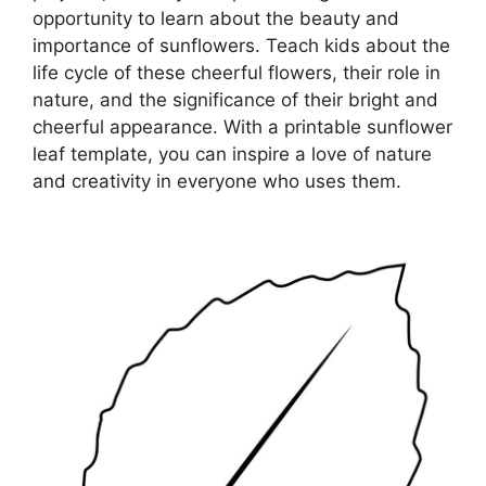
opportunity to learn about the beauty and
importance of sunflowers. Teach kids about the
life cycle of these cheerful flowers, their role in
nature, and the significance of their bright and
cheerful appearance. With a printable sunflower
leaf template, you can inspire a love of nature
and creativity in everyone who uses them.