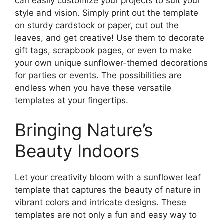
can easily customize your projects to suit your
style and vision. Simply print out the template
on sturdy cardstock or paper, cut out the
leaves, and get creative! Use them to decorate
gift tags, scrapbook pages, or even to make
your own unique sunflower-themed decorations
for parties or events. The possibilities are
endless when you have these versatile
templates at your fingertips.
Bringing Nature’s
Beauty Indoors
Let your creativity bloom with a sunflower leaf
template that captures the beauty of nature in
vibrant colors and intricate designs. These
templates are not only a fun and easy way to