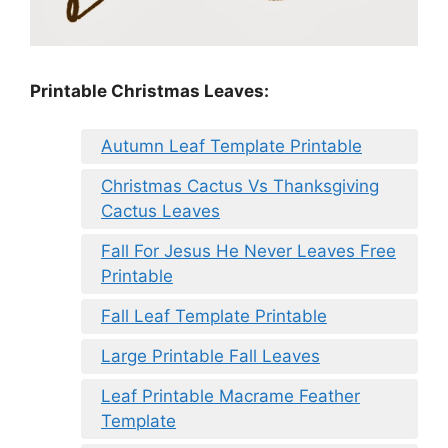
Printable Christmas Leaves:
Autumn Leaf Template Printable
Christmas Cactus Vs Thanksgiving
Cactus Leaves
Fall For Jesus He Never Leaves Free
Printable
Fall Leaf Template Printable
Large Printable Fall Leaves
Leaf Printable Macrame Feather
Template