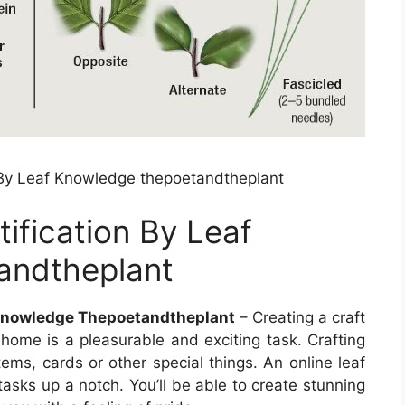
on By Leaf Knowledge thepoetandtheplant
tification By Leaf
andtheplant
f Knowledge Thepoetandtheplant
– Creating a craft
 home is a pleasurable and exciting task. Crafting
tems, cards or other special things. An online leaf
tasks up a notch. You’ll be able to create stunning