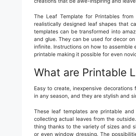
creations that be awe-inspiring and leave 
The Leaf Template for Printables from 
realistically designed leaf shapes that c
templates can be transformed into amazin
and glue. They can be used for decor on 
infinite. Instructions on how to assemble 
printable making it possible for even nov
What are Printable 
Easy to create, inexpensive decorations
in any season, and they are stylish and s
These leaf templates are printable and 
collecting actual leaves from the outside
thing thanks to the variety of sizes and 
or even window dressing. The possibilitie