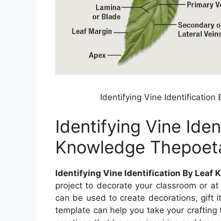
Identifying Vine Identificati
Identifying Vine Iden
Knowledge Thepoet
Identifying Vine Identification By Lea
project to decorate your classroom or at
can be used to create decorations, gift i
template can help you take your crafting 