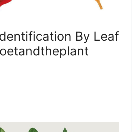
Identification By Leaf
oetandtheplant