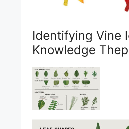
Identifying Vine 
Knowledge Thep