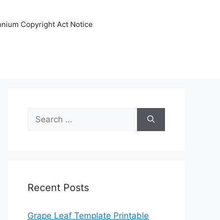
ennium Copyright Act Notice
Search
for:
Recent Posts
Grape Leaf Template Printable