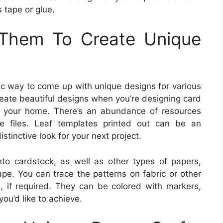
s tape or glue.
Them To Create Unique
tic way to come up with unique designs for various
eate beautiful designs when you’re designing card
g your home. There’s an abundance of resources
ate files. Leaf templates printed out can be an
tinctive look for your next project.
to cardstock, as well as other types of papers,
ape. You can trace the patterns on fabric or other
s, if required. They can be colored with markers,
you’d like to achieve.