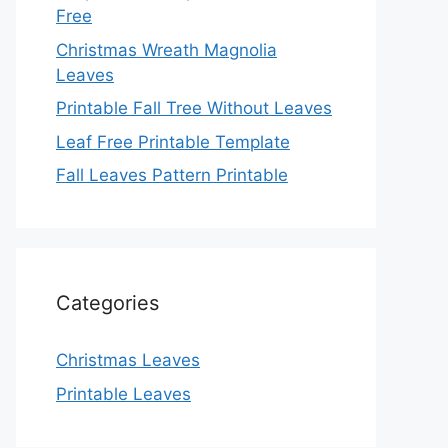
Free
Christmas Wreath Magnolia
Leaves
Printable Fall Tree Without Leaves
Leaf Free Printable Template
Fall Leaves Pattern Printable
Categories
Christmas Leaves
Printable Leaves