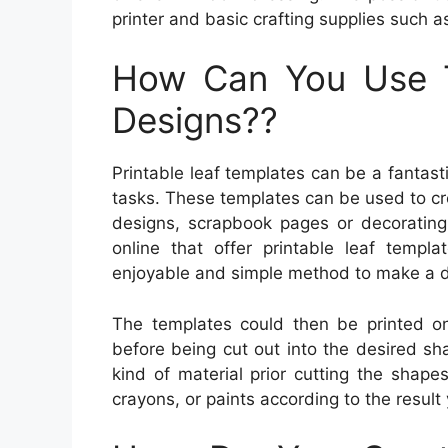
printer and basic crafting supplies such a
How Can You Use 
Designs??
Printable leaf templates can be a fantas
tasks. These templates can be used to cr
designs, scrapbook pages or decoratin
online that offer printable leaf templ
enjoyable and simple method to make a dis
The templates could then be printed on
before being cut out into the desired sh
kind of material prior cutting the shape
crayons, or paints according to the result 