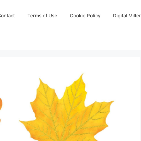
Contact
Terms of Use
Cookie Policy
Digital Mill