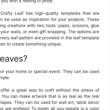
you with a feeling of pride.
Crafty Leaf has high-quality templates that are
an be used as inspiration for your projects. These
g creations with two tools: paper, scissors, glue
your walls, or even gift wrapping. The options are
every leaf pattern are provided in the leaf template
ices to create something unique.
Leaves?
 for your home or special event. They can be used
imple.
offer a great way to craft without the stress of
. You can make artwork that is as real as the real
shapes. They can be used for wall art, table decor
s are endless! To begin all you require is a color