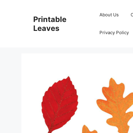
Skip
to
About Us
Printable
content
Leaves
Privacy Policy