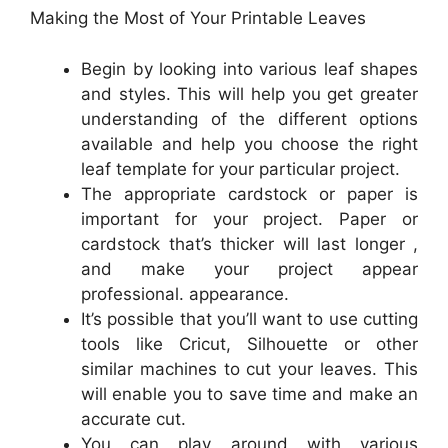
Making the Most of Your Printable Leaves
Begin by looking into various leaf shapes
and styles. This will help you get greater
understanding of the different options
available and help you choose the right
leaf template for your particular project.
The appropriate cardstock or paper is
important for your project. Paper or
cardstock that’s thicker will last longer ,
and make your project appear
professional. appearance.
It’s possible that you’ll want to use cutting
tools like Cricut, Silhouette or other
similar machines to cut your leaves. This
will enable you to save time and make an
accurate cut.
You can play around with various