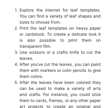
Explore the internet for leaf templates.
You can find a variety of leaf shapes and
sizes to choose from.
Print the leaf templates on heavy paper
or cardstock. To create a delicate look it
is also possible to print them on
transparent film.
Use scissors or a crafts knife to cut the
leaves.
After you’ve cut the leaves, you can paint
them with markers or color pencils to give
them colors.
After the leaves have been colored they
can be used to make a variety of arts
and crafts. For instance, you could stick
them to cards, frames, or any other paper
art projects to create an original and