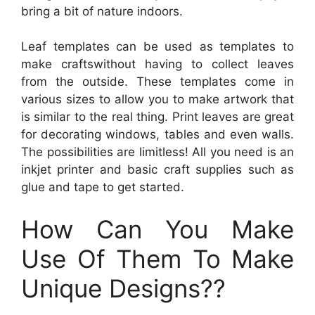
bring a bit of nature indoors.
Leaf templates can be used as templates to
make craftswithout having to collect leaves
from the outside. These templates come in
various sizes to allow you to make artwork that
is similar to the real thing. Print leaves are great
for decorating windows, tables and even walls.
The possibilities are limitless! All you need is an
inkjet printer and basic craft supplies such as
glue and tape to get started.
How Can You Make
Use Of Them To Make
Unique Designs??