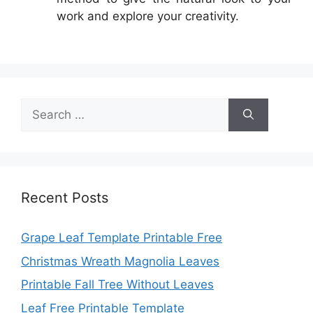
work and explore your creativity.
Search
for:
Recent Posts
Grape Leaf Template Printable Free
Christmas Wreath Magnolia Leaves
Printable Fall Tree Without Leaves
Leaf Free Printable Template