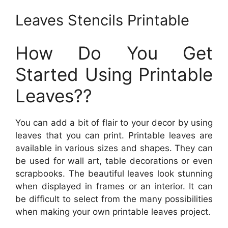
Leaves Stencils Printable
How Do You Get
Started Using Printable
Leaves??
You can add a bit of flair to your decor by using
leaves that you can print. Printable leaves are
available in various sizes and shapes. They can
be used for wall art, table decorations or even
scrapbooks. The beautiful leaves look stunning
when displayed in frames or an interior. It can
be difficult to select from the many possibilities
when making your own printable leaves project.