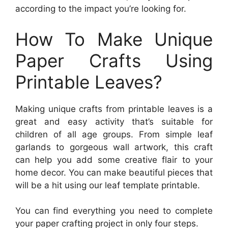
according to the impact you’re looking for.
How To Make Unique
Paper Crafts Using
Printable Leaves?
Making unique crafts from printable leaves is a
great and easy activity that’s suitable for
children of all age groups. From simple leaf
garlands to gorgeous wall artwork, this craft
can help you add some creative flair to your
home decor. You can make beautiful pieces that
will be a hit using our leaf template printable.
You can find everything you need to complete
your paper crafting project in only four steps.