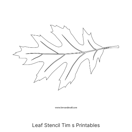
Leaf Stencil Tim s Printables