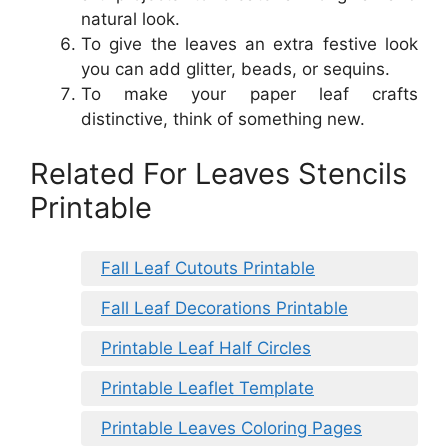
natural look.
To give the leaves an extra festive look
you can add glitter, beads, or sequins.
To make your paper leaf crafts
distinctive, think of something new.
Related For Leaves Stencils
Printable
Fall Leaf Cutouts Printable
Fall Leaf Decorations Printable
Printable Leaf Half Circles
Printable Leaflet Template
Printable Leaves Coloring Pages