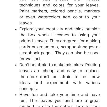
techniques and colors for your leaves.
Paint markers, colored pencils, markers
or even watercolors add color to your
leaves.
Explore your creativity and think outside
the box when it comes to using your
printed leaves. They are great for making
cards or ornaments, scrapbook pages or
scrapbook pages. They can also be used
for wall art.
Don’t be afraid to make mistakes. Printing
leaves are cheap and easy to replace,
therefore don’t be afraid to test new
ideas and experiment with various
concepts.
Have fun and take your time and have
fun! The leaves you print are a great
method to give the natural look to your