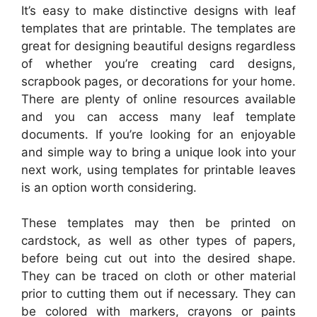
It’s easy to make distinctive designs with leaf
templates that are printable. The templates are
great for designing beautiful designs regardless
of whether you’re creating card designs,
scrapbook pages, or decorations for your home.
There are plenty of online resources available
and you can access many leaf template
documents. If you’re looking for an enjoyable
and simple way to bring a unique look into your
next work, using templates for printable leaves
is an option worth considering.
These templates may then be printed on
cardstock, as well as other types of papers,
before being cut out into the desired shape.
They can be traced on cloth or other material
prior to cutting them out if necessary. They can
be colored with markers, crayons or paints