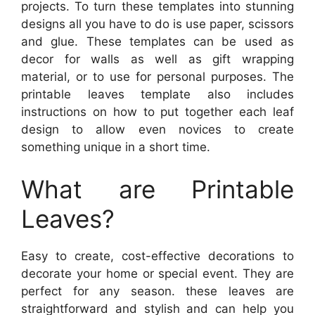
projects. To turn these templates into stunning
designs all you have to do is use paper, scissors
and glue. These templates can be used as
decor for walls as well as gift wrapping
material, or to use for personal purposes. The
printable leaves template also includes
instructions on how to put together each leaf
design to allow even novices to create
something unique in a short time.
What are Printable
Leaves?
Easy to create, cost-effective decorations to
decorate your home or special event. They are
perfect for any season. these leaves are
straightforward and stylish and can help you