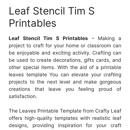
Leaf Stencil Tim S
Printables
Leaf Stencil Tim S Printables
– Making a
project to craft for your home or classroom can
be enjoyable and exciting activity. Crafting can
be used to create decorations, gifts cards, and
other special items. With the aid of a printable
leaves template You can elevate your crafting
projects to the next level and make gorgeous
creations that leave you feeling proud of
satisfaction.
The Leaves Printable Template from Crafty Leaf
offers high-quality templates with realistic leaf
designs, providing inspiration for your craft