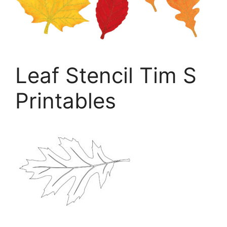
Leaf Stencil Tim S
Printables