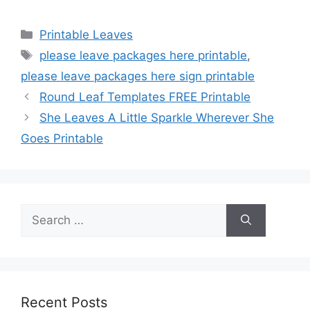
Categories
Printable Leaves
Tags
please leave packages here printable
,
please leave packages here sign printable
Round Leaf Templates FREE Printable
She Leaves A Little Sparkle Wherever She
Goes Printable
Search
for:
Recent Posts