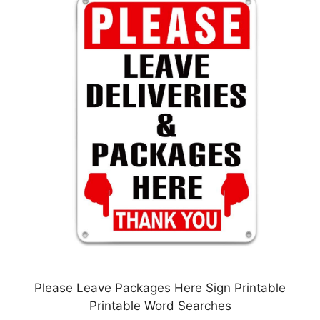
Please Leave Packages Here Sign Printable
Printable Word Searches