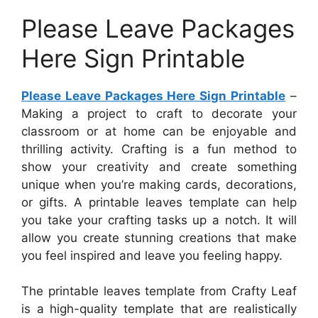
Please Leave Packages
Here Sign Printable
Please Leave Packages Here Sign Printable
–
Making a project to craft to decorate your
classroom or at home can be enjoyable and
thrilling activity. Crafting is a fun method to
show your creativity and create something
unique when you’re making cards, decorations,
or gifts. A printable leaves template can help
you take your crafting tasks up a notch. It will
allow you create stunning creations that make
you feel inspired and leave you feeling happy.
The printable leaves template from Crafty Leaf
is a high-quality template that are realistically