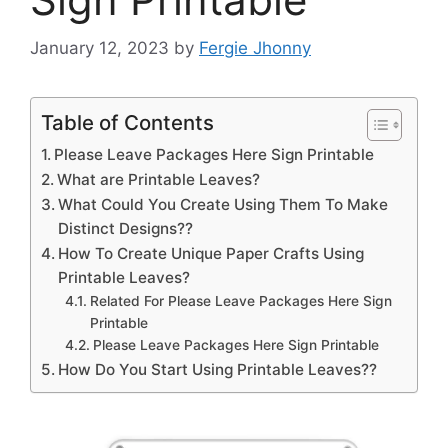
January 12, 2023
by
Fergie Jhonny
Table of Contents
Please Leave Packages Here Sign Printable
What are Printable Leaves?
What Could You Create Using Them To Make
Distinct Designs??
How To Create Unique Paper Crafts Using
Printable Leaves?
Related For Please Leave Packages Here Sign
Printable
Please Leave Packages Here Sign Printable
How Do You Start Using Printable Leaves??