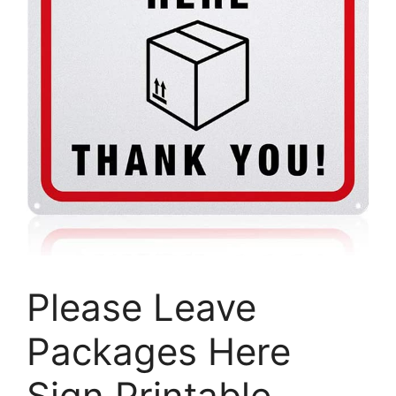
Please Leave
Packages Here
Sign Printable