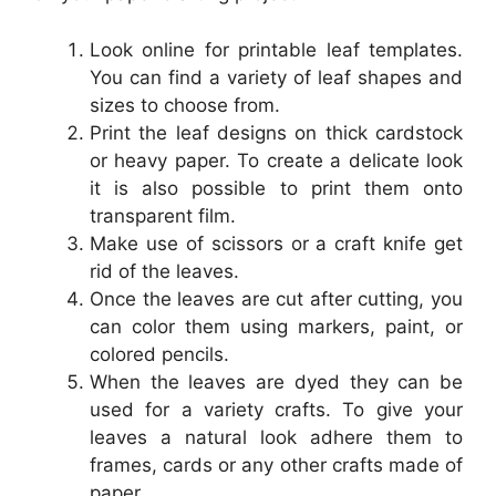
Look online for printable leaf templates.
You can find a variety of leaf shapes and
sizes to choose from.
Print the leaf designs on thick cardstock
or heavy paper. To create a delicate look
it is also possible to print them onto
transparent film.
Make use of scissors or a craft knife get
rid of the leaves.
Once the leaves are cut after cutting, you
can color them using markers, paint, or
colored pencils.
When the leaves are dyed they can be
used for a variety crafts. To give your
leaves a natural look adhere them to
frames, cards or any other crafts made of
paper.