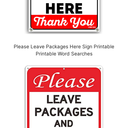
Please Leave Packages Here Sign Printable
Printable Word Searches