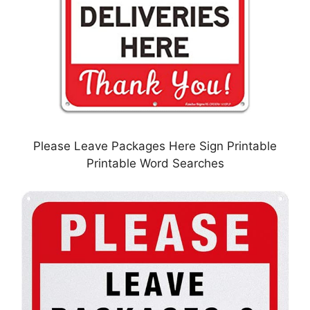
Please Leave Packages Here Sign Printable
Printable Word Searches