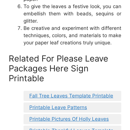
To give the leaves a festive look, you can
embellish them with beads, sequins or
glitter.
Be creative and experiment with different
techniques, colors, and materials to make
your paper leaf creations truly unique.
Related For Please Leave
Packages Here Sign
Printable
Fall Tree Leaves Template Printable
Printable Leave Patterns
Printable Pictures Of Holly Leaves