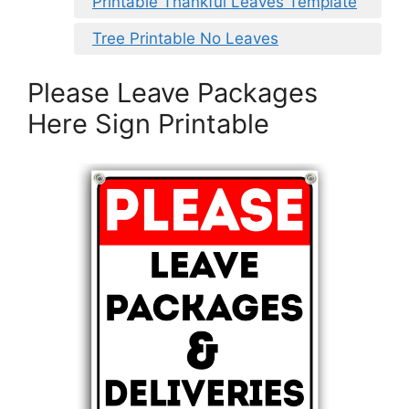
Printable Thankful Leaves Template
Tree Printable No Leaves
Please Leave Packages
Here Sign Printable