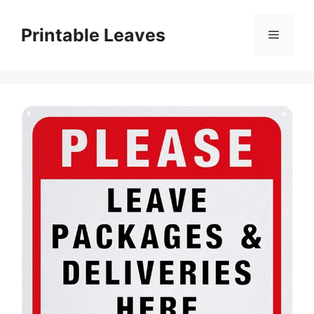
Skip
to
Printable Leaves
Menu
content