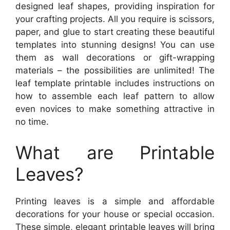
designed leaf shapes, providing inspiration for
your crafting projects. All you require is scissors,
paper, and glue to start creating these beautiful
templates into stunning designs! You can use
them as wall decorations or gift-wrapping
materials – the possibilities are unlimited! The
leaf template printable includes instructions on
how to assemble each leaf pattern to allow
even novices to make something attractive in
no time.
What are Printable
Leaves?
Printing leaves is a simple and affordable
decorations for your house or special occasion.
These simple, elegant printable leaves will bring