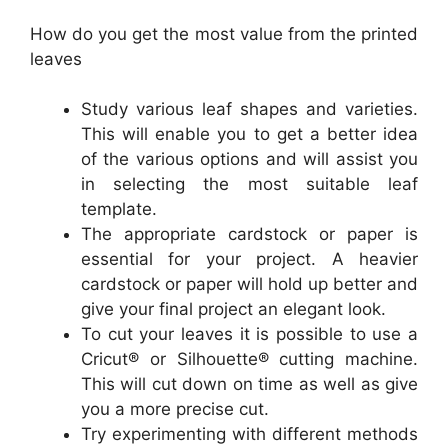
How do you get the most value from the printed
leaves
Study various leaf shapes and varieties.
This will enable you to get a better idea
of the various options and will assist you
in selecting the most suitable leaf
template.
The appropriate cardstock or paper is
essential for your project. A heavier
cardstock or paper will hold up better and
give your final project an elegant look.
To cut your leaves it is possible to use a
Cricut® or Silhouette® cutting machine.
This will cut down on time as well as give
you a more precise cut.
Try experimenting with different methods