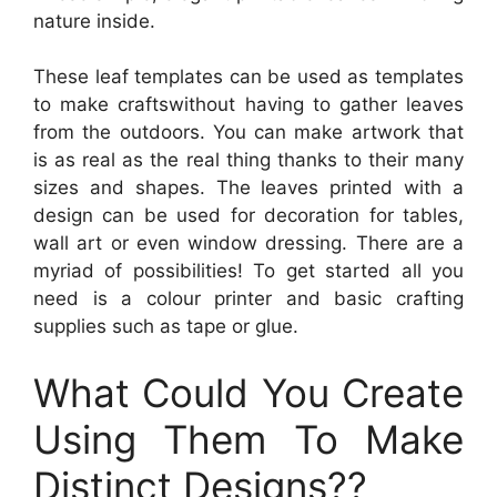
nature inside.
These leaf templates can be used as templates
to make craftswithout having to gather leaves
from the outdoors. You can make artwork that
is as real as the real thing thanks to their many
sizes and shapes. The leaves printed with a
design can be used for decoration for tables,
wall art or even window dressing. There are a
myriad of possibilities! To get started all you
need is a colour printer and basic crafting
supplies such as tape or glue.
What Could You Create
Using Them To Make
Distinct Designs??