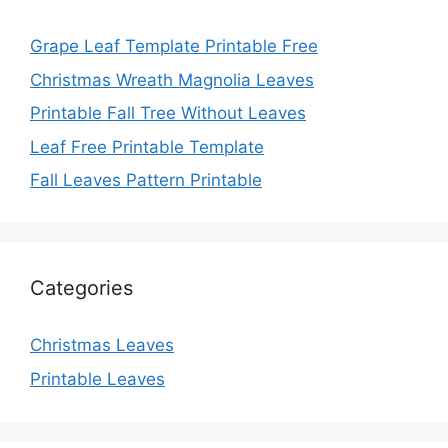
Grape Leaf Template Printable Free
Christmas Wreath Magnolia Leaves
Printable Fall Tree Without Leaves
Leaf Free Printable Template
Fall Leaves Pattern Printable
Categories
Christmas Leaves
Printable Leaves