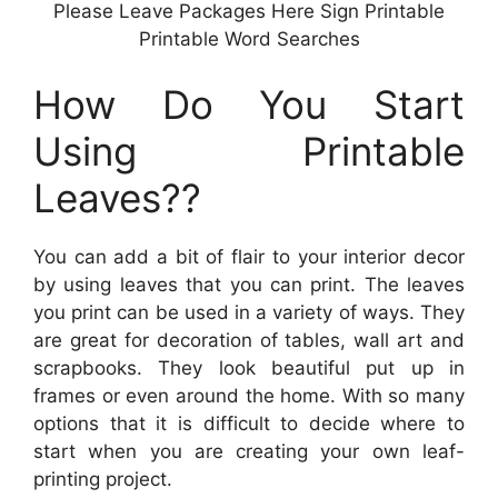
Please Leave Packages Here Sign Printable
Printable Word Searches
How Do You Start
Using Printable
Leaves??
You can add a bit of flair to your interior decor
by using leaves that you can print. The leaves
you print can be used in a variety of ways. They
are great for decoration of tables, wall art and
scrapbooks. They look beautiful put up in
frames or even around the home. With so many
options that it is difficult to decide where to
start when you are creating your own leaf-
printing project.