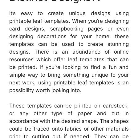
It’s easy to create unique designs using
printable leaf templates. When you’re designing
card designs, scrapbooking pages or even
designing decorations for your home, these
templates can be used to create stunning
designs. There is an abundance of online
resources which offer leaf templates that can
be printed. If you’re looking to find a fun and
simple way to bring something unique to your
next work, using printable leaf templates is an
possibility worth looking into.
These templates can be printed on cardstock,
or any other type of paper and cut in
accordance with the desired shape. The shapes
could be traced onto fabrics or other materials
prior to cutting out if needed. They can be