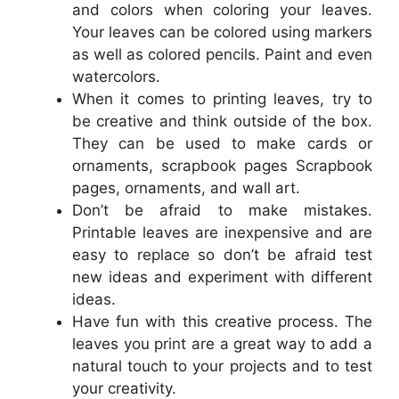
and colors when coloring your leaves.
Your leaves can be colored using markers
as well as colored pencils. Paint and even
watercolors.
When it comes to printing leaves, try to
be creative and think outside of the box.
They can be used to make cards or
ornaments, scrapbook pages Scrapbook
pages, ornaments, and wall art.
Don’t be afraid to make mistakes.
Printable leaves are inexpensive and are
easy to replace so don’t be afraid test
new ideas and experiment with different
ideas.
Have fun with this creative process. The
leaves you print are a great way to add a
natural touch to your projects and to test
your creativity.