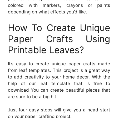
colored with markers, crayons or paints
depending on what effects you’d like.
How To Create Unique
Paper Crafts Using
Printable Leaves?
It’s easy to create unique paper crafts made
from leaf templates. This project is a great way
to add creativity to your home decor. With the
help of our leaf template that is free to
download You can create beautiful pieces that
are sure to be a big hit.
Just four easy steps will give you a head start
on your paper crafting project.