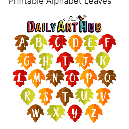
Printable Alphabet Leaves