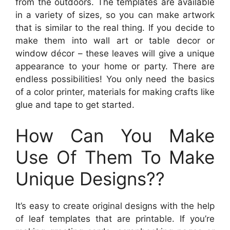
from the outdoors. The templates are available
in a variety of sizes, so you can make artwork
that is similar to the real thing. If you decide to
make them into wall art or table decor or
window décor – these leaves will give a unique
appearance to your home or party. There are
endless possibilities! You only need the basics
of a color printer, materials for making crafts like
glue and tape to get started.
How Can You Make
Use Of Them To Make
Unique Designs??
It’s easy to create original designs with the help
of leaf templates that are printable. If you’re