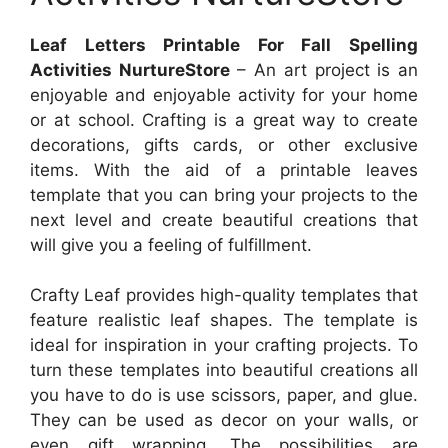
Leaf Letters Printable For Fall Spelling
Activities NurtureStore
– An art project is an
enjoyable and enjoyable activity for your home
or at school. Crafting is a great way to create
decorations, gifts cards, or other exclusive
items. With the aid of a printable leaves
template that you can bring your projects to the
next level and create beautiful creations that
will give you a feeling of fulfillment.
Crafty Leaf provides high-quality templates that
feature realistic leaf shapes. The template is
ideal for inspiration in your crafting projects. To
turn these templates into beautiful creations all
you have to do is use scissors, paper, and glue.
They can be used as decor on your walls, or
even gift wrapping. The possibilities are