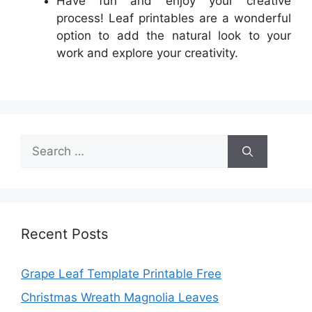
Have fun and enjoy your creative
process! Leaf printables are a wonderful
option to add the natural look to your
work and explore your creativity.
Search
for:
Recent Posts
Grape Leaf Template Printable Free
Christmas Wreath Magnolia Leaves