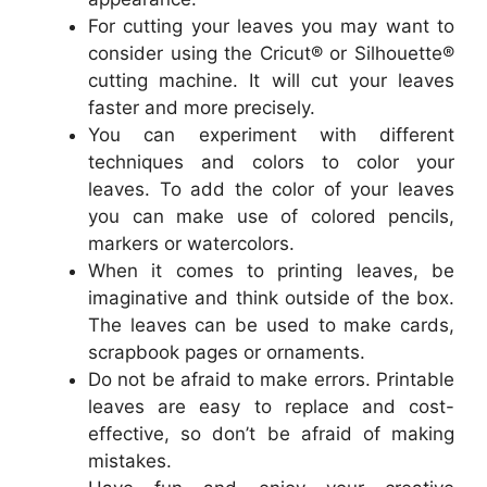
For cutting your leaves you may want to
consider using the Cricut® or Silhouette®
cutting machine. It will cut your leaves
faster and more precisely.
You can experiment with different
techniques and colors to color your
leaves. To add the color of your leaves
you can make use of colored pencils,
markers or watercolors.
When it comes to printing leaves, be
imaginative and think outside of the box.
The leaves can be used to make cards,
scrapbook pages or ornaments.
Do not be afraid to make errors. Printable
leaves are easy to replace and cost-
effective, so don’t be afraid of making
mistakes.