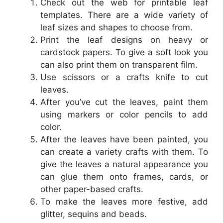
Check out the web for printable leaf
templates. There are a wide variety of
leaf sizes and shapes to choose from.
Print the leaf designs on heavy or
cardstock papers. To give a soft look you
can also print them on transparent film.
Use scissors or a crafts knife to cut
leaves.
After you’ve cut the leaves, paint them
using markers or color pencils to add
color.
After the leaves have been painted, you
can create a variety crafts with them. To
give the leaves a natural appearance you
can glue them onto frames, cards, or
other paper-based crafts.
To make the leaves more festive, add
glitter, sequins and beads.