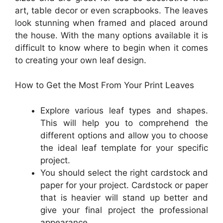
art, table decor or even scrapbooks. The leaves
look stunning when framed and placed around
the house. With the many options available it is
difficult to know where to begin when it comes
to creating your own leaf design.
How to Get the Most From Your Print Leaves
Explore various leaf types and shapes.
This will help you to comprehend the
different options and allow you to choose
the ideal leaf template for your specific
project.
You should select the right cardstock and
paper for your project. Cardstock or paper
that is heavier will stand up better and
give your final project the professional
appearance.