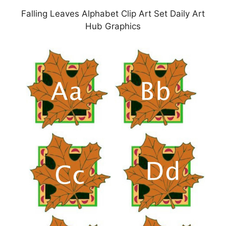
Falling Leaves Alphabet Clip Art Set Daily Art
Hub Graphics