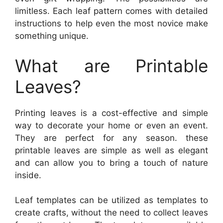
limitless. Each leaf pattern comes with detailed
instructions to help even the most novice make
something unique.
What are Printable
Leaves?
Printing leaves is a cost-effective and simple
way to decorate your home or even an event.
They are perfect for any season. these
printable leaves are simple as well as elegant
and can allow you to bring a touch of nature
inside.
Leaf templates can be utilized as templates to
create crafts, without the need to collect leaves