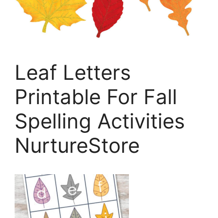
Leaf Letters
Printable For Fall
Spelling Activities
NurtureStore