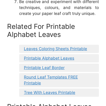
Be creative and experiment with different
techniques, colours, and materials to
create your paper leaf craft truly unique.
Related For Printable
Alphabet Leaves
Leaves Coloring Sheets Printable
Printable Alphabet Leaves
Printable Leaf Border
Round Leaf Templates FREE
Printable
Tree With Leaves Printable