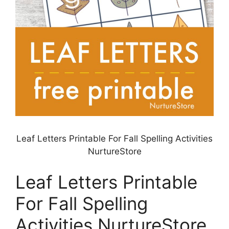
Leaf Letters Printable For Fall Spelling Activities
NurtureStore
Leaf Letters Printable
For Fall Spelling
Activities NurtureStore