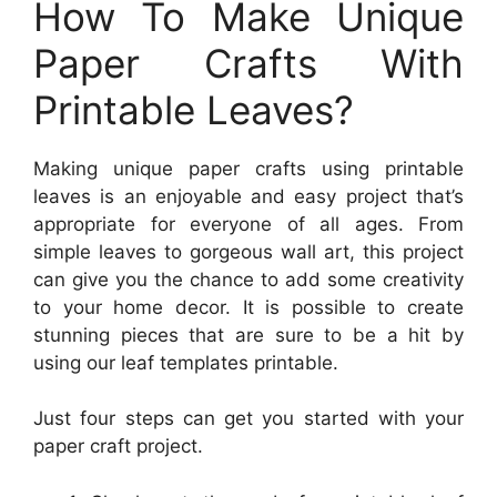
How To Make Unique
Paper Crafts With
Printable Leaves?
Making unique paper crafts using printable
leaves is an enjoyable and easy project that’s
appropriate for everyone of all ages. From
simple leaves to gorgeous wall art, this project
can give you the chance to add some creativity
to your home decor. It is possible to create
stunning pieces that are sure to be a hit by
using our leaf templates printable.
Just four steps can get you started with your
paper craft project.