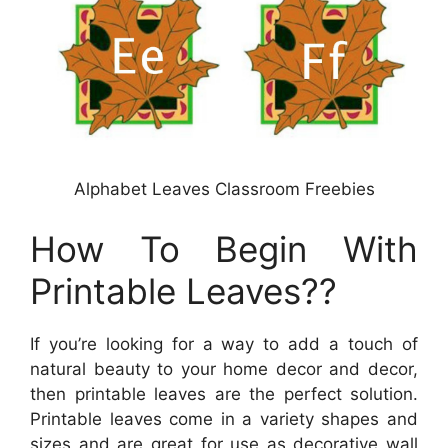
Alphabet Leaves Classroom Freebies
How To Begin With
Printable Leaves??
If you’re looking for a way to add a touch of
natural beauty to your home decor and decor,
then printable leaves are the perfect solution.
Printable leaves come in a variety shapes and
sizes and are great for use as decorative wall