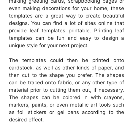
making greeting cards, scrapbooking pages or
even making decorations for your home, these
templates are a great way to create beautiful
designs. You can find a lot of sites online that
provide leaf templates printable. Printing leaf
templates can be fun and easy to design a
unique style for your next project.
The templates could then be printed onto
cardstock, as well as other kinds of paper, and
then cut to the shape you prefer. The shapes
can be traced onto fabric, or any other type of
material prior to cutting them out, if necessary.
The shapes can be colored in with crayons,
markers, paints, or even metallic art tools such
as foil stickers or gel pens according to the
desired effect.