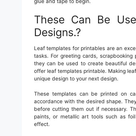
glue and tape to begin.
These Can Be Used
Designs.?
Leaf templates for printables are an exce
tasks. For greeting cards, scrapbooking
they can be used to create beautiful des
offer leaf templates printable. Making lea
unique design to your next design.
These templates can be printed on car
accordance with the desired shape. They 
before cutting them out if necessary. T
paints, or metallic art tools such as fo
effect.