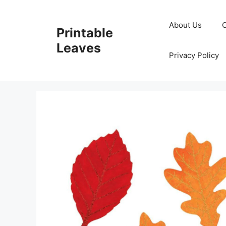
Skip
to
About Us
Printable
content
Leaves
Privacy Policy