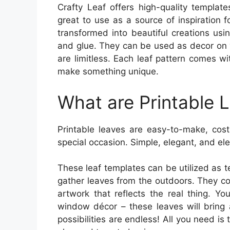
Crafty Leaf offers high-quality template
great to use as a source of inspiration 
transformed into beautiful creations usin
and glue. They can be used as decor on yo
are limitless. Each leaf pattern comes wi
make something unique.
What are Printable 
Printable leaves are easy-to-make, cost
special occasion. Simple, elegant, and eleg
These leaf templates can be utilized as t
gather leaves from the outdoors. They c
artwork that reflects the real thing. Yo
window décor – these leaves will bring 
possibilities are endless! All you need is 