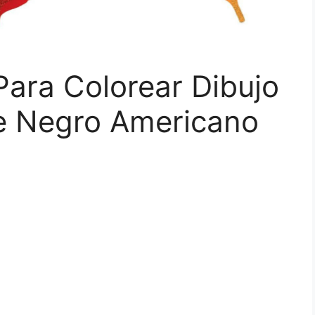
ara Colorear Dibujo
e Negro Americano