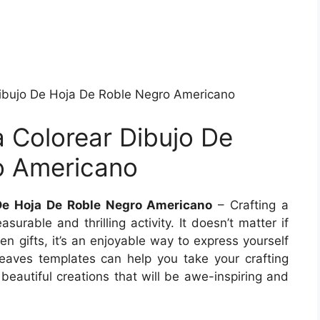
ibujo De Hoja De Roble Negro Americano
 Colorear Dibujo De
o Americano
De Hoja De Roble Negro Americano
– Crafting a
surable and thrilling activity. It doesn’t matter if
en gifts, it’s an enjoyable way to express yourself
eaves templates can help you take your crafting
 beautiful creations that will be awe-inspiring and