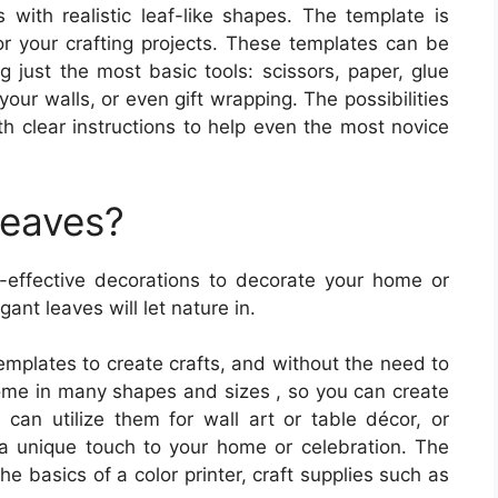
s with realistic leaf-like shapes. The template is
for your crafting projects. These templates can be
g just the most basic tools: scissors, paper, glue
ur walls, or even gift wrapping. The possibilities
th clear instructions to help even the most novice
Leaves?
-effective decorations to decorate your home or
ant leaves will let nature in.
emplates to create crafts, and without the need to
ome in many shapes and sizes , so you can create
u can utilize them for wall art or table décor, or
a unique touch to your home or celebration. The
the basics of a color printer, craft supplies such as