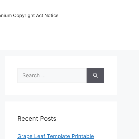
ennium Copyright Act Notice
Search
for:
Recent Posts
Grape Leaf Template Printable