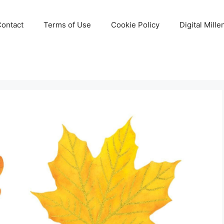
Contact
Terms of Use
Cookie Policy
Digital Mill