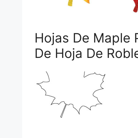
Hojas De Maple P
De Hoja De Robl