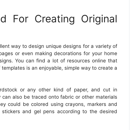
 For Creating Original
llent way to design unique designs for a variety of
 pages or even making decorations for your home
igns. You can find a lot of resources online that
f templates is an enjoyable, simple way to create a
dstock or any other kind of paper, and cut in
can also be traced onto fabric or other materials
hey could be colored using crayons, markers and
il stickers and gel pens according to the desired