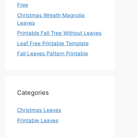
Free
Christmas Wreath Magnolia
Leaves
Printable Fall Tree Without Leaves
Leaf Free Printable Template
Fall Leaves Pattern Printable
Categories
Christmas Leaves
Printable Leaves