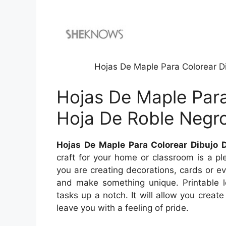
Hojas De Maple Para Colorear D
Hojas De Maple Para
Hoja De Roble Negr
Hojas De Maple Para Colorear Dibujo 
craft for your home or classroom is a plea
you are creating decorations, cards or ev
and make something unique. Printable l
tasks up a notch. It will allow you create
leave you with a feeling of pride.