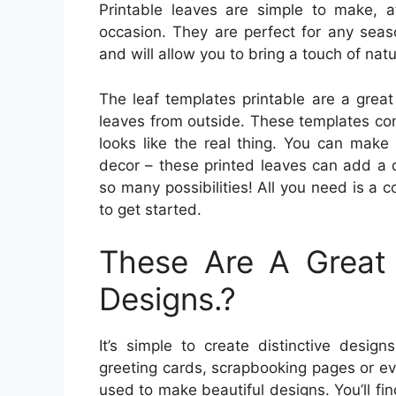
Printable leaves are simple to make, a
occasion. They are perfect for any seas
and will allow you to bring a touch of nat
The leaf templates printable are a great
leaves from outside. These templates com
looks like the real thing. You can make
decor – these printed leaves can add a d
so many possibilities! All you need is a co
to get started.
These Are A Great 
Designs.?
It’s simple to create distinctive design
greeting cards, scrapbooking pages or e
used to make beautiful designs. You’ll fin