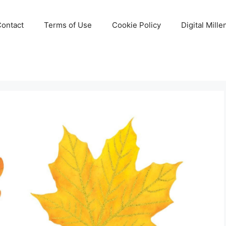
Contact
Terms of Use
Cookie Policy
Digital Mill