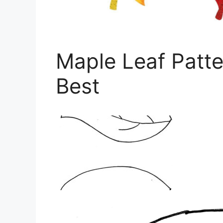
Maple Leaf Patte
Best