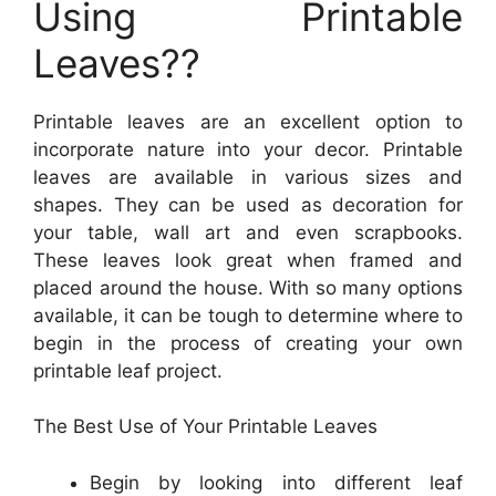
Using Printable
Leaves??
Printable leaves are an excellent option to
incorporate nature into your decor. Printable
leaves are available in various sizes and
shapes. They can be used as decoration for
your table, wall art and even scrapbooks.
These leaves look great when framed and
placed around the house. With so many options
available, it can be tough to determine where to
begin in the process of creating your own
printable leaf project.
The Best Use of Your Printable Leaves
Begin by looking into different leaf