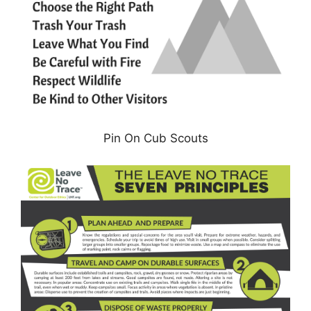
Pin On Cub Scouts