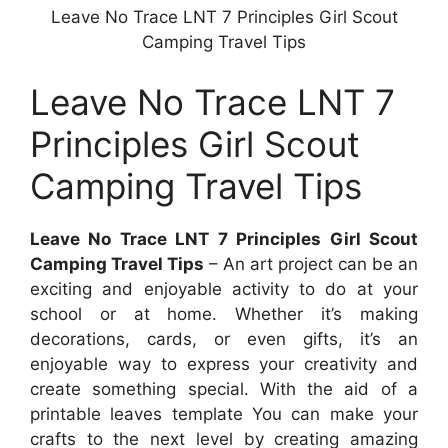
Leave No Trace LNT 7 Principles Girl Scout
Camping Travel Tips
Leave No Trace LNT 7
Principles Girl Scout
Camping Travel Tips
Leave No Trace LNT 7 Principles Girl Scout
Camping Travel Tips
– An art project can be an
exciting and enjoyable activity to do at your
school or at home. Whether it’s making
decorations, cards, or even gifts, it’s an
enjoyable way to express your creativity and
create something special. With the aid of a
printable leaves template You can make your
crafts to the next level by creating amazing