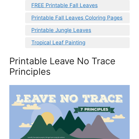
FREE Printable Fall Leaves
Printable Fall Leaves Coloring Pages
Printable Jungle Leaves
Tropical Leaf Painting
Printable Leave No Trace
Principles