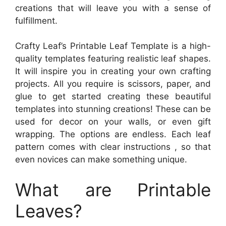
creations that will leave you with a sense of
fulfillment.
Crafty Leaf’s Printable Leaf Template is a high-
quality templates featuring realistic leaf shapes.
It will inspire you in creating your own crafting
projects. All you require is scissors, paper, and
glue to get started creating these beautiful
templates into stunning creations! These can be
used for decor on your walls, or even gift
wrapping. The options are endless. Each leaf
pattern comes with clear instructions , so that
even novices can make something unique.
What are Printable
Leaves?