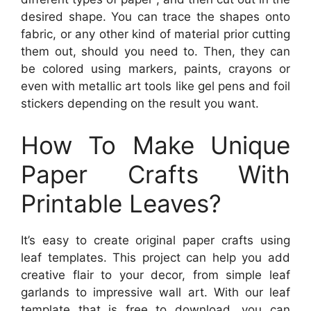
desired shape. You can trace the shapes onto
fabric, or any other kind of material prior cutting
them out, should you need to. Then, they can
be colored using markers, paints, crayons or
even with metallic art tools like gel pens and foil
stickers depending on the result you want.
How To Make Unique
Paper Crafts With
Printable Leaves?
It’s easy to create original paper crafts using
leaf templates. This project can help you add
creative flair to your decor, from simple leaf
garlands to impressive wall art. With our leaf
template that is free to download, you can