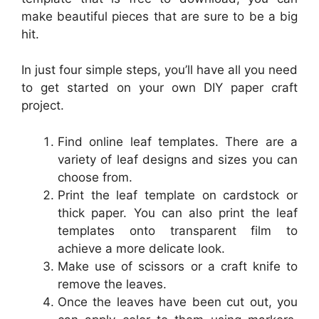
make beautiful pieces that are sure to be a big
hit.
In just four simple steps, you’ll have all you need
to get started on your own DIY paper craft
project.
Find online leaf templates. There are a
variety of leaf designs and sizes you can
choose from.
Print the leaf template on cardstock or
thick paper. You can also print the leaf
templates onto transparent film to
achieve a more delicate look.
Make use of scissors or a craft knife to
remove the leaves.
Once the leaves have been cut out, you