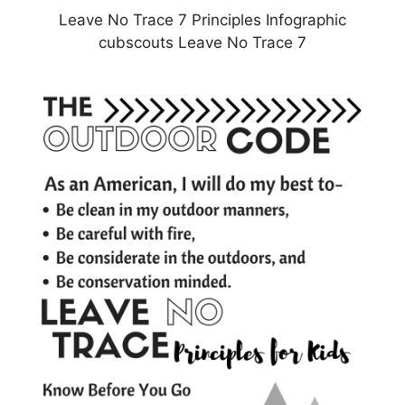
Leave No Trace 7 Principles Infographic
cubscouts Leave No Trace 7