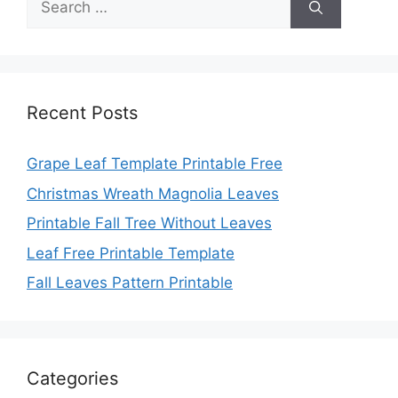
for:
Recent Posts
Grape Leaf Template Printable Free
Christmas Wreath Magnolia Leaves
Printable Fall Tree Without Leaves
Leaf Free Printable Template
Fall Leaves Pattern Printable
Categories