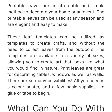
Printable leaves are an affordable and simple
method to decorate your home or an event. The
printable leaves can be used at any season and
are elegant and easy to make.
These leaf templates can be utilized as
templates to create crafts, and without the
need to collect leaves from the outdoors. The
templates are available in a variety of sizes,
allowing you to create art that looks like what
you would find in nature. Print leaves are great
for decorating tables, windows as well as walls.
There are so many possibilities! All you need is
a colour printer, and a few basic supplies like
glue or tape to begin.
What Can You Do With