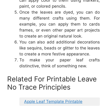
can apply color to them using markers,
paint, or colored pencils.
Once the leaves are dyed, you can do
many different crafts using them. For
example, you can apply them to cards
frames, or even other paper art projects
to create an original natural look.
You can also add additional decorations
like sequins, beads or glitter to the leaves
to create a more festive appearance.
To make your paper leaf crafts
distinctive, think of something new.
Related For Printable Leave
No Trace Principles
Apple Leaf Template Printable