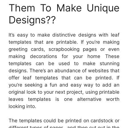
Them To Make Unique
Designs??
It’s easy to make distinctive designs with leaf
templates that are printable. If you’re making
greeting cards, scrapbooking pages or even
making decorations for your home These
templates can be used to make stunning
designs. There’s an abundance of websites that
offer leaf templates that can be printed. If
you’re seeking a fun and easy way to add an
original look to your next project, using printable
leaves templates is one alternative worth
looking into.
The templates could be printed on cardstock or
different types of paper , and then cut out in the