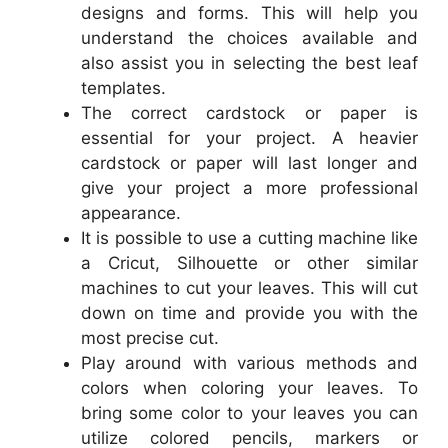
designs and forms. This will help you
understand the choices available and
also assist you in selecting the best leaf
templates.
The correct cardstock or paper is
essential for your project. A heavier
cardstock or paper will last longer and
give your project a more professional
appearance.
It is possible to use a cutting machine like
a Cricut, Silhouette or other similar
machines to cut your leaves. This will cut
down on time and provide you with the
most precise cut.
Play around with various methods and
colors when coloring your leaves. To
bring some color to your leaves you can
utilize colored pencils, markers or