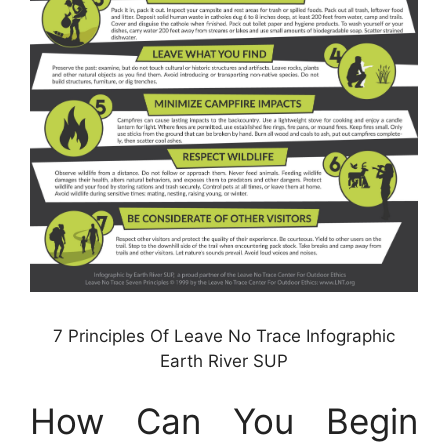
7 Principles Of Leave No Trace Infographic
Earth River SUP
How Can You Begin