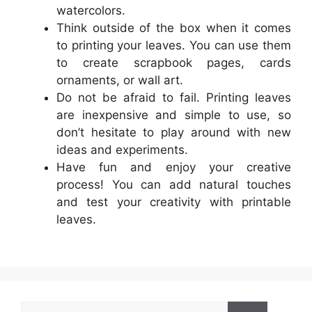
watercolors.
Think outside of the box when it comes
to printing your leaves. You can use them
to create scrapbook pages, cards
ornaments, or wall art.
Do not be afraid to fail. Printing leaves
are inexpensive and simple to use, so
don’t hesitate to play around with new
ideas and experiments.
Have fun and enjoy your creative
process! You can add natural touches
and test your creativity with printable
leaves.
Search