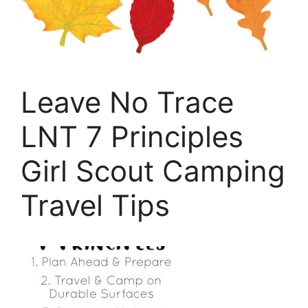
Leave No Trace
LNT 7 Principles
Girl Scout Camping
Travel Tips