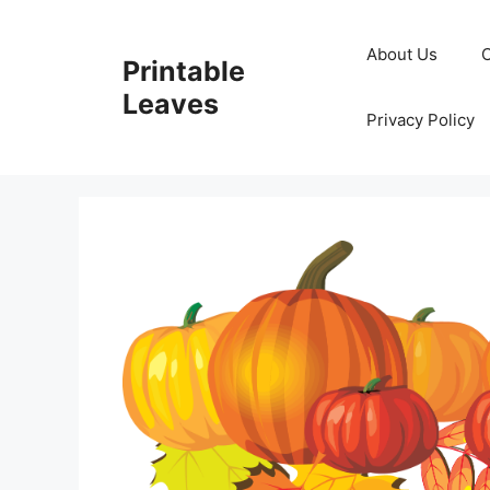
Skip
to
About Us
Printable
content
Leaves
Privacy Policy