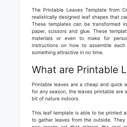
The Printable Leaves Template from Cra
realistically designed leaf shapes that ca
These templates can be transformed int
paper, scissors and glue. These templat
materials or even to make for person
instructions on how to assemble each
something attractive in no time.
What are Printable 
Printable leaves are a cheap and quick w
for any season, the leaves printable are 
bit of nature indoors.
This leaf template is able to be printed
to gather leaves from the outside. They