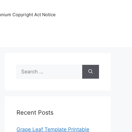
ennium Copyright Act Notice
Search
for:
Recent Posts
Grape Leaf Template Printable