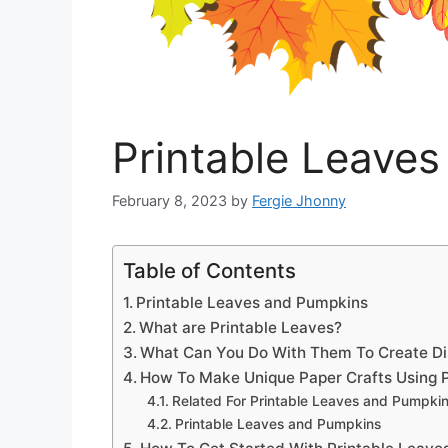
Printable Leave
February 8, 2023
by
Fergie Jhonny
Table of Contents
Printable Leaves and Pumpkins
What are Printable Leaves?
What Can You Do With Them To Create Dis
How To Make Unique Paper Crafts Using P
Related For Printable Leaves and Pumpki
Printable Leaves and Pumpkins