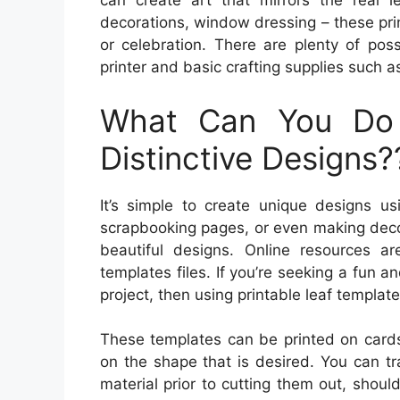
can create art that mirrors the real l
decorations, window dressing – these pri
or celebration. There are plenty of poss
printer and basic crafting supplies such a
What Can You Do
Distinctive Designs?
It’s simple to create unique designs us
scrapbooking pages, or even making deco
beautiful designs. Online resources a
templates files. If you’re seeking a fun
project, then using printable leaf templat
These templates can be printed on cards
on the shape that is desired. You can tr
material prior to cutting them out, shou