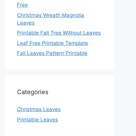
Free
Christmas Wreath Magnolia
Leaves
Printable Fall Tree Without Leaves
Leaf Free Printable Template
Fall Leaves Pattern Printable
Categories
Christmas Leaves
Printable Leaves