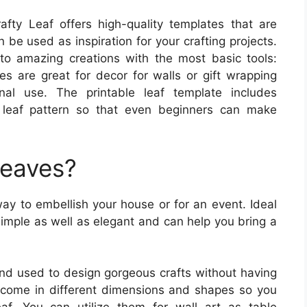
fty Leaf offers high-quality templates that are
n be used as inspiration for your crafting projects.
o amazing creations with the most basic tools:
es are great for decor for walls or gift wrapping
al use. The printable leaf template includes
 leaf pattern so that even beginners can make
Leaves?
ay to embellish your house or for an event. Ideal
simple as well as elegant and can help you bring a
 and used to design gorgeous crafts without having
 come in different dimensions and shapes so you