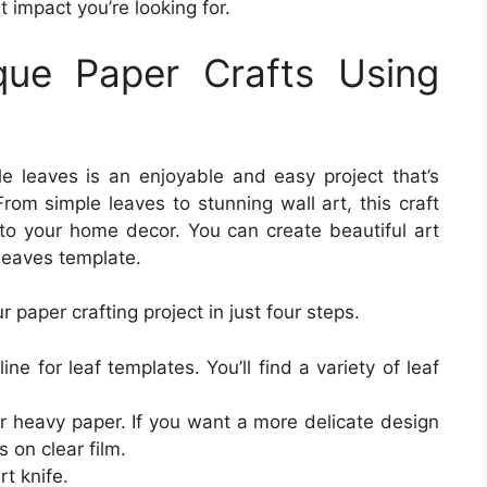
impact you’re looking for.
ue Paper Crafts Using
le leaves is an enjoyable and easy project that’s
From simple leaves to stunning wall art, this craft
r to your home decor. You can create beautiful art
 leaves template.
 paper crafting project in just four steps.
line for leaf templates. You’ll find a variety of leaf
or heavy paper. If you want a more delicate design
s on clear film.
rt knife.