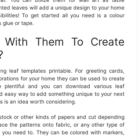
eaf. You can utilize them for wall art as table
nted leaves will add a unique design to your home
ibilities! To get started all you need is a colour
s glue or tape.
 With Them To Create
?
ing leaf templates printable. For greeting cards,
rations for your home they can be used to create
re plentiful and you can download various leaf
 and easy way to add something unique to your next
es is an idea worth considering.
tock or other kinds of papers and cut depending
ace the patterns onto fabric, or any other type of
ld you need to. They can be colored with markers,