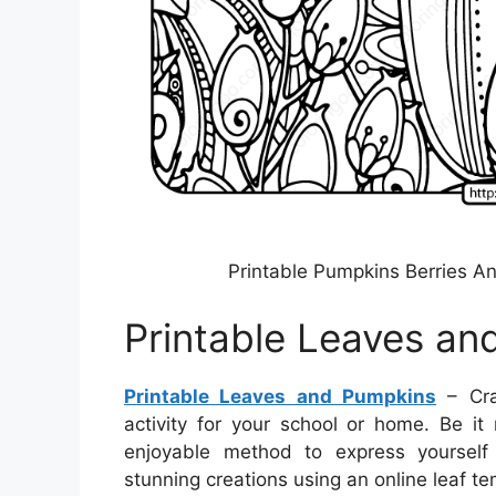
Printable Pumpkins Berries A
Printable Leaves an
Printable Leaves and Pumpkins
– Craf
activity for your school or home. Be it 
enjoyable method to express yoursel
stunning creations using an online leaf te