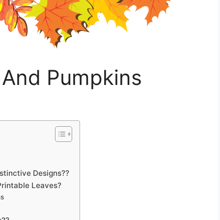
s And Pumpkins
tinctive Designs??
rintable Leaves?
ns