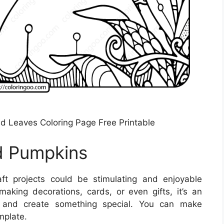
nd Leaves Coloring Page Free Printable
d Pumpkins
t projects could be stimulating and enjoyable
making decorations, cards, or even gifts, it’s an
f and create something special. You can make
mplate.