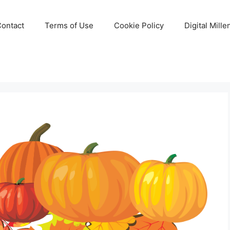
Contact
Terms of Use
Cookie Policy
Digital Mill