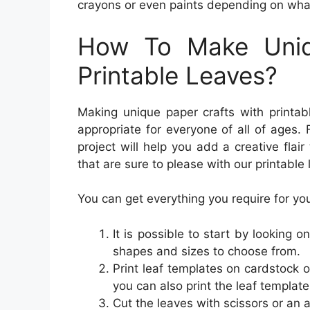
crayons or even paints depending on what 
How To Make Uniq
Printable Leaves?
Making unique paper crafts with printab
appropriate for everyone of all of ages. 
project will help you add a creative flai
that are sure to please with our printable
You can get everything you require for your
It is possible to start by looking on
shapes and sizes to choose from.
Print leaf templates on cardstock 
you can also print the leaf template
Cut the leaves with scissors or an a