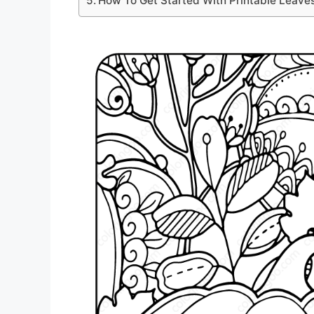
How To Get Started With Printable Leave