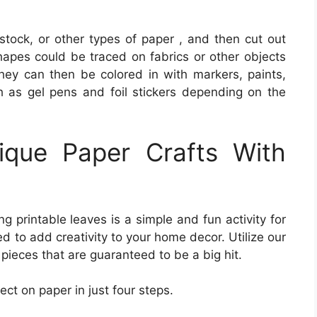
tock, or other types of paper , and then cut out
apes could be traced on fabrics or other objects
They can then be colored in with markers, paints,
h as gel pens and foil stickers depending on the
que Paper Crafts With
g printable leaves is a simple and fun activity for
d to add creativity to your home decor. Utilize our
 pieces that are guaranteed to be a big hit.
ect on paper in just four steps.