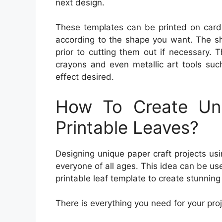
next design.
These templates can be printed on cards
according to the shape you want. The sh
prior to cutting them out if necessary. 
crayons and even metallic art tools suc
effect desired.
How To Create Uni
Printable Leaves?
Designing unique paper craft projects usin
everyone of all ages. This idea can be use
printable leaf template to create stunning
There is everything you need for your proj