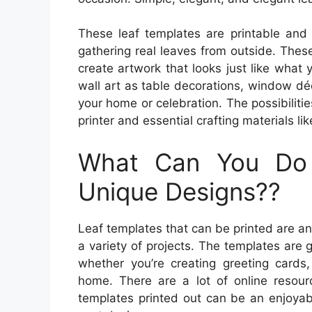
These leaf templates are printable and 
gathering real leaves from outside. Thes
create artwork that looks just like what
wall art as table decorations, window dé
your home or celebration. The possibilities
printer and essential crafting materials lik
What Can You Do
Unique Designs??
Leaf templates that can be printed are a
a variety of projects. The templates are 
whether you’re creating greeting cards
home. There are a lot of online resourc
templates printed out can be an enjoyab