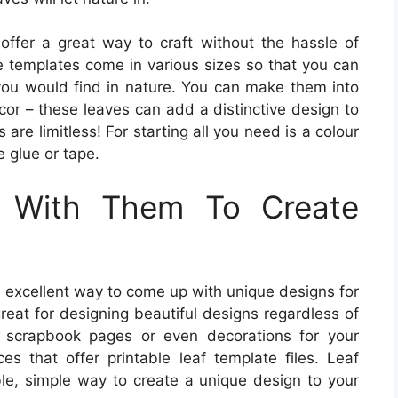
offer a great way to craft without the hassle of
e templates come in various sizes so that you can
 you would find in nature. You can make them into
cor – these leaves can add a distinctive design to
 are limitless! For starting all you need is a colour
e glue or tape.
 With Them To Create
n excellent way to come up with unique designs for
great for designing beautiful designs regardless of
, scrapbook pages or even decorations for your
es that offer printable leaf template files. Leaf
le, simple way to create a unique design to your