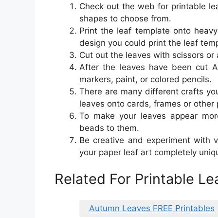
Check out the web for printable lea
shapes to choose from.
Print the leaf template onto heav
design you could print the leaf tem
Cut out the leaves with scissors or 
After the leaves have been cut Af
markers, paint, or colored pencils.
There are many different crafts yo
leaves onto cards, frames or other 
To make your leaves appear more 
beads to them.
Be creative and experiment with v
your paper leaf art completely uniq
Related For Printable L
Autumn Leaves FREE Printables