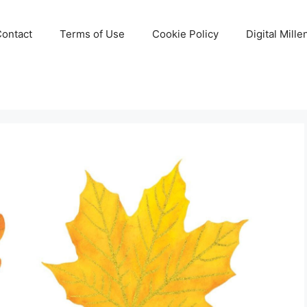
Contact
Terms of Use
Cookie Policy
Digital Mill