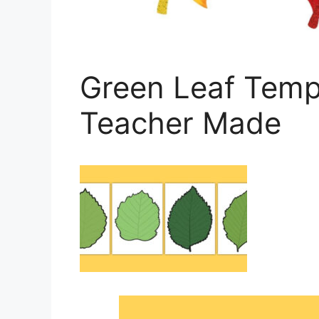
Green Leaf Templ
Teacher Made