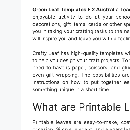
Green Leaf Templates F 2 Australia Te
enjoyable activity to do at your scho
decorations, gift items, cards or other sp
you in taking your crafting tasks to the ne
will inspire you and leave you with a feeli
Crafty Leaf has high-quality templates wit
to help you design your craft projects. To
need to have is paper, scissors, and gl
even gift wrapping. The possibilities ar
instructions on how to put together ea
something unique in a short time.
What are Printable 
Printable leaves are easy-to-make, cost
occasion. Simple, elegant, and elegant leav