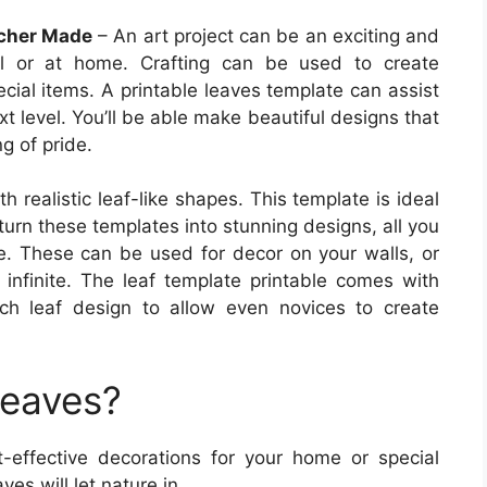
acher Made
– An art project can be an exciting and
ol or at home. Crafting can be used to create
ecial items. A printable leaves template can assist
xt level. You’ll be able make beautiful designs that
ng of pride.
h realistic leaf-like shapes. This template is ideal
 turn these templates into stunning designs, all you
ue. These can be used for decor on your walls, or
e infinite. The leaf template printable comes with
ch leaf design to allow even novices to create
Leaves?
-effective decorations for your home or special
es will let nature in.