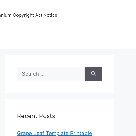
ennium Copyright Act Notice
Search
for:
Recent Posts
Grape Leaf Template Printable