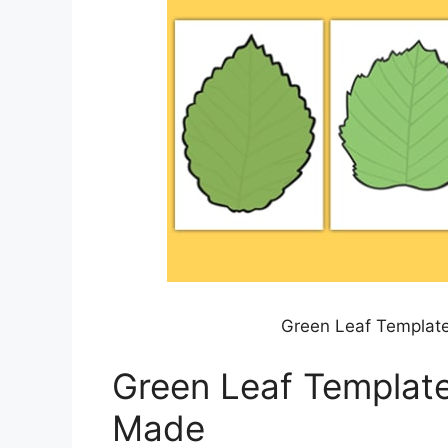
Green Leaf Template
Green Leaf Template
Made