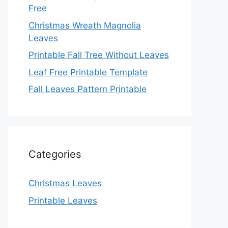
Free
Christmas Wreath Magnolia
Leaves
Printable Fall Tree Without Leaves
Leaf Free Printable Template
Fall Leaves Pattern Printable
Categories
Christmas Leaves
Printable Leaves