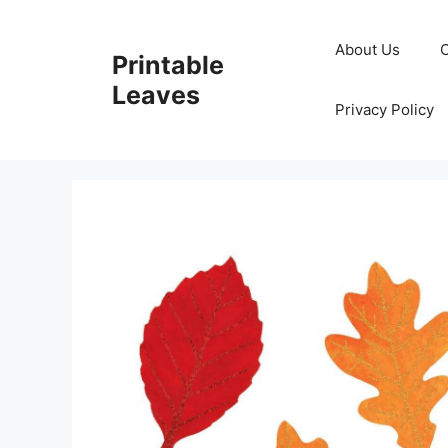
Skip
to
About Us
Printable
content
Leaves
Privacy Policy