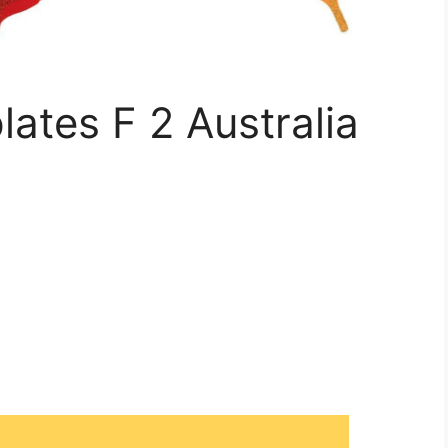
ates F 2 Australia