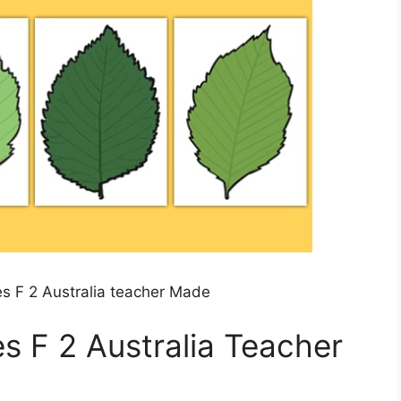
s F 2 Australia teacher Made
s F 2 Australia Teacher