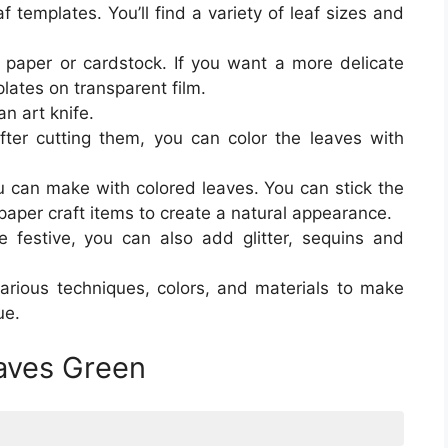
f templates. You’ll find a variety of leaf sizes and
y paper or cardstock. If you want a more delicate
plates on transparent film.
an art knife.
ter cutting them, you can color the leaves with
u can make with colored leaves. You can stick the
paper craft items to create a natural appearance.
festive, you can also add glitter, sequins and
arious techniques, colors, and materials to make
ue.
eaves Green