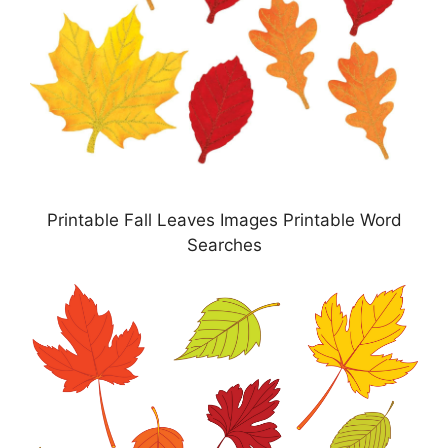
Printable Fall Leaves Images Printable Word
Searches