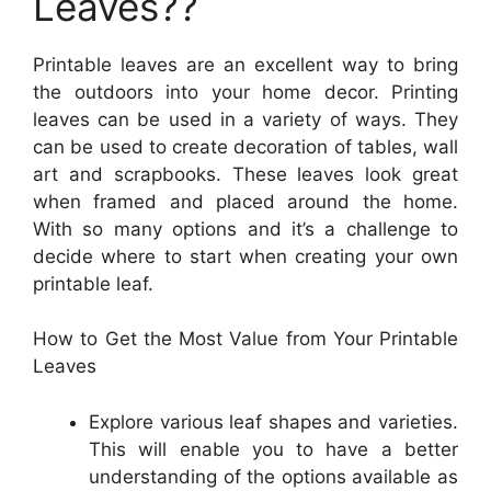
Leaves??
Printable leaves are an excellent way to bring
the outdoors into your home decor. Printing
leaves can be used in a variety of ways. They
can be used to create decoration of tables, wall
art and scrapbooks. These leaves look great
when framed and placed around the home.
With so many options and it’s a challenge to
decide where to start when creating your own
printable leaf.
How to Get the Most Value from Your Printable
Leaves
Explore various leaf shapes and varieties.
This will enable you to have a better
understanding of the options available as