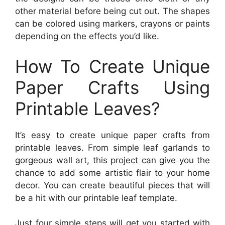
other material before being cut out. The shapes
can be colored using markers, crayons or paints
depending on the effects you’d like.
How To Create Unique
Paper Crafts Using
Printable Leaves?
It’s easy to create unique paper crafts from
printable leaves. From simple leaf garlands to
gorgeous wall art, this project can give you the
chance to add some artistic flair to your home
decor. You can create beautiful pieces that will
be a hit with our printable leaf template.
Just four simple steps will get you started with