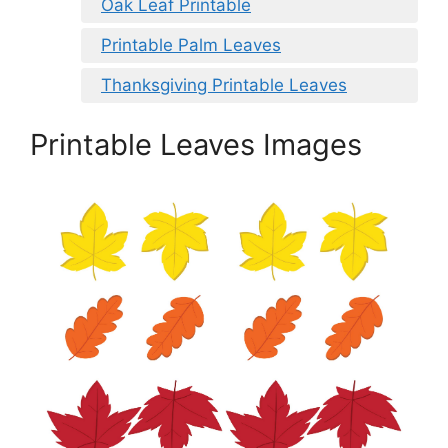
Oak Leaf Printable
Printable Palm Leaves
Thanksgiving Printable Leaves
Printable Leaves Images