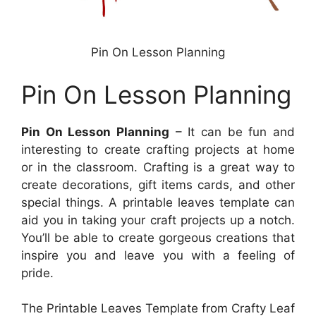
Pin On Lesson Planning
Pin On Lesson Planning
Pin On Lesson Planning
– It can be fun and
interesting to create crafting projects at home
or in the classroom. Crafting is a great way to
create decorations, gift items cards, and other
special things. A printable leaves template can
aid you in taking your craft projects up a notch.
You’ll be able to create gorgeous creations that
inspire you and leave you with a feeling of
pride.
The Printable Leaves Template from Crafty Leaf