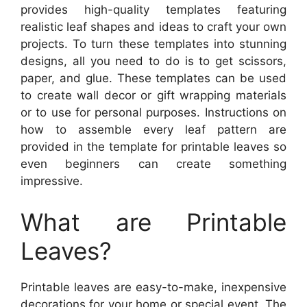
provides high-quality templates featuring
realistic leaf shapes and ideas to craft your own
projects. To turn these templates into stunning
designs, all you need to do is to get scissors,
paper, and glue. These templates can be used
to create wall decor or gift wrapping materials
or to use for personal purposes. Instructions on
how to assemble every leaf pattern are
provided in the template for printable leaves so
even beginners can create something
impressive.
What are Printable
Leaves?
Printable leaves are easy-to-make, inexpensive
decorations for your home or special event. The