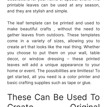
printable leaves can be used at any season,
and they are stylish and simple.
The leaf template can be printed and used to
make beautiful crafts , without the need to
gather leaves from outdoors. These templates
come in a variety of sizes, allowing you to
create art that looks like the real thing. Whether
you choose to put them on your wall, table
decor, or window dressing – these printed
leaves will add a unique appearance to your
home or event. The possibilities are limitless! To
get started, all you need is a color printer and
basic crafting supplies such as tape or glue.
These Can Be Used To
Create Original