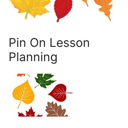
Pin On Lesson
Planning