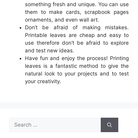
something fresh and unique. You can use
them to make cards, scrapbook pages
ornaments, and even wall art.
Don’t be afraid of making mistakes.
Printable leaves are cheap and easy to
use therefore don’t be afraid to explore
and test new ideas.
Have fun and enjoy the process! Printing
leaves is a fantastic method to give the
natural look to your projects and to test
your creativity.
Search
for: