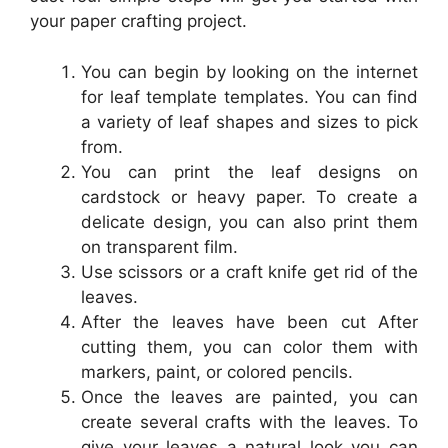
your paper crafting project.
You can begin by looking on the internet
for leaf template templates. You can find
a variety of leaf shapes and sizes to pick
from.
You can print the leaf designs on
cardstock or heavy paper. To create a
delicate design, you can also print them
on transparent film.
Use scissors or a craft knife get rid of the
leaves.
After the leaves have been cut After
cutting them, you can color them with
markers, paint, or colored pencils.
Once the leaves are painted, you can
create several crafts with the leaves. To
give your leaves a natural look you can