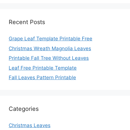
Recent Posts
Grape Leaf Template Printable Free
Christmas Wreath Magnolia Leaves
Printable Fall Tree Without Leaves
Leaf Free Printable Template
Fall Leaves Pattern Printable
Categories
Christmas Leaves