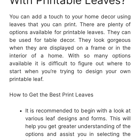
You can add a touch to your home decor using
leaves that you can print. There are plenty of
options available for printable leaves. They can
be used for table decor. They look gorgeous
when they are displayed on a frame or in the
interior of a home. With so many options
available it is difficult to figure out where to
start when you’re trying to design your own
printable leaf.
How to Get the Best Print Leaves
It is recommended to begin with a look at
various leaf designs and forms. This will
help you get greater understanding of the
options and assist you in selecting the