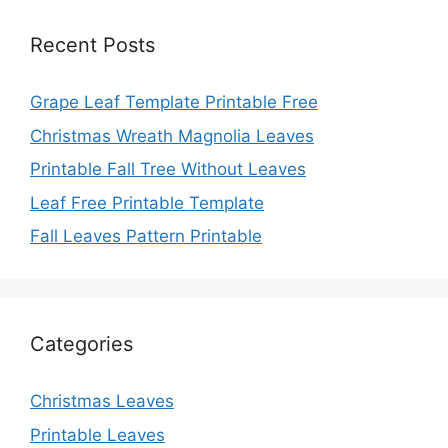
Recent Posts
Grape Leaf Template Printable Free
Christmas Wreath Magnolia Leaves
Printable Fall Tree Without Leaves
Leaf Free Printable Template
Fall Leaves Pattern Printable
Categories
Christmas Leaves
Printable Leaves