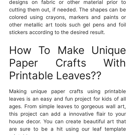
designs on fabric or other material prior to
cutting them out, if needed. The shapes can be
colored using crayons, markers and paints or
other metallic art tools such gel pens and foil
stickers according to the desired result.
How To Make Unique
Paper Crafts With
Printable Leaves??
Making unique paper crafts using printable
leaves is an easy and fun project for kids of all
ages. From simple leaves to gorgeous wall art,
this project can add a innovative flair to your
house decor. You can create beautiful art that
are sure to be a hit using our leaf template