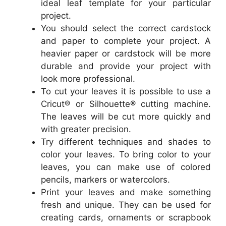
ideal leaf template for your particular
project.
You should select the correct cardstock
and paper to complete your project. A
heavier paper or cardstock will be more
durable and provide your project with
look more professional.
To cut your leaves it is possible to use a
Cricut® or Silhouette® cutting machine.
The leaves will be cut more quickly and
with greater precision.
Try different techniques and shades to
color your leaves. To bring color to your
leaves, you can make use of colored
pencils, markers or watercolors.
Print your leaves and make something
fresh and unique. They can be used for
creating cards, ornaments or scrapbook