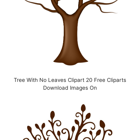
Tree With No Leaves Clipart 20 Free Cliparts
Download Images On