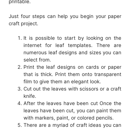
printable.
Just four steps can help you begin your paper
craft project.
It is possible to start by looking on the
internet for leaf templates. There are
numerous leaf designs and sizes you can
select from.
Print the leaf designs on cards or paper
that is thick. Print them onto transparent
film to give them an elegant look.
Cut out the leaves with scissors or a craft
knife.
After the leaves have been cut Once the
leaves have been cut, you can paint them
with markers, paint, or colored pencils.
There are a myriad of craft ideas you can