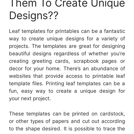
Them To Create Unique
Designs??
Leaf templates for printables can be a fantastic
way to create unique designs for a variety of
projects. The templates are great for designing
beautiful designs regardless of whether you’re
creating greeting cards, scrapbook pages or
decor for your home. There’s an abundance of
websites that provide access to printable leaf
template files. Printing leaf templates can be a
fun, easy way to create a unique design for
your next project.
These templates can be printed on cardstock,
or other types of papers and cut out according
to the shape desired. It is possible to trace the