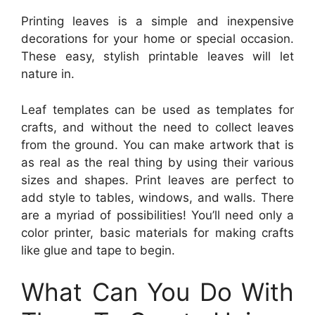
Printing leaves is a simple and inexpensive
decorations for your home or special occasion.
These easy, stylish printable leaves will let
nature in.
Leaf templates can be used as templates for
crafts, and without the need to collect leaves
from the ground. You can make artwork that is
as real as the real thing by using their various
sizes and shapes. Print leaves are perfect to
add style to tables, windows, and walls. There
are a myriad of possibilities! You’ll need only a
color printer, basic materials for making crafts
like glue and tape to begin.
What Can You Do With