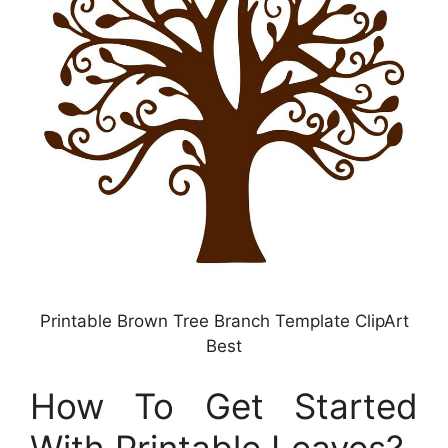
Printable Brown Tree Branch Template ClipArt
Best
How To Get Started
With Printable Leaves?