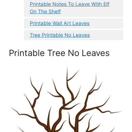
Printable Notes To Leave With Elf
On The Shelf
Printable Wall Art Leaves
Tree Printable No Leaves
Printable Tree No Leaves