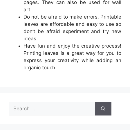
pages. They can also be used for wall
art.
Do not be afraid to make errors. Printable
leaves are affordable and easy to use so
don’t be afraid experiment and try new
ideas.
Have fun and enjoy the creative process!
Printing leaves is a great way for you to
express your creativity while adding an
organic touch.
Search
for: