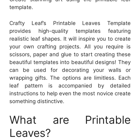
template.
Crafty Leaf’s Printable Leaves Template
provides high-quality templates featuring
realistic leaf shapes. It will inspire you to create
your own crafting projects. All you require is
scissors, paper and glue to start creating these
beautiful templates into beautiful designs! They
can be used for decorating your walls or
wrapping gifts. The options are limitless. Each
leaf pattern is accompanied by detailed
instructions to help even the most novice create
something distinctive.
What are Printable
Leaves?