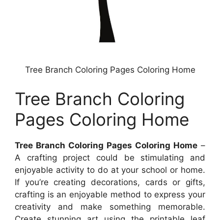
Tree Branch Coloring Pages Coloring Home
Tree Branch Coloring
Pages Coloring Home
Tree Branch Coloring Pages Coloring Home
–
A crafting project could be stimulating and
enjoyable activity to do at your school or home.
If you’re creating decorations, cards or gifts,
crafting is an enjoyable method to express your
creativity and make something memorable.
Create stunning art using the printable leaf