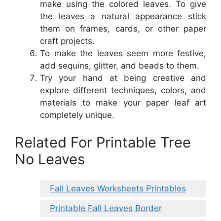
make using the colored leaves. To give
the leaves a natural appearance stick
them on frames, cards, or other paper
craft projects.
To make the leaves seem more festive,
add sequins, glitter, and beads to them.
Try your hand at being creative and
explore different techniques, colors, and
materials to make your paper leaf art
completely unique.
Related For Printable Tree
No Leaves
Fall Leaves Worksheets Printables
Printable Fall Leaves Border