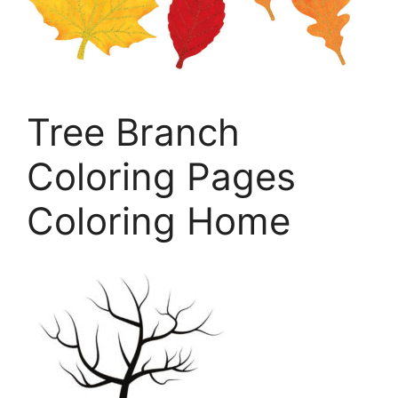
Tree Branch
Coloring Pages
Coloring Home