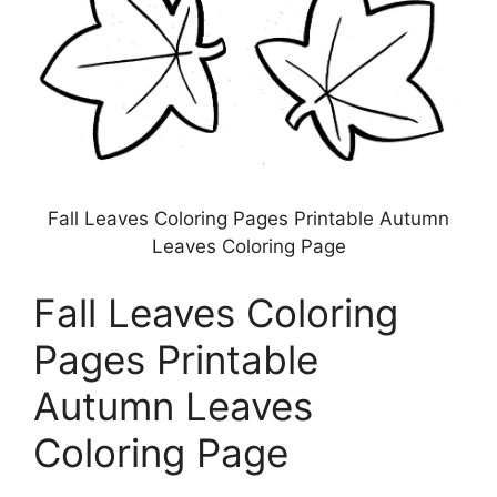
Fall Leaves Coloring Pages Printable Autumn
Leaves Coloring Page
Fall Leaves Coloring
Pages Printable
Autumn Leaves
Coloring Page