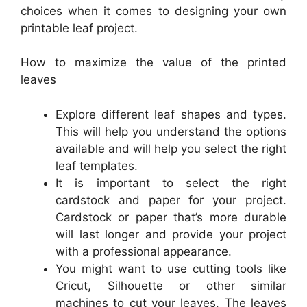
choices when it comes to designing your own
printable leaf project.
How to maximize the value of the printed
leaves
Explore different leaf shapes and types.
This will help you understand the options
available and will help you select the right
leaf templates.
It is important to select the right
cardstock and paper for your project.
Cardstock or paper that’s more durable
will last longer and provide your project
with a professional appearance.
You might want to use cutting tools like
Cricut, Silhouette or other similar
machines to cut your leaves. The leaves