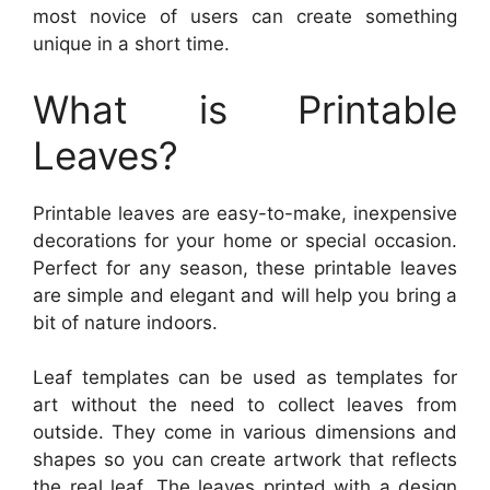
most novice of users can create something
unique in a short time.
What is Printable
Leaves?
Printable leaves are easy-to-make, inexpensive
decorations for your home or special occasion.
Perfect for any season, these printable leaves
are simple and elegant and will help you bring a
bit of nature indoors.
Leaf templates can be used as templates for
art without the need to collect leaves from
outside. They come in various dimensions and
shapes so you can create artwork that reflects
the real leaf. The leaves printed with a design