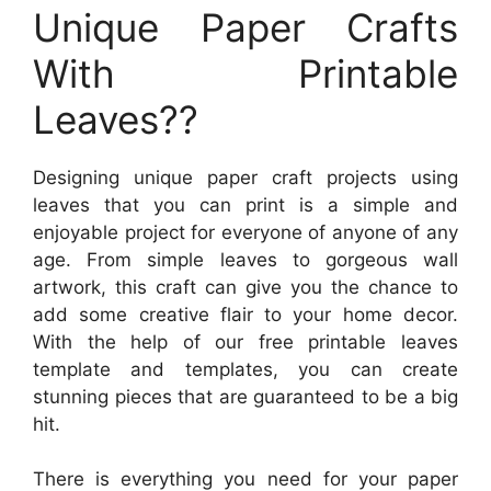
Unique Paper Crafts
With Printable
Leaves??
Designing unique paper craft projects using
leaves that you can print is a simple and
enjoyable project for everyone of anyone of any
age. From simple leaves to gorgeous wall
artwork, this craft can give you the chance to
add some creative flair to your home decor.
With the help of our free printable leaves
template and templates, you can create
stunning pieces that are guaranteed to be a big
hit.
There is everything you need for your paper