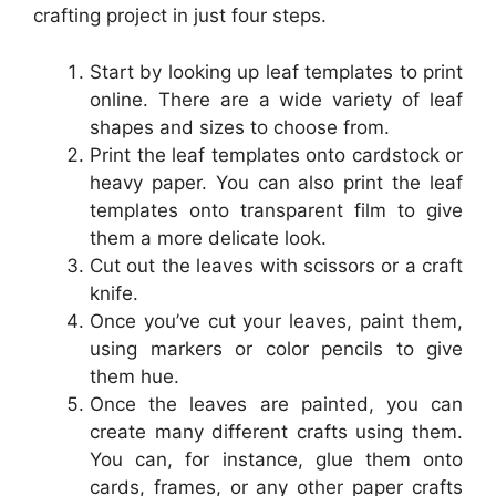
crafting project in just four steps.
Start by looking up leaf templates to print
online. There are a wide variety of leaf
shapes and sizes to choose from.
Print the leaf templates onto cardstock or
heavy paper. You can also print the leaf
templates onto transparent film to give
them a more delicate look.
Cut out the leaves with scissors or a craft
knife.
Once you’ve cut your leaves, paint them,
using markers or color pencils to give
them hue.
Once the leaves are painted, you can
create many different crafts using them.
You can, for instance, glue them onto
cards, frames, or any other paper crafts