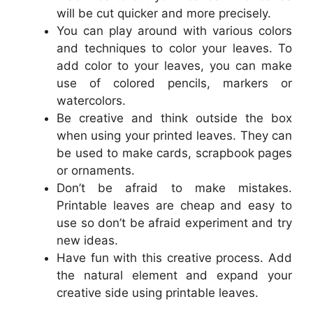
will be cut quicker and more precisely.
You can play around with various colors
and techniques to color your leaves. To
add color to your leaves, you can make
use of colored pencils, markers or
watercolors.
Be creative and think outside the box
when using your printed leaves. They can
be used to make cards, scrapbook pages
or ornaments.
Don’t be afraid to make mistakes.
Printable leaves are cheap and easy to
use so don’t be afraid experiment and try
new ideas.
Have fun with this creative process. Add
the natural element and expand your
creative side using printable leaves.