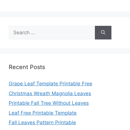
Search
for:
Recent Posts
Grape Leaf Template Printable Free
Christmas Wreath Magnolia Leaves
Printable Fall Tree Without Leaves
Leaf Free Printable Template
Fall Leaves Pattern Printable