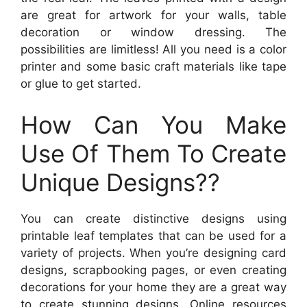
are great for artwork for your walls, table
decoration or window dressing. The
possibilities are limitless! All you need is a color
printer and some basic craft materials like tape
or glue to get started.
How Can You Make
Use Of Them To Create
Unique Designs??
You can create distinctive designs using
printable leaf templates that can be used for a
variety of projects. When you’re designing card
designs, scrapbooking pages, or even creating
decorations for your home they are a great way
to create stunning designs. Online resources