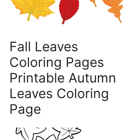
Fall Leaves
Coloring Pages
Printable Autumn
Leaves Coloring
Page