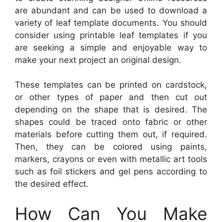
are abundant and can be used to download a
variety of leaf template documents. You should
consider using printable leaf templates if you
are seeking a simple and enjoyable way to
make your next project an original design.
These templates can be printed on cardstock,
or other types of paper and then cut out
depending on the shape that is desired. The
shapes could be traced onto fabric or other
materials before cutting them out, if required.
Then, they can be colored using paints,
markers, crayons or even with metallic art tools
such as foil stickers and gel pens according to
the desired effect.
How Can You Make