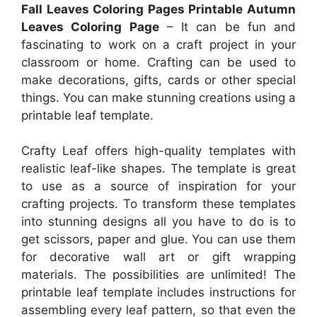
Fall Leaves Coloring Pages Printable Autumn
Leaves Coloring Page
– It can be fun and
fascinating to work on a craft project in your
classroom or home. Crafting can be used to
make decorations, gifts, cards or other special
things. You can make stunning creations using a
printable leaf template.
Crafty Leaf offers high-quality templates with
realistic leaf-like shapes. The template is great
to use as a source of inspiration for your
crafting projects. To transform these templates
into stunning designs all you have to do is to
get scissors, paper and glue. You can use them
for decorative wall art or gift wrapping
materials. The possibilities are unlimited! The
printable leaf template includes instructions for
assembling every leaf pattern, so that even the