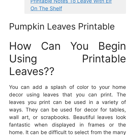
Printable Notes To Leave With Elf
On The Shelf
Pumpkin Leaves Printable
How Can You Begin
Using Printable
Leaves??
You can add a splash of color to your home
decor using leaves that you can print. The
leaves you print can be used in a variety of
ways. They can be used for decor for tables,
wall art, or scrapbooks. Beautiful leaves look
fantastic when displayed in frames or the
home. It can be difficult to select from the many