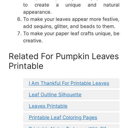
to create a unique and natural
appearance.
To make your leaves appear more festive,
add sequins, glitter, and beads to them.
To make your paper leaf crafts unique, be
creative.
Related For Pumpkin Leaves
Printable
I Am Thankful For Printable Leaves
Leaf Outline Silhouette
Leaves Printable
Printable Leaf Coloring Pages