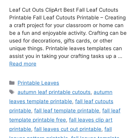
Leaf Cut Outs ClipArt Best Fall Leaf Cutouts
Printable Fall Leaf Cutouts Printable – Creating
a craft project for your classroom or home can
be a fun and enjoyable activity. Crafting can be
used for decorations, gifts cards, or other
unique things. Printable leaves templates can
assist you in taking your crafting tasks up a …
Read more
Categories
Printable Leaves
Tags
autumn leaf printable cutouts
,
autumn
leaves template printable
,
fall leaf cutouts
printable
,
fall leaf template printable
,
fall leaf
template printable free
,
fall leaves clip art
printable
,
fall leaves cut out printable
,
fall