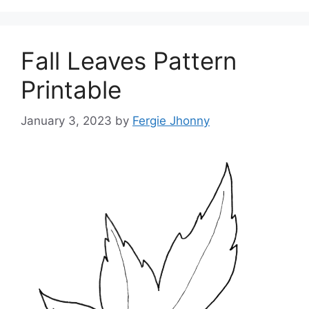
Fall Leaves Pattern
Printable
January 3, 2023
by
Fergie Jhonny