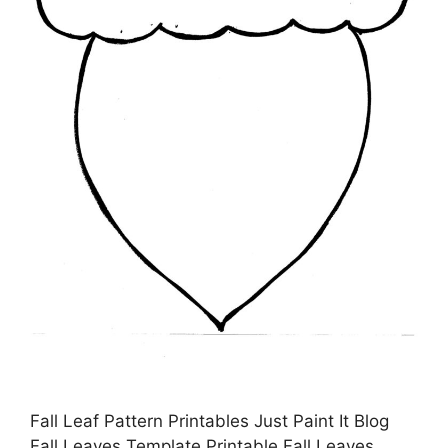
Fall Leaf Pattern Printables Just Paint It Blog
Fall Leaves Template Printable Fall Leaves