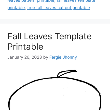
leaves pattern printable
,
fall leaves template
printable
,
free fall leaves cut out printable
Fall Leaves Template
Printable
January 26, 2023
by
Fergie Jhonny