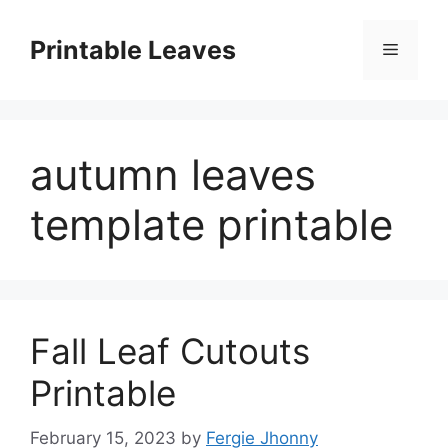
Skip
to
Printable Leaves
Menu
content
autumn leaves
template printable
Fall Leaf Cutouts
Printable
February 15, 2023
by
Fergie Jhonny