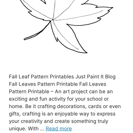
Fall Leaf Pattern Printables Just Paint It Blog
Fall Leaves Pattern Printable Fall Leaves
Pattern Printable – An art project can be an
exciting and fun activity for your school or
home. Be it crafting decorations, cards or even
gifts, crafting is an enjoyable way to express
your creativity and create something truly
unique. With …
Read more