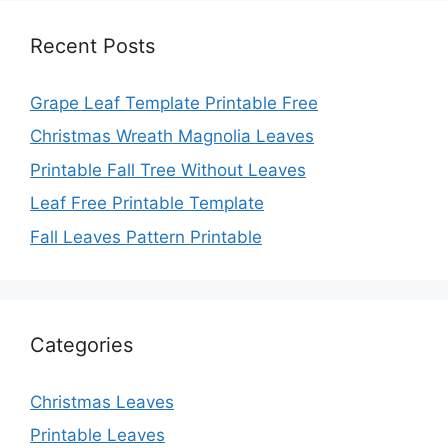
Recent Posts
Grape Leaf Template Printable Free
Christmas Wreath Magnolia Leaves
Printable Fall Tree Without Leaves
Leaf Free Printable Template
Fall Leaves Pattern Printable
Categories
Christmas Leaves
Printable Leaves