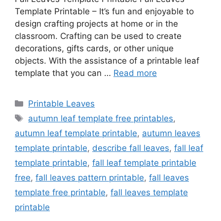
Template Printable – It’s fun and enjoyable to
design crafting projects at home or in the
classroom. Crafting can be used to create
decorations, gifts cards, or other unique
objects. With the assistance of a printable leaf
template that you can …
Read more
Categories
Printable Leaves
Tags
autumn leaf template free printables
,
autumn leaf template printable
,
autumn leaves
template printable
,
describe fall leaves
,
fall leaf
template printable
,
fall leaf template printable
free
,
fall leaves pattern printable
,
fall leaves
template free printable
,
fall leaves template
printable