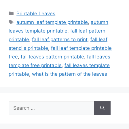
Categories
Printable Leaves
Tags
autumn leaf template printable
,
autumn
leaves template printable
,
fall leaf pattern
printable
,
fall leaf patterns to print
,
fall leaf
stencils printable
,
fall leaf template printable
free
,
fall leaves pattern printable
,
fall leaves
template free printable
,
fall leaves template
printable
,
what is the pattern of the leaves
Search
for: