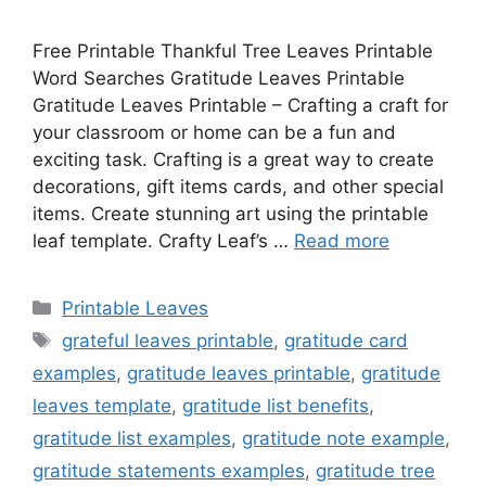
Free Printable Thankful Tree Leaves Printable
Word Searches Gratitude Leaves Printable
Gratitude Leaves Printable – Crafting a craft for
your classroom or home can be a fun and
exciting task. Crafting is a great way to create
decorations, gift items cards, and other special
items. Create stunning art using the printable
leaf template. Crafty Leaf’s …
Read more
Categories
Printable Leaves
Tags
grateful leaves printable
,
gratitude card
examples
,
gratitude leaves printable
,
gratitude
leaves template
,
gratitude list benefits
,
gratitude list examples
,
gratitude note example
,
gratitude statements examples
,
gratitude tree