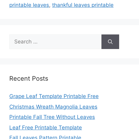
printable leaves
,
thankful leaves printable
Search
for:
Recent Posts
Grape Leaf Template Printable Free
Christmas Wreath Magnolia Leaves
Printable Fall Tree Without Leaves
Leaf Free Printable Template
Fall Leaves Pattern Printable