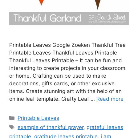
Printable Leaves Google Zoeken Thankful Tree
Printable Leaves Thankful Leaves Printable
Thankful Leaves Printable – It can be fun and
interesting to create projects in your classroom
or home. Crafting can be used to make
decorations, gifts cards, or other exclusive
items. Create stunning art with the help of an
online leaf template. Crafty Leaf …
Read more
Categories
Printable Leaves
Tags
example of thankful prayer
,
grateful leaves
printable
,
gratitude leaves printable
,
i am