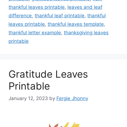
thankful leaves printable
,
leaves and leaf
difference
,
thankful leaf printable
,
thankful
leaves printable
,
thankful leaves template
,
thankful letter example
,
thanksgiving leaves
printable
Gratitude Leaves
Printable
January 12, 2023
by
Fergie Jhonny