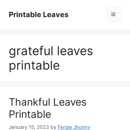
Skip
to
Printable Leaves
Menu
content
grateful leaves
printable
Thankful Leaves
Printable
January 15, 2023
by
Fergie Jhonny