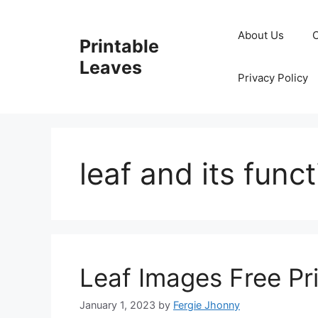
Skip
to
About Us
Printable
content
Leaves
Privacy Policy
leaf and its func
Leaf Images Free Pr
January 1, 2023
by
Fergie Jhonny