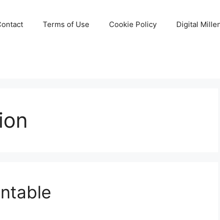
Contact
Terms of Use
Cookie Policy
Digital Mill
tion
intable