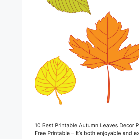
10 Best Printable Autumn Leaves Decor P
Free Printable – It’s both enjoyable and e