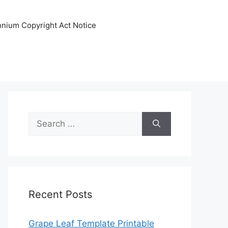
ennium Copyright Act Notice
Search
for:
Recent Posts
Grape Leaf Template Printable