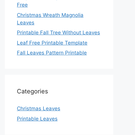
Free
Christmas Wreath Magnolia
Leaves
Printable Fall Tree Without Leaves
Leaf Free Printable Template
Fall Leaves Pattern Printable
Categories
Christmas Leaves
Printable Leaves