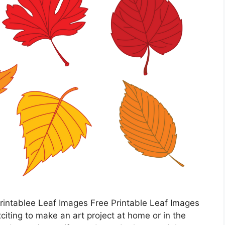
rintablee Leaf Images Free Printable Leaf Images
xciting to make an art project at home or in the