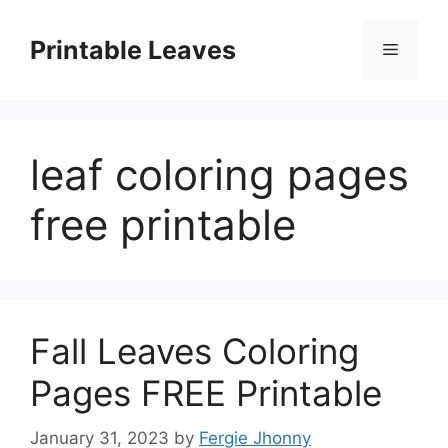
Skip
to
Printable Leaves
Menu
content
leaf coloring pages
free printable
Fall Leaves Coloring
Pages FREE Printable
January 31, 2023
by
Fergie Jhonny