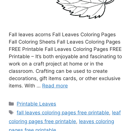
Fall leaves acorns Fall Leaves Coloring Pages
Fall Coloring Sheets Fall Leaves Coloring Pages
FREE Printable Fall Leaves Coloring Pages FREE
Printable – It’s both enjoyable and fascinating to
work on a craft project at home or in the
classroom. Crafting can be used to create
decorations, gift items cards, or other exclusive
items. With …
Read more
Categories
Printable Leaves
Tags
fall leaves coloring pages free printable
,
leaf
coloring pages free printable
,
leaves coloring
pages free printable