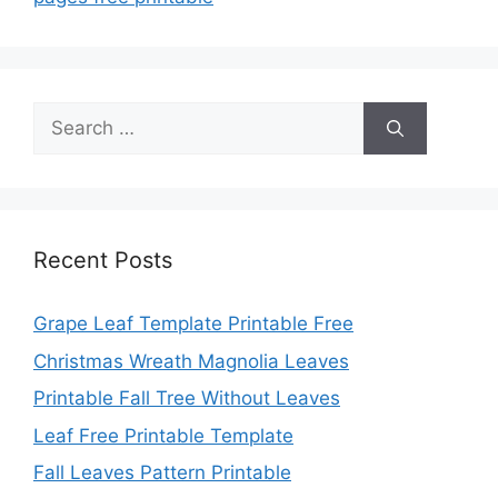
Search
for:
Recent Posts
Grape Leaf Template Printable Free
Christmas Wreath Magnolia Leaves
Printable Fall Tree Without Leaves
Leaf Free Printable Template
Fall Leaves Pattern Printable