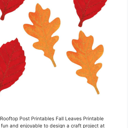
ooftop Post Printables Fall Leaves Printable
 fun and enjoyable to design a craft project at