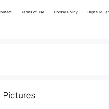
Contact
Terms of Use
Cookie Policy
Digital Mill
e Pictures