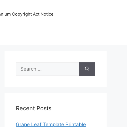
ennium Copyright Act Notice
Search
for:
Recent Posts
Grape Leaf Template Printable