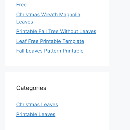
Free
Christmas Wreath Magnolia
Leaves
Printable Fall Tree Without Leaves
Leaf Free Printable Template
Fall Leaves Pattern Printable
Categories
Christmas Leaves
Printable Leaves