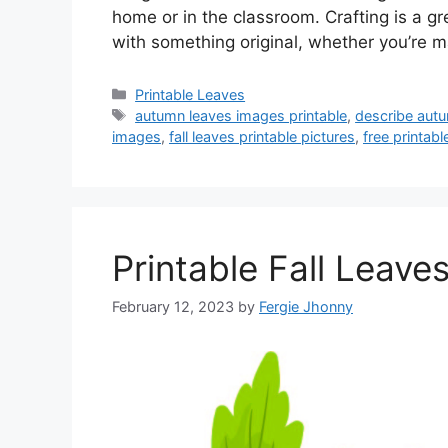
home or in the classroom. Crafting is a g
with something original, whether you’re 
Categories
Printable Leaves
Tags
autumn leaves images printable
,
describe autu
images
,
fall leaves printable pictures
,
free printabl
Printable Fall Leave
February 12, 2023
by
Fergie Jhonny