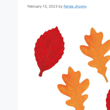
February 13, 2023
by
Fergie Jhonny