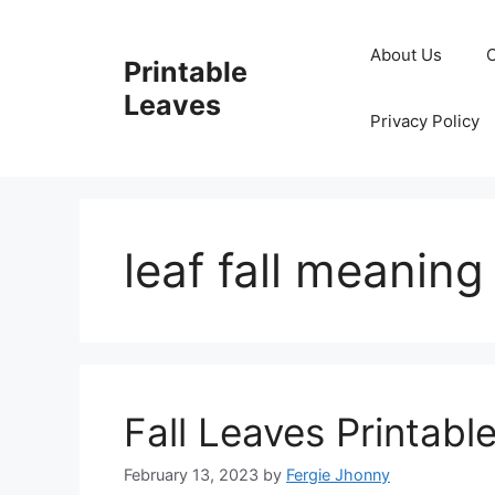
Skip
to
About Us
Printable
content
Leaves
Privacy Policy
leaf fall meaning
Fall Leaves Printabl
February 13, 2023
by
Fergie Jhonny