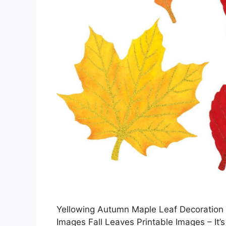
Yellowing Autumn Maple Leaf Decoration R
Images Fall Leaves Printable Images – It’s