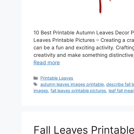
10 Best Printable Autumn Leaves Decor Pri
Leaves Printable Pictures – Creating a cr
can be a fun and exciting activity. Craft
creativity and make something distinctive
Read more
Categories
Printable Leaves
Tags
autumn leaves images printable
,
describe fall 
images
,
fall leaves printable pictures
,
leaf fall mea
Fall Leaves Printabl