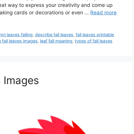
reat way to express your creativity and come up
making cards or decorations or even …
Read more
mn leaves falling
,
describe fall leaves
,
fall leaves printable
e fall leaves images
,
leaf fall meaning
,
types of fall leaves
s Images