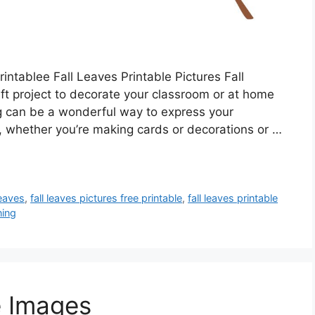
ntablee Fall Leaves Printable Pictures Fall
aft project to decorate your classroom or at home
ing can be a wonderful way to express your
, whether you’re making cards or decorations or …
leaves
,
fall leaves pictures free printable
,
fall leaves printable
ning
e Images