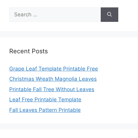
Search
for:
Recent Posts
Grape Leaf Template Printable Free
Christmas Wreath Magnolia Leaves
Printable Fall Tree Without Leaves
Leaf Free Printable Template
Fall Leaves Pattern Printable