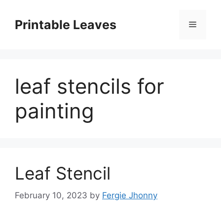
Skip
to
Printable Leaves
Menu
content
leaf stencils for
painting
Leaf Stencil
February 10, 2023
by
Fergie Jhonny