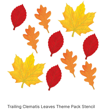
Trailing Clematis Leaves Theme Pack Stencil