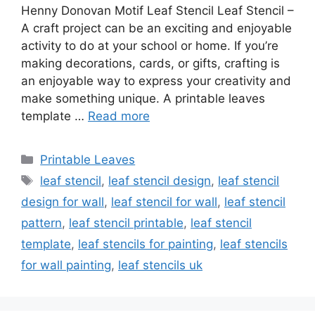
Henny Donovan Motif Leaf Stencil Leaf Stencil –
A craft project can be an exciting and enjoyable
activity to do at your school or home. If you’re
making decorations, cards, or gifts, crafting is
an enjoyable way to express your creativity and
make something unique. A printable leaves
template …
Read more
Categories
Printable Leaves
Tags
leaf stencil
,
leaf stencil design
,
leaf stencil
design for wall
,
leaf stencil for wall
,
leaf stencil
pattern
,
leaf stencil printable
,
leaf stencil
template
,
leaf stencils for painting
,
leaf stencils
for wall painting
,
leaf stencils uk