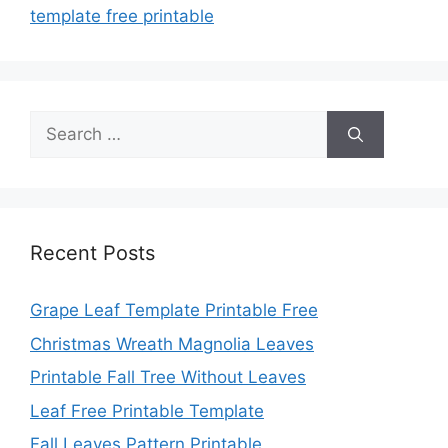
template free printable
Search
for:
Recent Posts
Grape Leaf Template Printable Free
Christmas Wreath Magnolia Leaves
Printable Fall Tree Without Leaves
Leaf Free Printable Template
Fall Leaves Pattern Printable