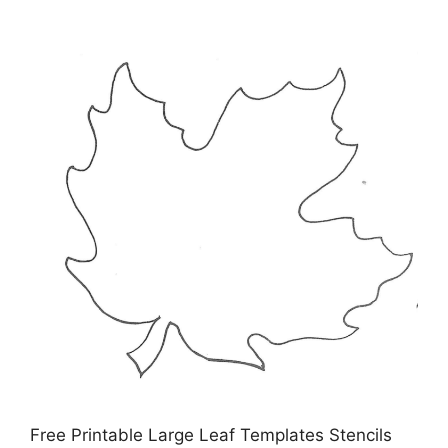
Free Printable Large Leaf Templates Stencils