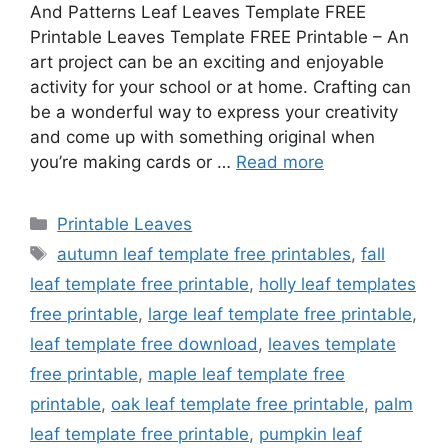
And Patterns Leaf Leaves Template FREE
Printable Leaves Template FREE Printable – An
art project can be an exciting and enjoyable
activity for your school or at home. Crafting can
be a wonderful way to express your creativity
and come up with something original when
you’re making cards or …
Read more
Categories
Printable Leaves
Tags
autumn leaf template free printables
,
fall
leaf template free printable
,
holly leaf templates
free printable
,
large leaf template free printable
,
leaf template free download
,
leaves template
free printable
,
maple leaf template free
printable
,
oak leaf template free printable
,
palm
leaf template free printable
,
pumpkin leaf