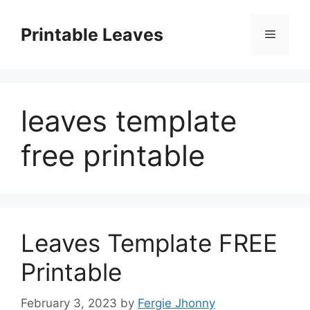
Skip
to
Printable Leaves
Menu
content
leaves template
free printable
Leaves Template FREE
Printable
February 3, 2023
by
Fergie Jhonny