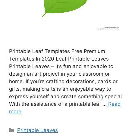
Printable Leaf Templates Free Premium
Templates In 2020 Leaf Printable Leaves
Printable Leaves – It’s fun and enjoyable to
design an art project in your classroom or
home. If you’re crafting decorations, cards or
gifts, making crafts is an enjoyable way to
express yourself and create something special.
With the assistance of a printable leaf …
Read
more
Categories
Printable Leaves