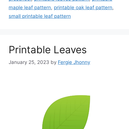
maple leaf pattern
,
printable oak leaf pattern
,
small printable leaf pattern
Printable Leaves
January 25, 2023
by
Fergie Jhonny