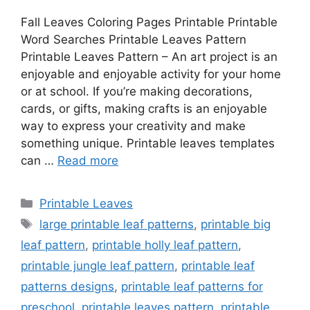
Fall Leaves Coloring Pages Printable Printable
Word Searches Printable Leaves Pattern
Printable Leaves Pattern – An art project is an
enjoyable and enjoyable activity for your home
or at school. If you’re making decorations,
cards, or gifts, making crafts is an enjoyable
way to express your creativity and make
something unique. Printable leaves templates
can …
Read more
Categories
Printable Leaves
Tags
large printable leaf patterns
,
printable big
leaf pattern
,
printable holly leaf pattern
,
printable jungle leaf pattern
,
printable leaf
patterns designs
,
printable leaf patterns for
preschool
,
printable leaves pattern
,
printable