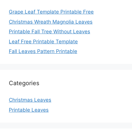
Grape Leaf Template Printable Free
Christmas Wreath Magnolia Leaves
Printable Fall Tree Without Leaves
Leaf Free Printable Template
Fall Leaves Pattern Printable
Categories
Christmas Leaves
Printable Leaves