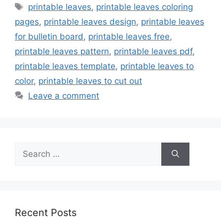
Tags
printable leaves
,
printable leaves coloring
pages
,
printable leaves design
,
printable leaves
for bulletin board
,
printable leaves free
,
printable leaves pattern
,
printable leaves pdf
,
printable leaves template
,
printable leaves to
color
,
printable leaves to cut out
Leave a comment
Search
for:
Recent Posts