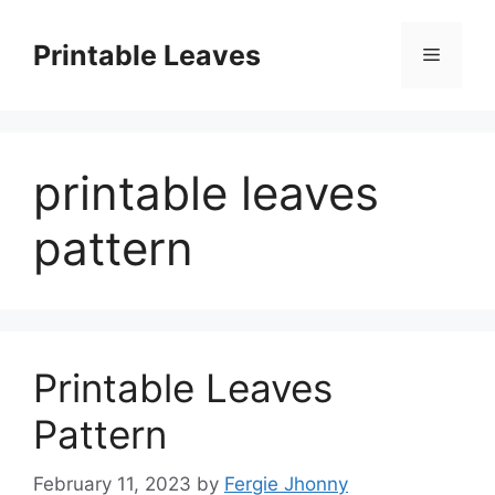
Skip
to
Printable Leaves
Menu
content
printable leaves
pattern
Printable Leaves
Pattern
February 11, 2023
by
Fergie Jhonny