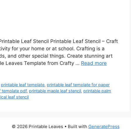
rintable Leaf Stencil Printable Leaf Stencil – Craft
vity for your home or at school. Crafting is a
ds, and other special things. Create stunning art
able Leaves Template from Crafty …
Read more
,
printable leaf template
,
printable leaf template for paper
af template pdf
,
printable maple leaf stencil
,
printable palm
ical leaf stencil
© 2026 Printable Leaves
• Built with
GeneratePress