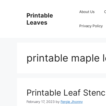
Skip
to
About Us
Printable
content
Leaves
Privacy Policy
printable maple l
Printable Leaf Stenci
February 17, 2023
by
Fergie Jhonny