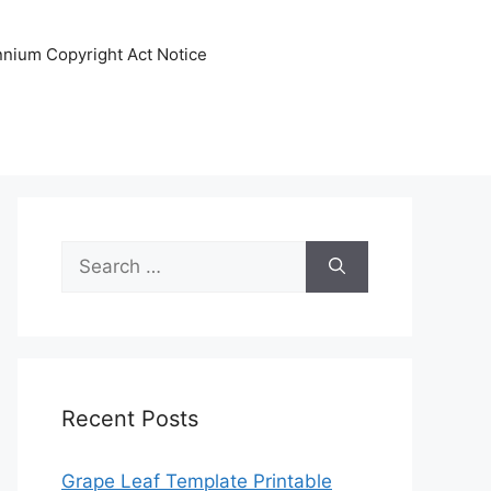
ennium Copyright Act Notice
Search
for:
Recent Posts
Grape Leaf Template Printable