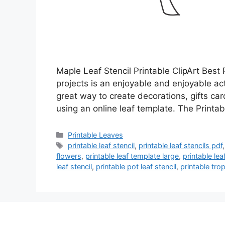
Maple Leaf Stencil Printable ClipArt Best P
projects is an enjoyable and enjoyable acti
great way to create decorations, gifts car
using an online leaf template. The Print
Categories
Printable Leaves
Tags
printable leaf stencil
,
printable leaf stencils pdf
flowers
,
printable leaf template large
,
printable le
leaf stencil
,
printable pot leaf stencil
,
printable trop