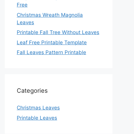
Free
Christmas Wreath Magnolia
Leaves
Printable Fall Tree Without Leaves
Leaf Free Printable Template
Fall Leaves Pattern Printable
Categories
Christmas Leaves
Printable Leaves