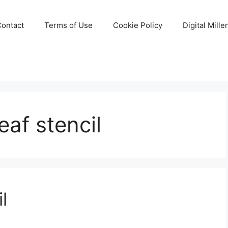
Contact
Terms of Use
Cookie Policy
Digital Mill
eaf stencil
l