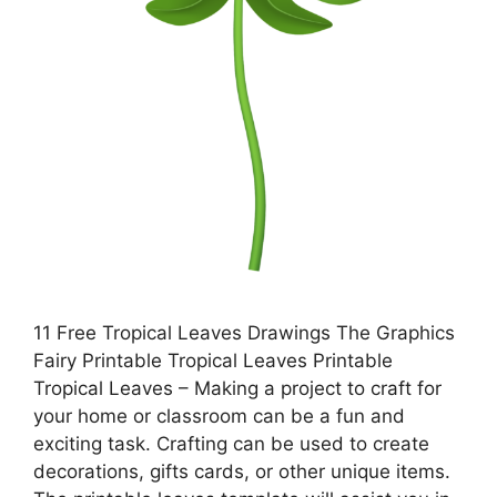
11 Free Tropical Leaves Drawings The Graphics
Fairy Printable Tropical Leaves Printable
Tropical Leaves – Making a project to craft for
your home or classroom can be a fun and
exciting task. Crafting can be used to create
decorations, gifts cards, or other unique items.