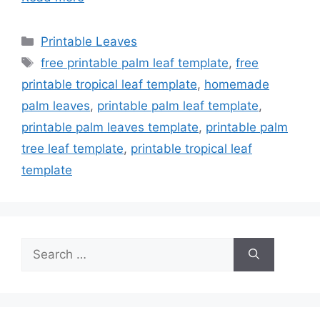
Categories
Printable Leaves
Tags
free printable palm leaf template
,
free
printable tropical leaf template
,
homemade
palm leaves
,
printable palm leaf template
,
printable palm leaves template
,
printable palm
tree leaf template
,
printable tropical leaf
template
Search
for: