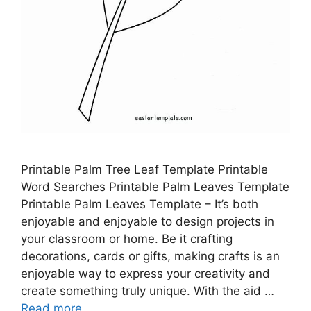
Printable Palm Tree Leaf Template Printable
Word Searches Printable Palm Leaves Template
Printable Palm Leaves Template – It’s both
enjoyable and enjoyable to design projects in
your classroom or home. Be it crafting
decorations, cards or gifts, making crafts is an
enjoyable way to express your creativity and
create something truly unique. With the aid …
Read more