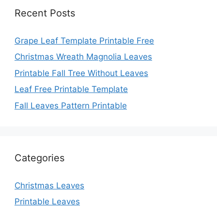
Recent Posts
Grape Leaf Template Printable Free
Christmas Wreath Magnolia Leaves
Printable Fall Tree Without Leaves
Leaf Free Printable Template
Fall Leaves Pattern Printable
Categories
Christmas Leaves
Printable Leaves