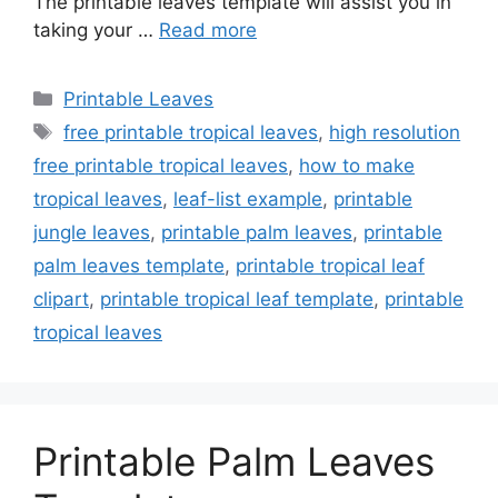
The printable leaves template will assist you in
taking your …
Read more
Categories
Printable Leaves
Tags
free printable tropical leaves
,
high resolution
free printable tropical leaves
,
how to make
tropical leaves
,
leaf-list example
,
printable
jungle leaves
,
printable palm leaves
,
printable
palm leaves template
,
printable tropical leaf
clipart
,
printable tropical leaf template
,
printable
tropical leaves
Printable Palm Leaves