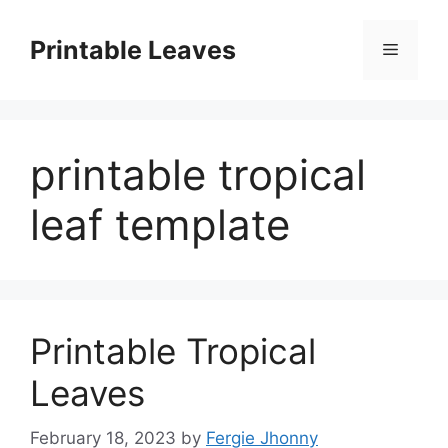
Skip
to
Printable Leaves
Menu
content
printable tropical
leaf template
Printable Tropical
Leaves
February 18, 2023
by
Fergie Jhonny