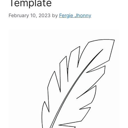
Template
February 10, 2023
by
Fergie Jhonny