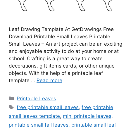
Leaf Drawing Template At GetDrawings Free
Download Printable Small Leaves Printable
Small Leaves – An art project can be an exciting
and enjoyable activity to do at your home or at
school. Crafting is a great way to create
decorations, gift items cards, or other unique
objects. With the help of a printable leaf
template …
Read more
Categories
Printable Leaves
Tags
free printable small leaves
,
free printable
small leaves template
,
mini printable leaves
,
printable small fall leaves
,
printable small leaf