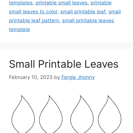
templates
,
printable small leaves
,
printable
small leaves to color
,
small printable leaf
,
small
printable leaf pattern
,
small printable leaves
template
Small Printable Leaves
February 10, 2023
by
Fergie Jhonny