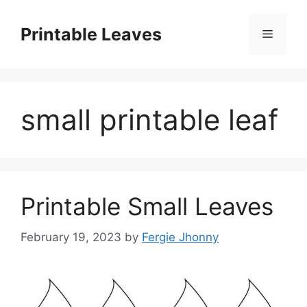
Skip
to
Printable Leaves
Menu
content
small printable leaf
Printable Small Leaves
February 19, 2023
by
Fergie Jhonny