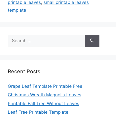
printable leaves
,
small printable leaves
template
Search
for:
Recent Posts
Grape Leaf Template Printable Free
Christmas Wreath Magnolia Leaves
Printable Fall Tree Without Leaves
Leaf Free Printable Template