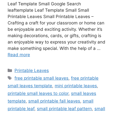
Leaf Template Small Google Search
leaftemplate Leaf Template Small Small
Printable Leaves Small Printable Leaves –
Crafting a craft for your classroom or home can
be enjoyable and exciting activity. Whether it’s
making decorations, cards, or gifts, crafting is
an enjoyable way to express your creativity and
make something special. With the help of a …
Read more
Categories
Printable Leaves
Tags
free printable small leaves
,
free printable
small leaves template
,
mini printable leaves
,
printable small leaves to color
,
small leaves
template
,
small printable fall leaves
,
small
printable leaf
,
small printable leaf pattern
,
small