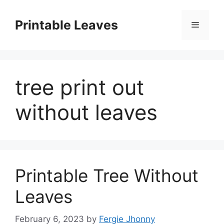
Skip
to
Printable Leaves
Menu
content
tree print out
without leaves
Printable Tree Without
Leaves
February 6, 2023
by
Fergie Jhonny