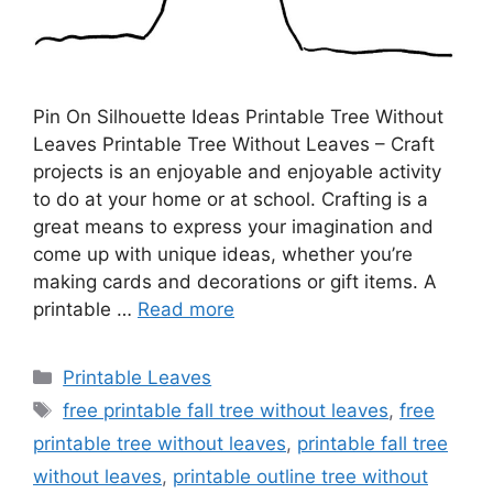
Pin On Silhouette Ideas Printable Tree Without
Leaves Printable Tree Without Leaves – Craft
projects is an enjoyable and enjoyable activity
to do at your home or at school. Crafting is a
great means to express your imagination and
come up with unique ideas, whether you’re
making cards and decorations or gift items. A
printable …
Read more
Categories
Printable Leaves
Tags
free printable fall tree without leaves
,
free
printable tree without leaves
,
printable fall tree
without leaves
,
printable outline tree without