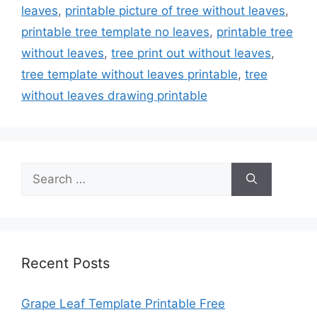
leaves
,
printable picture of tree without leaves
,
printable tree template no leaves
,
printable tree
without leaves
,
tree print out without leaves
,
tree template without leaves printable
,
tree
without leaves drawing printable
Search
for:
Recent Posts
Grape Leaf Template Printable Free