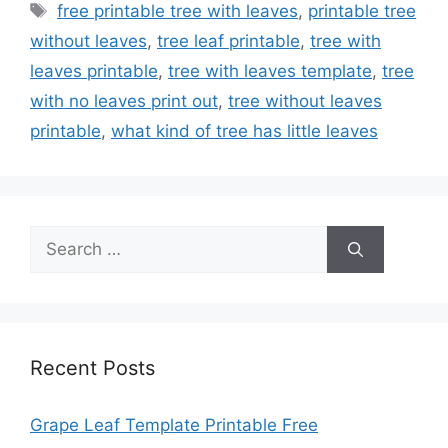
Tags
free printable tree with leaves
,
printable tree
without leaves
,
tree leaf printable
,
tree with
leaves printable
,
tree with leaves template
,
tree
with no leaves print out
,
tree without leaves
printable
,
what kind of tree has little leaves
Search
for:
Recent Posts
Grape Leaf Template Printable Free