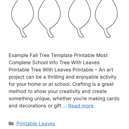
Example Fall Tree Template Printable Most
Complete School Info Tree With Leaves
Printable Tree With Leaves Printable – An art
project can be a thrilling and enjoyable activity
for your home or at school. Crafting is a great
method to show your creativity and create
something unique, whether you’re making cards
and decorations or gift …
Read more
Categories
Printable Leaves