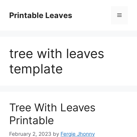
Skip
to
Printable Leaves
Menu
content
tree with leaves
template
Tree With Leaves
Printable
February 2, 2023
by
Fergie Jhonny