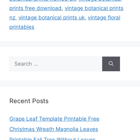
prints free download
,
vintage botanical prints
nz
,
vintage botanical prints uk
,
vintage floral
printables
Search
for:
Recent Posts
Grape Leaf Template Printable Free
Christmas Wreath Magnolia Leaves
Printable Fall Tree Without Leaves