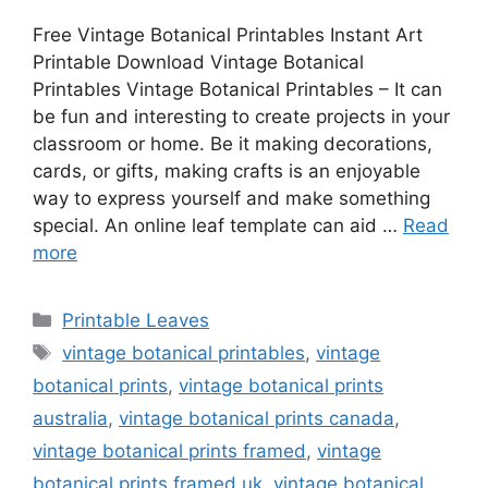
Free Vintage Botanical Printables Instant Art
Printable Download Vintage Botanical
Printables Vintage Botanical Printables – It can
be fun and interesting to create projects in your
classroom or home. Be it making decorations,
cards, or gifts, making crafts is an enjoyable
way to express yourself and make something
special. An online leaf template can aid …
Read
more
Categories
Printable Leaves
Tags
vintage botanical printables
,
vintage
botanical prints
,
vintage botanical prints
australia
,
vintage botanical prints canada
,
vintage botanical prints framed
,
vintage
botanical prints framed uk
,
vintage botanical