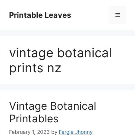
Skip
to
Printable Leaves
Menu
content
vintage botanical
prints nz
Vintage Botanical
Printables
February 1, 2023
by
Fergie Jhonny