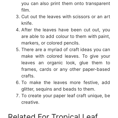
you can also print them onto transparent
film.
Cut out the leaves with scissors or an art
knife.
After the leaves have been cut out, you
are able to add colour to them with paint,
markers, or colored pencils.
There are a myriad of craft ideas you can
make with colored leaves. To give your
leaves an organic look, glue them to
frames, cards or any other paper-based
crafts.
To make the leaves more festive, add
glitter, sequins and beads to them.
To create your paper leaf craft unique, be
creative.
Related For Tropical Leaf