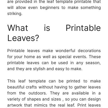
are provided in the leaf template printable that
will allow even beginners to make something
striking.
What is Printable
Leaves?
Printable leaves make wonderful decorations
for your home as well as special events. These
printable leaves can be used in any season,
and they are stylish and easy to make.
This leaf template can be printed to make
beautiful crafts without having to gather leaves
from the outdoors. They are available in a
variety of shapes and sizes , so you can design
artwork that mimics the real leaf. Print leaves