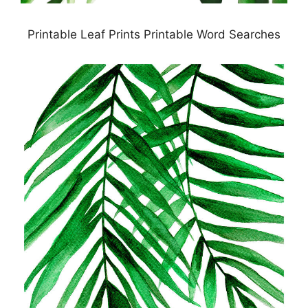
Printable Leaf Prints Printable Word Searches