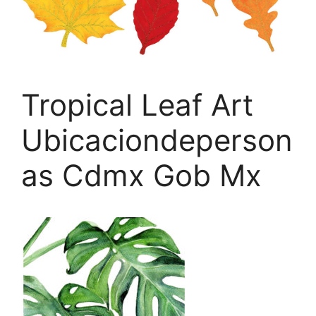
Tropical Leaf Art
Ubicaciondeperson
as Cdmx Gob Mx