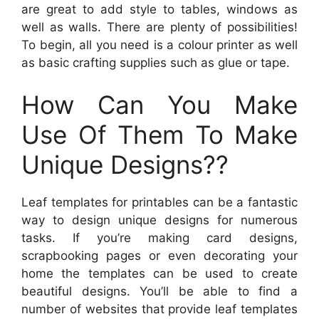
are great to add style to tables, windows as
well as walls. There are plenty of possibilities!
To begin, all you need is a colour printer as well
as basic crafting supplies such as glue or tape.
How Can You Make
Use Of Them To Make
Unique Designs??
Leaf templates for printables can be a fantastic
way to design unique designs for numerous
tasks. If you’re making card designs,
scrapbooking pages or even decorating your
home the templates can be used to create
beautiful designs. You’ll be able to find a
number of websites that provide leaf templates