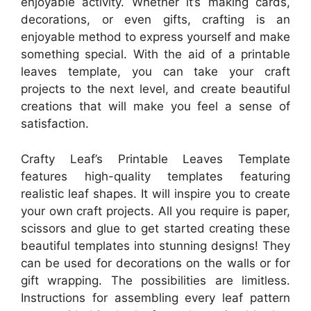
enjoyable activity. Whether it’s making cards,
decorations, or even gifts, crafting is an
enjoyable method to express yourself and make
something special. With the aid of a printable
leaves template, you can take your craft
projects to the next level, and create beautiful
creations that will make you feel a sense of
satisfaction.
Crafty Leaf’s Printable Leaves Template
features high-quality templates featuring
realistic leaf shapes. It will inspire you to create
your own craft projects. All you require is paper,
scissors and glue to get started creating these
beautiful templates into stunning designs! They
can be used for decorations on the walls or for
gift wrapping. The possibilities are limitless.
Instructions for assembling every leaf pattern