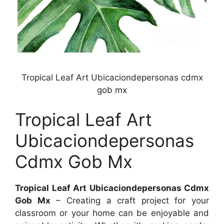
Tropical Leaf Art Ubicaciondepersonas cdmx
gob mx
Tropical Leaf Art
Ubicaciondepersonas
Cdmx Gob Mx
Tropical Leaf Art Ubicaciondepersonas Cdmx
Gob Mx
– Creating a craft project for your
classroom or your home can be enjoyable and