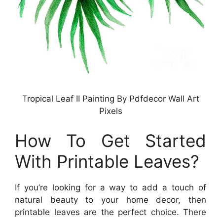
Tropical Leaf II Painting By Pdfdecor Wall Art
Pixels
How To Get Started
With Printable Leaves?
If you’re looking for a way to add a touch of
natural beauty to your home decor, then
printable leaves are the perfect choice. There