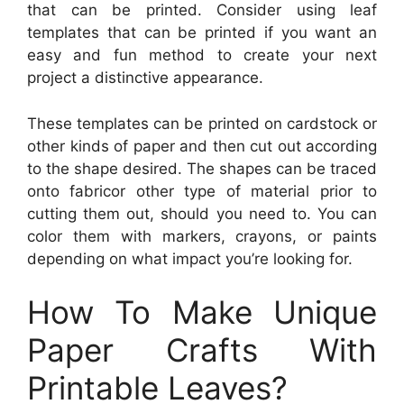
that can be printed. Consider using leaf
templates that can be printed if you want an
easy and fun method to create your next
project a distinctive appearance.
These templates can be printed on cardstock or
other kinds of paper and then cut out according
to the shape desired. The shapes can be traced
onto fabricor other type of material prior to
cutting them out, should you need to. You can
color them with markers, crayons, or paints
depending on what impact you’re looking for.
How To Make Unique
Paper Crafts With
Printable Leaves?