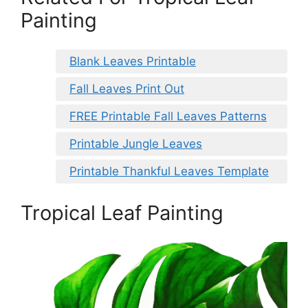
Painting
Blank Leaves Printable
Fall Leaves Print Out
FREE Printable Fall Leaves Patterns
Printable Jungle Leaves
Printable Thankful Leaves Template
Tropical Leaf Painting