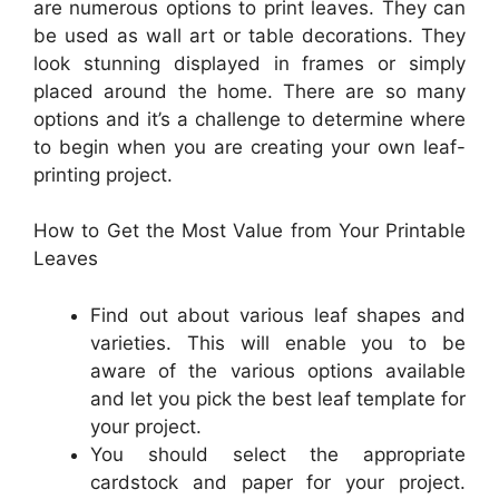
are numerous options to print leaves. They can
be used as wall art or table decorations. They
look stunning displayed in frames or simply
placed around the home. There are so many
options and it’s a challenge to determine where
to begin when you are creating your own leaf-
printing project.
How to Get the Most Value from Your Printable
Leaves
Find out about various leaf shapes and
varieties. This will enable you to be
aware of the various options available
and let you pick the best leaf template for
your project.
You should select the appropriate
cardstock and paper for your project.