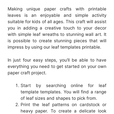
Making unique paper crafts with printable
leaves is an enjoyable and simple activity
suitable for kids of all ages. This craft will assist
you in adding a creative touch to your decor
with simple leaf wreaths to stunning wall art. It
is possible to create stunning pieces that will
impress by using our leaf templates printable.
In just four easy steps, you’ll be able to have
everything you need to get started on your own
paper craft project.
Start by searching online for leaf
template templates. You will find a range
of leaf sizes and shapes to pick from.
Print the leaf patterns on cardstock or
heavy paper. To create a delicate look