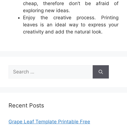
cheap, therefore don’t be afraid of
exploring new ideas.
Enjoy the creative process. Printing
leaves is an ideal way to express your
creativity and add the natural look.
Search
for:
Recent Posts
Grape Leaf Template Printable Free