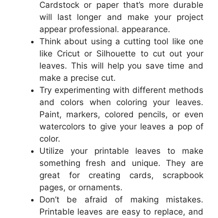
Cardstock or paper that’s more durable
will last longer and make your project
appear professional. appearance.
Think about using a cutting tool like one
like Cricut or Silhouette to cut out your
leaves. This will help you save time and
make a precise cut.
Try experimenting with different methods
and colors when coloring your leaves.
Paint, markers, colored pencils, or even
watercolors to give your leaves a pop of
color.
Utilize your printable leaves to make
something fresh and unique. They are
great for creating cards, scrapbook
pages, or ornaments.
Don’t be afraid of making mistakes.
Printable leaves are easy to replace, and