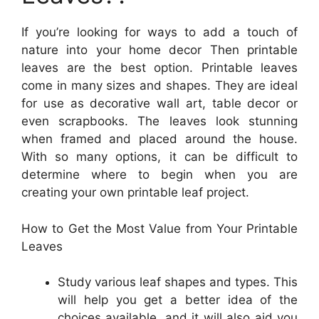
If you’re looking for ways to add a touch of
nature into your home decor Then printable
leaves are the best option. Printable leaves
come in many sizes and shapes. They are ideal
for use as decorative wall art, table decor or
even scrapbooks. The leaves look stunning
when framed and placed around the house.
With so many options, it can be difficult to
determine where to begin when you are
creating your own printable leaf project.
How to Get the Most Value from Your Printable
Leaves
Study various leaf shapes and types. This
will help you get a better idea of the
choices available, and it will also aid you