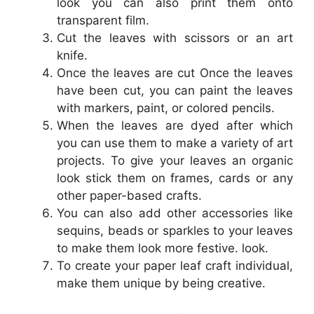
look you can also print them onto
transparent film.
Cut the leaves with scissors or an art
knife.
Once the leaves are cut Once the leaves
have been cut, you can paint the leaves
with markers, paint, or colored pencils.
When the leaves are dyed after which
you can use them to make a variety of art
projects. To give your leaves an organic
look stick them on frames, cards or any
other paper-based crafts.
You can also add other accessories like
sequins, beads or sparkles to your leaves
to make them look more festive. look.
To create your paper leaf craft individual,
make them unique by being creative.