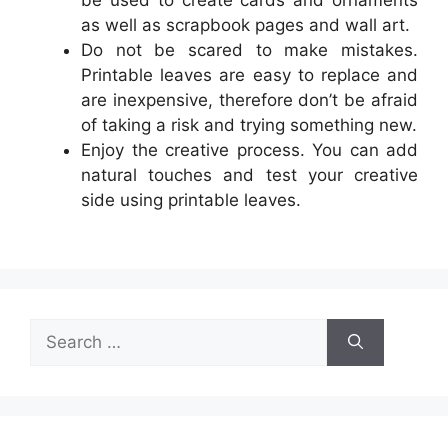
be used to create cards and ornaments
as well as scrapbook pages and wall art.
Do not be scared to make mistakes.
Printable leaves are easy to replace and
are inexpensive, therefore don’t be afraid
of taking a risk and trying something new.
Enjoy the creative process. You can add
natural touches and test your creative
side using printable leaves.
Search
for: