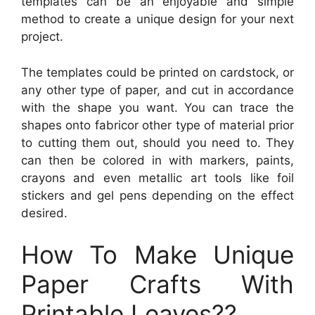
templates can be an enjoyable and simple
method to create a unique design for your next
project.
The templates could be printed on cardstock, or
any other type of paper, and cut in accordance
with the shape you want. You can trace the
shapes onto fabricor other type of material prior
to cutting them out, should you need to. They
can then be colored in with markers, paints,
crayons and even metallic art tools like foil
stickers and gel pens depending on the effect
desired.
How To Make Unique
Paper Crafts With
Printable Leaves??