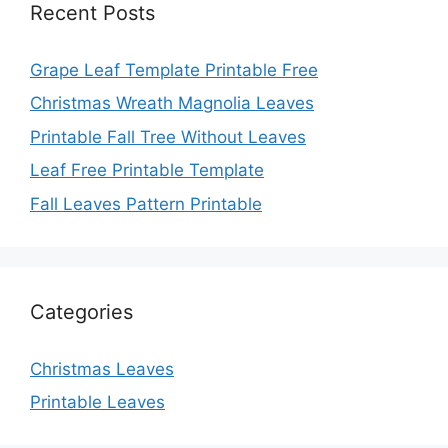
Recent Posts
Grape Leaf Template Printable Free
Christmas Wreath Magnolia Leaves
Printable Fall Tree Without Leaves
Leaf Free Printable Template
Fall Leaves Pattern Printable
Categories
Christmas Leaves
Printable Leaves