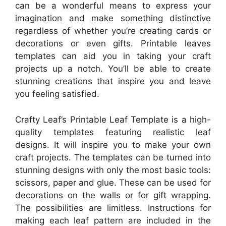
can be a wonderful means to express your
imagination and make something distinctive
regardless of whether you’re creating cards or
decorations or even gifts. Printable leaves
templates can aid you in taking your craft
projects up a notch. You’ll be able to create
stunning creations that inspire you and leave
you feeling satisfied.
Crafty Leaf’s Printable Leaf Template is a high-
quality templates featuring realistic leaf
designs. It will inspire you to make your own
craft projects. The templates can be turned into
stunning designs with only the most basic tools:
scissors, paper and glue. These can be used for
decorations on the walls or for gift wrapping.
The possibilities are limitless. Instructions for
making each leaf pattern are included in the