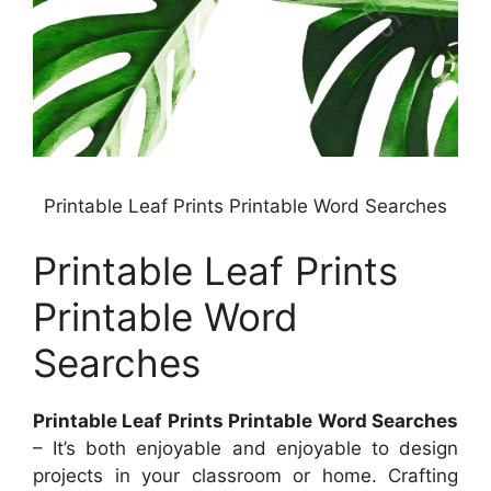
Printable Leaf Prints Printable Word Searches
Printable Leaf Prints
Printable Word
Searches
Printable Leaf Prints Printable Word Searches
– It’s both enjoyable and enjoyable to design
projects in your classroom or home. Crafting