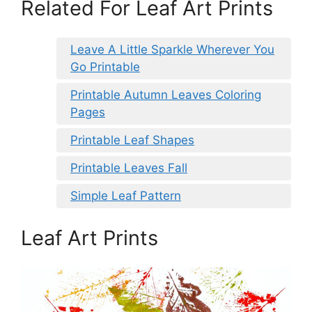
Related For Leaf Art Prints
Leave A Little Sparkle Wherever You
Go Printable
Printable Autumn Leaves Coloring
Pages
Printable Leaf Shapes
Printable Leaves Fall
Simple Leaf Pattern
Leaf Art Prints