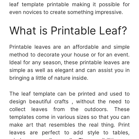
leaf template printable making it possible for
even novices to create something impressive.
What is Printable Leaf?
Printable leaves are an affordable and simple
method to decorate your house or for an event.
Ideal for any season, these printable leaves are
simple as well as elegant and can assist you in
bringing a little of nature inside.
The leaf template can be printed and used to
design beautiful crafts , without the need to
collect leaves from the outdoors. These
templates come in various sizes so that you can
make art that resembles the real thing. Print
leaves are perfect to add style to tables,