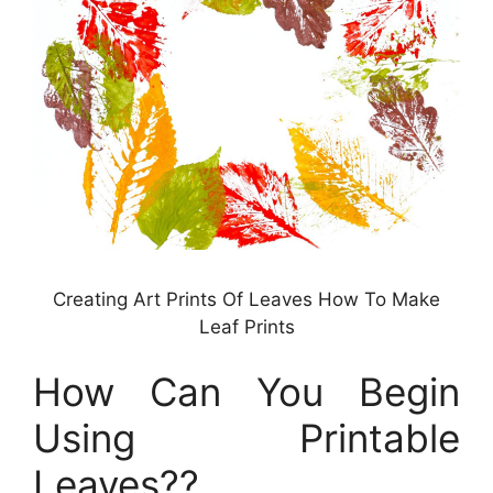
Creating Art Prints Of Leaves How To Make
Leaf Prints
How Can You Begin
Using Printable
Leaves??