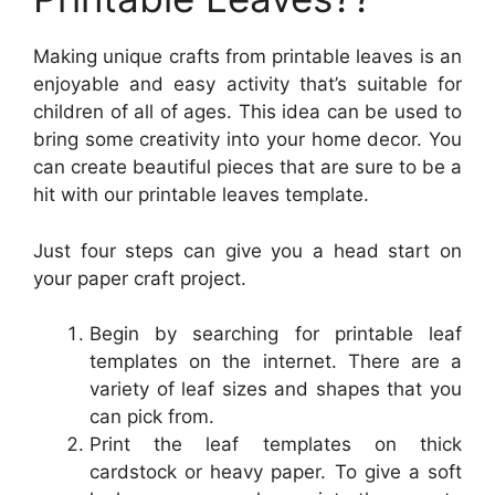
Making unique crafts from printable leaves is an
enjoyable and easy activity that’s suitable for
children of all of ages. This idea can be used to
bring some creativity into your home decor. You
can create beautiful pieces that are sure to be a
hit with our printable leaves template.
Just four steps can give you a head start on
your paper craft project.
Begin by searching for printable leaf
templates on the internet. There are a
variety of leaf sizes and shapes that you
can pick from.
Print the leaf templates on thick
cardstock or heavy paper. To give a soft