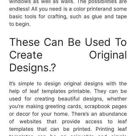
windows as well as walls. The possibilities are
endless! All you need is a color printerand some
basic tools for crafting, such as glue and tape
to begin.
These Can Be Used To
Create Original
Designs.?
It’s simple to design original designs with the
help of leaf templates printable. They can be
used for creating beautiful designs, whether
you’re making greeting cards, scrapbook pages
or decor for your home. There’s an abundance
of websites that provide access to leaf
templates that can be printed. Printing leaf