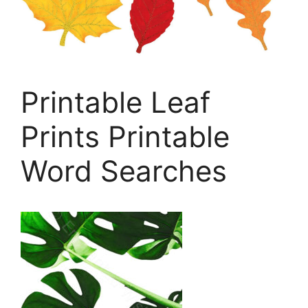
Printable Leaf
Prints Printable
Word Searches