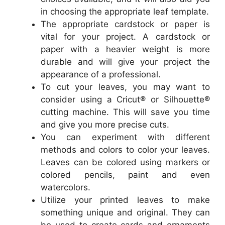
in choosing the appropriate leaf template.
The appropriate cardstock or paper is
vital for your project. A cardstock or
paper with a heavier weight is more
durable and will give your project the
appearance of a professional.
To cut your leaves, you may want to
consider using a Cricut® or Silhouette®
cutting machine. This will save you time
and give you more precise cuts.
You can experiment with different
methods and colors to color your leaves.
Leaves can be colored using markers or
colored pencils, paint and even
watercolors.
Utilize your printed leaves to make
something unique and original. They can