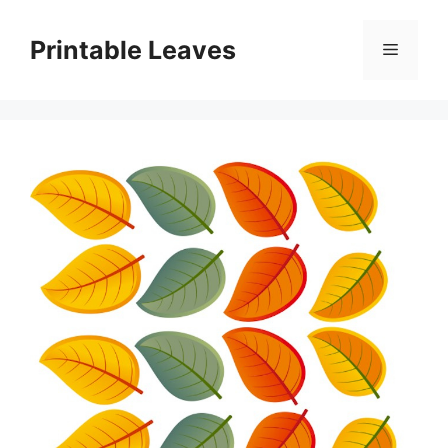
Skip
to
Printable Leaves
Menu
content