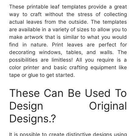
These printable leaf templates provide a great
way to craft without the stress of collecting
actual leaves from the outside. The templates
are available in a variety of sizes to allow you to
make artwork that is similar to what you would
find in nature. Print leaves are perfect for
decorating windows, tables, and walls. The
possibilities are limitless! All you require is a
color printer and basic crafting equipment like
tape or glue to get started.
These Can Be Used To
Design Original
Designs.?
It is possible to create distinctive designs using