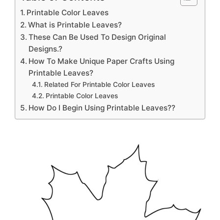
Printable Color Leaves
What is Printable Leaves?
These Can Be Used To Design Original
Designs.?
How To Make Unique Paper Crafts Using
Printable Leaves?
Related For Printable Color Leaves
Printable Color Leaves
How Do I Begin Using Printable Leaves??