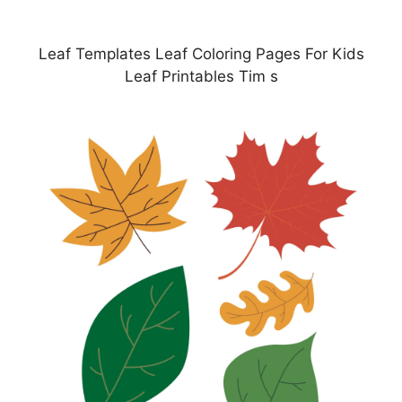
Leaf Templates Leaf Coloring Pages For Kids
Leaf Printables Tim s