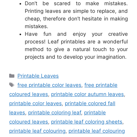
Don’t be scared to make mistakes.
Printing leaves are simple to replace, and
cheap, therefore don’t hesitate in making
mistakes.
Have fun and enjoy your creative
process! Leaf printables are a wonderful
method to give a natural touch to your
projects and to develop your imagination.
Categories
Printable Leaves
Tags
free printable color leaves
,
free printable
coloured leaves
,
printable color autumn leaves
,
printable color leaves
,
printable colored fall
leaves
,
printable coloring leaf
,
printable
coloured leaves
,
printable leaf coloring sheets
,
printable leaf colouring
,
printable leaf colouring