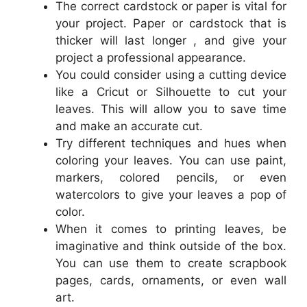
The correct cardstock or paper is vital for
your project. Paper or cardstock that is
thicker will last longer , and give your
project a professional appearance.
You could consider using a cutting device
like a Cricut or Silhouette to cut your
leaves. This will allow you to save time
and make an accurate cut.
Try different techniques and hues when
coloring your leaves. You can use paint,
markers, colored pencils, or even
watercolors to give your leaves a pop of
color.
When it comes to printing leaves, be
imaginative and think outside of the box.
You can use them to create scrapbook
pages, cards, ornaments, or even wall
art.