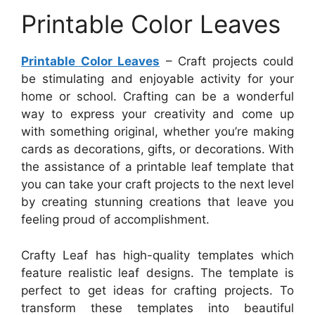
Printable Color Leaves
Printable Color Leaves
– Craft projects could
be stimulating and enjoyable activity for your
home or school. Crafting can be a wonderful
way to express your creativity and come up
with something original, whether you’re making
cards as decorations, gifts, or decorations. With
the assistance of a printable leaf template that
you can take your craft projects to the next level
by creating stunning creations that leave you
feeling proud of accomplishment.
Crafty Leaf has high-quality templates which
feature realistic leaf designs. The template is
perfect to get ideas for crafting projects. To
transform these templates into beautiful