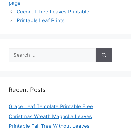
page
Coconut Tree Leaves Printable
Printable Leaf Prints
Search
for:
Recent Posts
Grape Leaf Template Printable Free
Christmas Wreath Magnolia Leaves
Printable Fall Tree Without Leaves