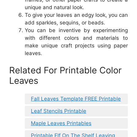
unique and natural look.
To give your leaves an edgy look, you can
add sparkles, sequins, or beads.
You can be inventive by experimenting
with different colors and materials to
make unique craft projects using paper
leaves.
Related For Printable Color
Leaves
Fall Leaves Template FREE Printable
Leaf Stencils Printable
Maple Leaves Printables
Printable Elf On The Shelf Leaving