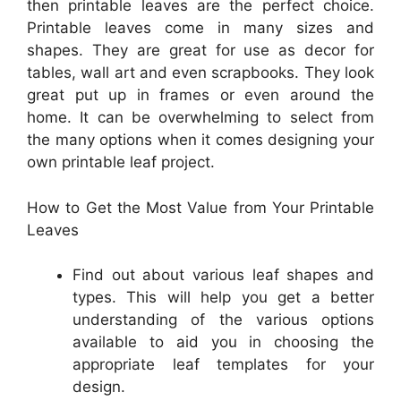
then printable leaves are the perfect choice.
Printable leaves come in many sizes and
shapes. They are great for use as decor for
tables, wall art and even scrapbooks. They look
great put up in frames or even around the
home. It can be overwhelming to select from
the many options when it comes designing your
own printable leaf project.
How to Get the Most Value from Your Printable
Leaves
Find out about various leaf shapes and
types. This will help you get a better
understanding of the various options
available to aid you in choosing the
appropriate leaf templates for your
design.