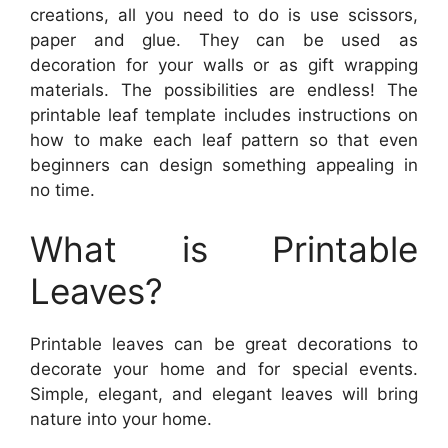
creations, all you need to do is use scissors,
paper and glue. They can be used as
decoration for your walls or as gift wrapping
materials. The possibilities are endless! The
printable leaf template includes instructions on
how to make each leaf pattern so that even
beginners can design something appealing in
no time.
What is Printable
Leaves?
Printable leaves can be great decorations to
decorate your home and for special events.
Simple, elegant, and elegant leaves will bring
nature into your home.