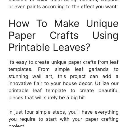
or even paints according to the effect you want.
How To Make Unique
Paper Crafts Using
Printable Leaves?
It’s easy to create unique paper crafts from leaf
templates. From simple leaf garlands to
stunning wall art, this project can add a
innovative flair to your house decor. Utilize our
printable leaf template to create beautiful
pieces that will surely be a big hit.
In just four simple steps, you’ll have everything
you require to start with your paper crafting
project.