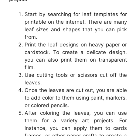
Start by searching for leaf templates for
printable on the internet. There are many
leaf sizes and shapes that you can pick
from.
Print the leaf designs on heavy paper or
cardstock. To create a delicate design,
you can also print them on transparent
film.
Use cutting tools or scissors cut off the
leaves.
Once the leaves are cut out, you are able
to add color to them using paint, markers,
or colored pencils.
After coloring the leaves, you can use
them for a variety art projects. For
instance, you can apply them to cards
frames, or other paper crafts to create a