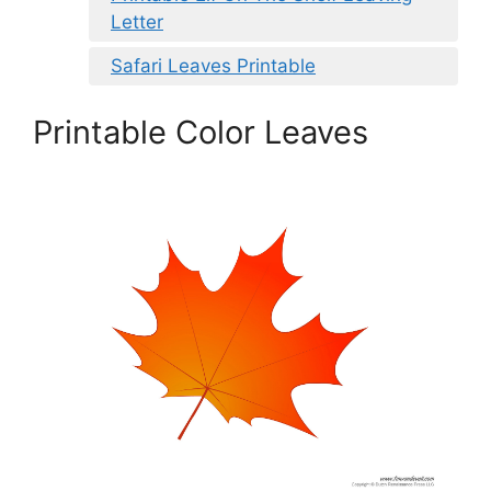
Letter
Safari Leaves Printable
Printable Color Leaves