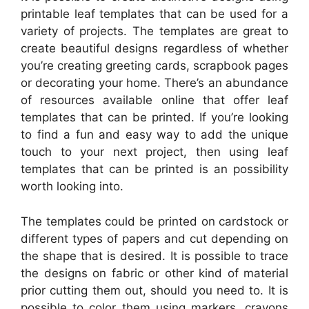
printable leaf templates that can be used for a
variety of projects. The templates are great to
create beautiful designs regardless of whether
you’re creating greeting cards, scrapbook pages
or decorating your home. There’s an abundance
of resources available online that offer leaf
templates that can be printed. If you’re looking
to find a fun and easy way to add the unique
touch to your next project, then using leaf
templates that can be printed is an possibility
worth looking into.
The templates could be printed on cardstock or
different types of papers and cut depending on
the shape that is desired. It is possible to trace
the designs on fabric or other kind of material
prior cutting them out, should you need to. It is
possible to color them using markers, crayons