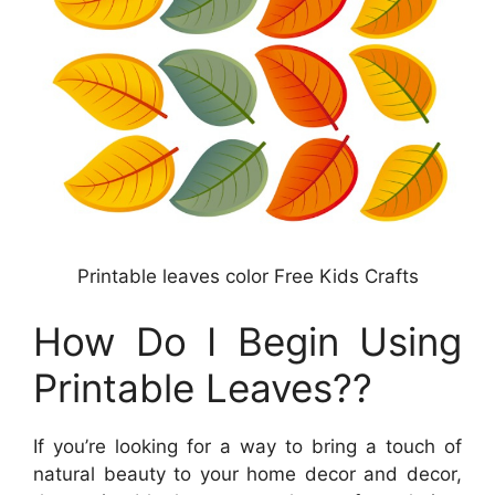
Printable leaves color Free Kids Crafts
How Do I Begin Using
Printable Leaves??
If you’re looking for a way to bring a touch of
natural beauty to your home decor and decor,