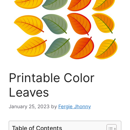
Printable Color
Leaves
January 25, 2023
by
Fergie Jhonny
Table of Contents