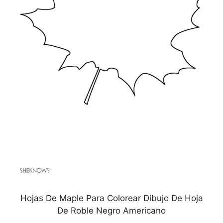
Hojas De Maple Para Colorear Dibujo De Hoja
De Roble Negro Americano