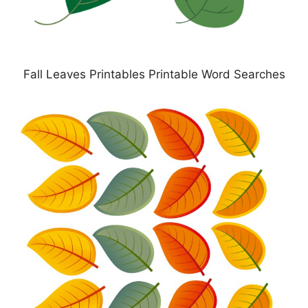
Fall Leaves Printables Printable Word Searches