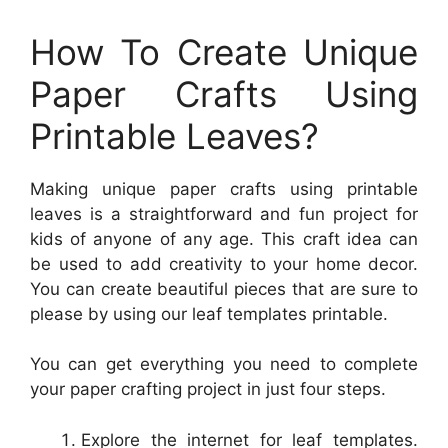
How To Create Unique
Paper Crafts Using
Printable Leaves?
Making unique paper crafts using printable
leaves is a straightforward and fun project for
kids of anyone of any age. This craft idea can
be used to add creativity to your home decor.
You can create beautiful pieces that are sure to
please by using our leaf templates printable.
You can get everything you need to complete
your paper crafting project in just four steps.
Explore the internet for leaf templates.