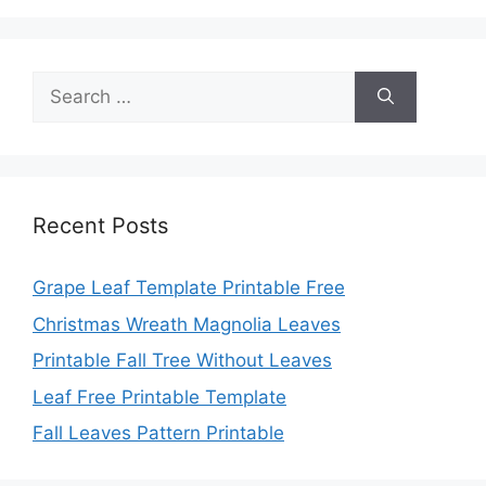
Search
for:
Recent Posts
Grape Leaf Template Printable Free
Christmas Wreath Magnolia Leaves
Printable Fall Tree Without Leaves
Leaf Free Printable Template
Fall Leaves Pattern Printable