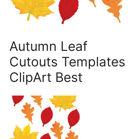
Autumn Leaf
Cutouts Templates
ClipArt Best