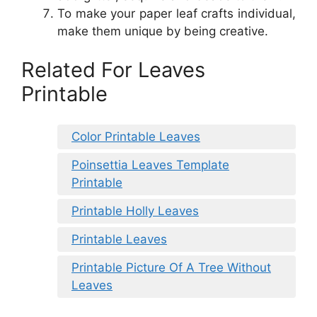
To make your paper leaf crafts individual,
make them unique by being creative.
Related For Leaves
Printable
Color Printable Leaves
Poinsettia Leaves Template
Printable
Printable Holly Leaves
Printable Leaves
Printable Picture Of A Tree Without
Leaves