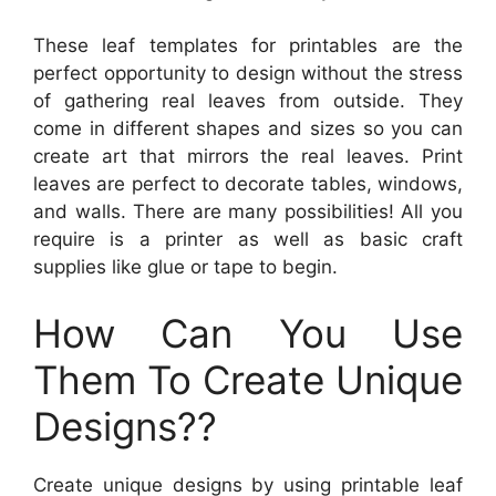
These leaf templates for printables are the
perfect opportunity to design without the stress
of gathering real leaves from outside. They
come in different shapes and sizes so you can
create art that mirrors the real leaves. Print
leaves are perfect to decorate tables, windows,
and walls. There are many possibilities! All you
require is a printer as well as basic craft
supplies like glue or tape to begin.
How Can You Use
Them To Create Unique
Designs??
Create unique designs by using printable leaf