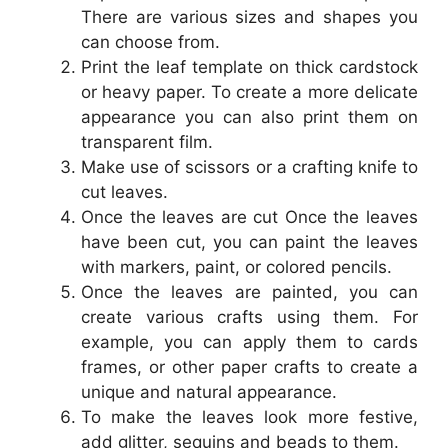
There are various sizes and shapes you
can choose from.
Print the leaf template on thick cardstock
or heavy paper. To create a more delicate
appearance you can also print them on
transparent film.
Make use of scissors or a crafting knife to
cut leaves.
Once the leaves are cut Once the leaves
have been cut, you can paint the leaves
with markers, paint, or colored pencils.
Once the leaves are painted, you can
create various crafts using them. For
example, you can apply them to cards
frames, or other paper crafts to create a
unique and natural appearance.
To make the leaves look more festive,
add glitter, sequins and beads to them.