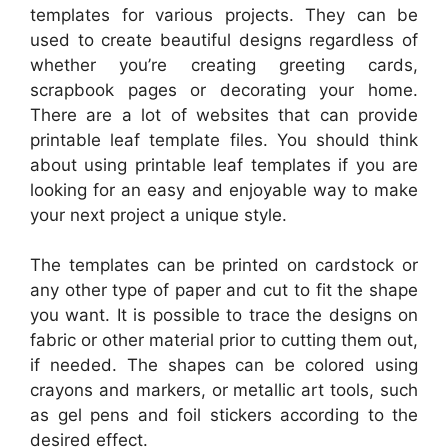
templates for various projects. They can be
used to create beautiful designs regardless of
whether you’re creating greeting cards,
scrapbook pages or decorating your home.
There are a lot of websites that can provide
printable leaf template files. You should think
about using printable leaf templates if you are
looking for an easy and enjoyable way to make
your next project a unique style.
The templates can be printed on cardstock or
any other type of paper and cut to fit the shape
you want. It is possible to trace the designs on
fabric or other material prior to cutting them out,
if needed. The shapes can be colored using
crayons and markers, or metallic art tools, such
as gel pens and foil stickers according to the
desired effect.