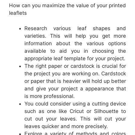
How can you maximize the value of your printed
leaflets
Research various leaf shapes and
varieties. This will help you get more
information about the various options
available to aid you in choosing the
appropriate leaf template for your project.
The right paper or cardstock is crucial for
the project you are working on. Cardstock
or paper that is heavier will hold up better
and give your project a appearance that
is more professional.
You could consider using a cutting device
such as one like Cricut or Silhouette to
cut out your leaves. This will cut your
leaves quicker and more precisely.
Explore a variety of methods and colors