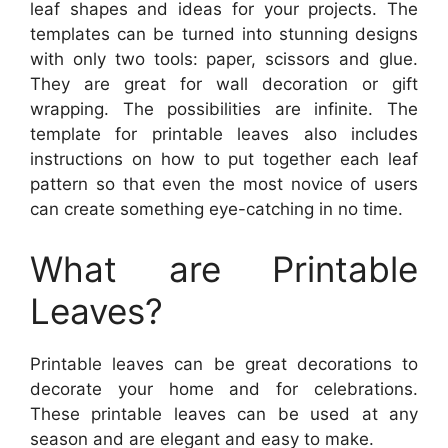
leaf shapes and ideas for your projects. The
templates can be turned into stunning designs
with only two tools: paper, scissors and glue.
They are great for wall decoration or gift
wrapping. The possibilities are infinite. The
template for printable leaves also includes
instructions on how to put together each leaf
pattern so that even the most novice of users
can create something eye-catching in no time.
What are Printable
Leaves?
Printable leaves can be great decorations to
decorate your home and for celebrations.
These printable leaves can be used at any
season and are elegant and easy to make.