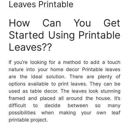
Leaves Printable
How Can You Get
Started Using Printable
Leaves??
If you’re looking for a method to add a touch
nature into your home decor Printable leaves
are the ideal solution. There are plenty of
options available to print leaves. They can be
used as table decor. The leaves look stunning
framed and placed all around the house. It’s
difficult to decide between so many
possibilities when making your own leaf
printable project.