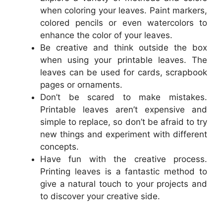
when coloring your leaves. Paint markers,
colored pencils or even watercolors to
enhance the color of your leaves.
Be creative and think outside the box
when using your printable leaves. The
leaves can be used for cards, scrapbook
pages or ornaments.
Don’t be scared to make mistakes.
Printable leaves aren’t expensive and
simple to replace, so don’t be afraid to try
new things and experiment with different
concepts.
Have fun with the creative process.
Printing leaves is a fantastic method to
give a natural touch to your projects and
to discover your creative side.