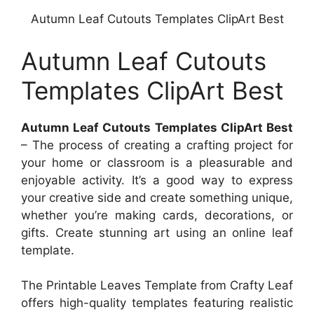
Autumn Leaf Cutouts Templates ClipArt Best
Autumn Leaf Cutouts
Templates ClipArt Best
Autumn Leaf Cutouts Templates ClipArt Best
– The process of creating a crafting project for
your home or classroom is a pleasurable and
enjoyable activity. It’s a good way to express
your creative side and create something unique,
whether you’re making cards, decorations, or
gifts. Create stunning art using an online leaf
template.
The Printable Leaves Template from Crafty Leaf
offers high-quality templates featuring realistic