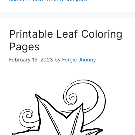
Printable Leaf Coloring
Pages
February 15, 2023
by
Fergie Jhonny