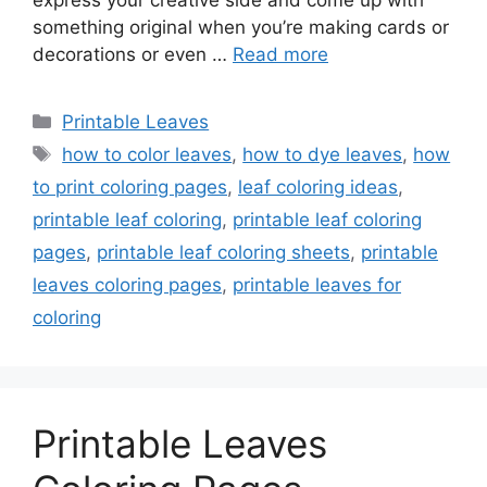
express your creative side and come up with
something original when you’re making cards or
decorations or even …
Read more
Categories
Printable Leaves
Tags
how to color leaves
,
how to dye leaves
,
how
to print coloring pages
,
leaf coloring ideas
,
printable leaf coloring
,
printable leaf coloring
pages
,
printable leaf coloring sheets
,
printable
leaves coloring pages
,
printable leaves for
coloring
Printable Leaves