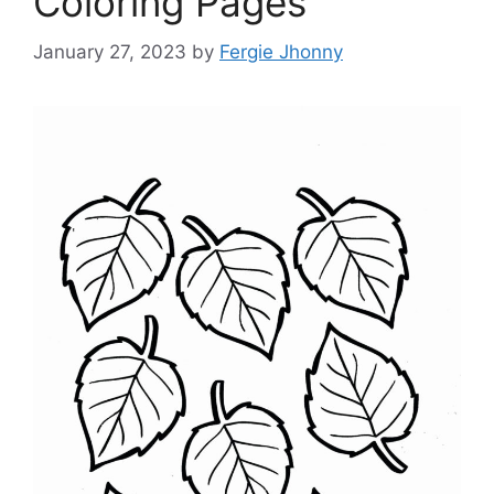
Coloring Pages
January 27, 2023
by
Fergie Jhonny