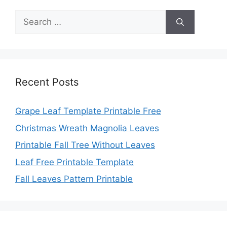
Search
for:
Recent Posts
Grape Leaf Template Printable Free
Christmas Wreath Magnolia Leaves
Printable Fall Tree Without Leaves
Leaf Free Printable Template
Fall Leaves Pattern Printable