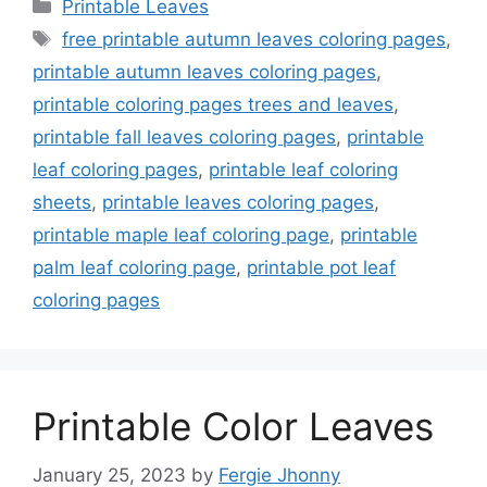
Categories
Printable Leaves
Tags
free printable autumn leaves coloring pages
,
printable autumn leaves coloring pages
,
printable coloring pages trees and leaves
,
printable fall leaves coloring pages
,
printable
leaf coloring pages
,
printable leaf coloring
sheets
,
printable leaves coloring pages
,
printable maple leaf coloring page
,
printable
palm leaf coloring page
,
printable pot leaf
coloring pages
Printable Color Leaves
January 25, 2023
by
Fergie Jhonny