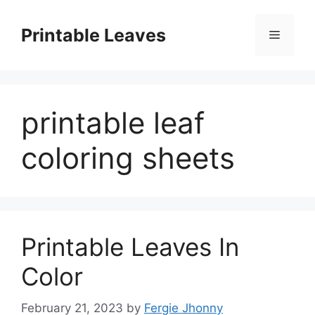
Skip
to
Printable Leaves
Menu
content
printable leaf
coloring sheets
Printable Leaves In
Color
February 21, 2023
by
Fergie Jhonny