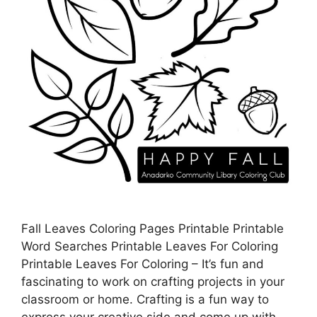
Fall Leaves Coloring Pages Printable Printable
Word Searches Printable Leaves For Coloring
Printable Leaves For Coloring – It’s fun and
fascinating to work on crafting projects in your
classroom or home. Crafting is a fun way to