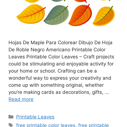
Hojas De Maple Para Colorear Dibujo De Hoja
De Roble Negro Americano Printable Color
Leaves Printable Color Leaves – Craft projects
could be stimulating and enjoyable activity for
your home or school. Crafting can be a
wonderful way to express your creativity and
come up with something original, whether
you’re making cards as decorations, gifts, …
Read more
Categories
Printable Leaves
Tags
free printable color leaves
,
free printable