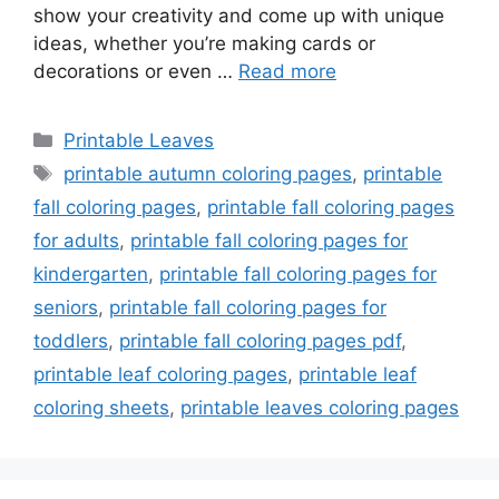
show your creativity and come up with unique
ideas, whether you’re making cards or
decorations or even …
Read more
Categories
Printable Leaves
Tags
printable autumn coloring pages
,
printable
fall coloring pages
,
printable fall coloring pages
for adults
,
printable fall coloring pages for
kindergarten
,
printable fall coloring pages for
seniors
,
printable fall coloring pages for
toddlers
,
printable fall coloring pages pdf
,
printable leaf coloring pages
,
printable leaf
coloring sheets
,
printable leaves coloring pages