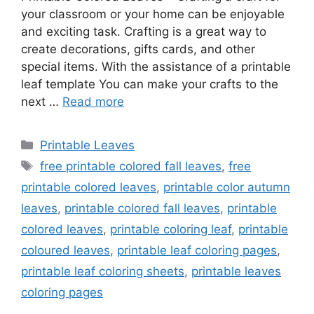
your classroom or your home can be enjoyable
and exciting task. Crafting is a great way to
create decorations, gifts cards, and other
special items. With the assistance of a printable
leaf template You can make your crafts to the
next …
Read more
Categories
Printable Leaves
Tags
free printable colored fall leaves
,
free
printable colored leaves
,
printable color autumn
leaves
,
printable colored fall leaves
,
printable
colored leaves
,
printable coloring leaf
,
printable
coloured leaves
,
printable leaf coloring pages
,
printable leaf coloring sheets
,
printable leaves
coloring pages