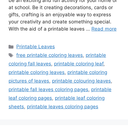
be an exciting and fun activity for your home or
at school. Be it creating decorations, cards or
gifts, crafting is an enjoyable way to express
your creativity and create something special.
With the aid of a printable leaves …
Read more
Categories
Printable Leaves
Tags
free printable coloring leaves
,
printable
coloring fall leaves
,
printable coloring leaf
,
printable coloring leaves
,
printable coloring
pictures of leaves
,
printable colouring leaves
,
printable fall leaves coloring pages
,
printable
leaf coloring pages
,
printable leaf coloring
sheets
,
printable leaves coloring pages