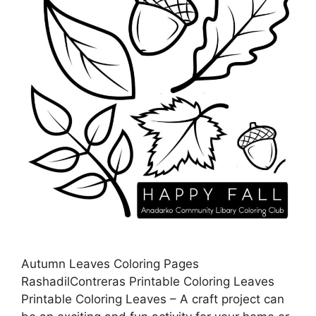
Autumn Leaves Coloring Pages
RashadilContreras Printable Coloring Leaves
Printable Coloring Leaves – A craft project can