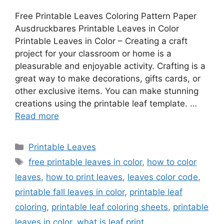
Free Printable Leaves Coloring Pattern Paper
Ausdruckbares Printable Leaves in Color
Printable Leaves in Color – Creating a craft
project for your classroom or home is a
pleasurable and enjoyable activity. Crafting is a
great way to make decorations, gifts cards, or
other exclusive items. You can make stunning
creations using the printable leaf template. …
Read more
Categories
Printable Leaves
Tags
free printable leaves in color
,
how to color
leaves
,
how to print leaves
,
leaves color code
,
printable fall leaves in color
,
printable leaf
coloring
,
printable leaf coloring sheets
,
printable
leaves in color
,
what is leaf print