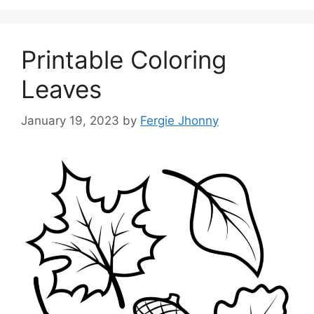
Printable Coloring
Leaves
January 19, 2023
by
Fergie Jhonny