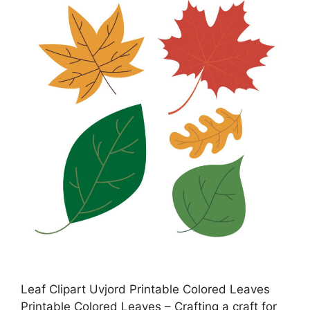
Leaf Clipart Uvjord Printable Colored Leaves
Printable Colored Leaves – Crafting a craft for