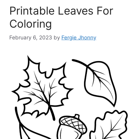
Printable Leaves For
Coloring
February 6, 2023
by
Fergie Jhonny