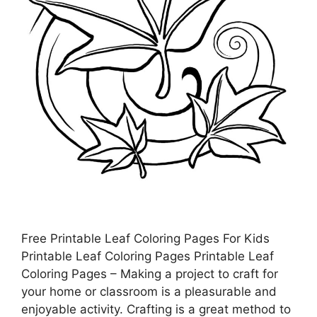
Free Printable Leaf Coloring Pages For Kids
Printable Leaf Coloring Pages Printable Leaf
Coloring Pages – Making a project to craft for
your home or classroom is a pleasurable and
enjoyable activity. Crafting is a great method to