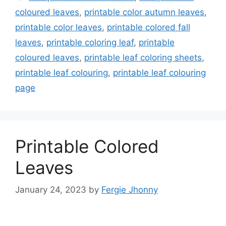
coloured leaves
,
printable color autumn leaves
,
printable color leaves
,
printable colored fall
leaves
,
printable coloring leaf
,
printable
coloured leaves
,
printable leaf coloring sheets
,
printable leaf colouring
,
printable leaf colouring
page
Printable Colored
Leaves
January 24, 2023
by
Fergie Jhonny