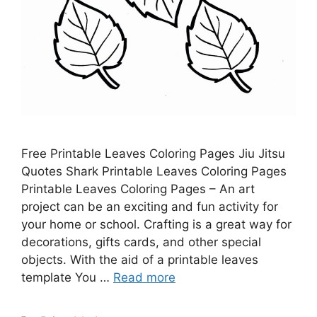
Free Printable Leaves Coloring Pages Jiu Jitsu
Quotes Shark Printable Leaves Coloring Pages
Printable Leaves Coloring Pages – An art
project can be an exciting and fun activity for
your home or school. Crafting is a great way for
decorations, gifts cards, and other special
objects. With the aid of a printable leaves
template You …
Read more