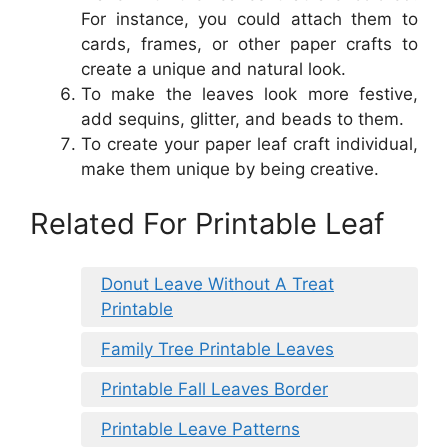
For instance, you could attach them to
cards, frames, or other paper crafts to
create a unique and natural look.
To make the leaves look more festive,
add sequins, glitter, and beads to them.
To create your paper leaf craft individual,
make them unique by being creative.
Related For Printable Leaf
Donut Leave Without A Treat
Printable
Family Tree Printable Leaves
Printable Fall Leaves Border
Printable Leave Patterns