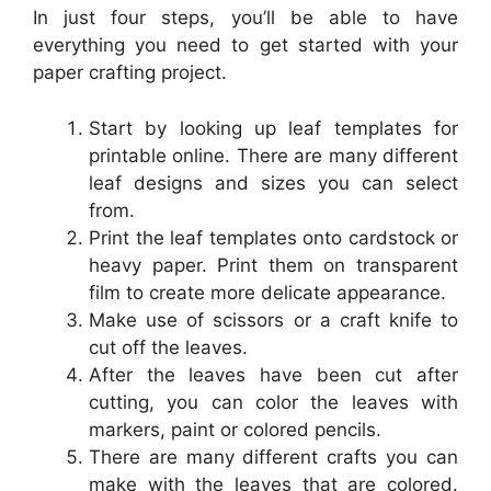
In just four steps, you’ll be able to have
everything you need to get started with your
paper crafting project.
Start by looking up leaf templates for
printable online. There are many different
leaf designs and sizes you can select
from.
Print the leaf templates onto cardstock or
heavy paper. Print them on transparent
film to create more delicate appearance.
Make use of scissors or a craft knife to
cut off the leaves.
After the leaves have been cut after
cutting, you can color the leaves with
markers, paint or colored pencils.
There are many different crafts you can
make with the leaves that are colored.