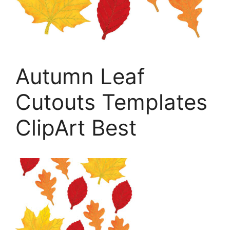
Autumn Leaf
Cutouts Templates
ClipArt Best