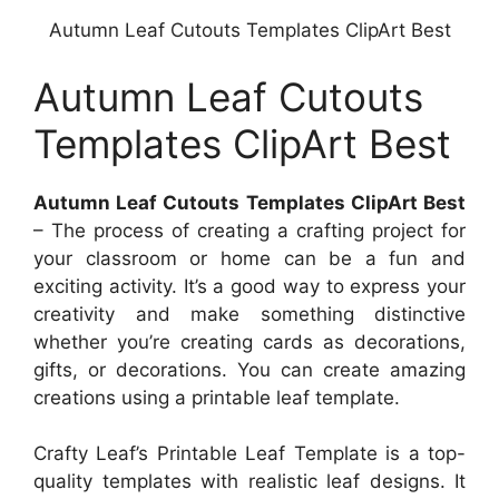
Autumn Leaf Cutouts Templates ClipArt Best
Autumn Leaf Cutouts
Templates ClipArt Best
Autumn Leaf Cutouts Templates ClipArt Best
– The process of creating a crafting project for
your classroom or home can be a fun and
exciting activity. It’s a good way to express your
creativity and make something distinctive
whether you’re creating cards as decorations,
gifts, or decorations. You can create amazing
creations using a printable leaf template.
Crafty Leaf’s Printable Leaf Template is a top-
quality templates with realistic leaf designs. It