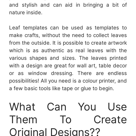
and stylish and can aid in bringing a bit of
nature inside.
Leaf templates can be used as templates to
make crafts, without the need to collect leaves
from the outside. It is possible to create artwork
which is as authentic as real leaves with the
various shapes and sizes. The leaves printed
with a design are great for wall art, table decor
or as window dressing. There are endless
possibilities! All you need is a colour printer, and
a few basic tools like tape or glue to begin.
What Can You Use
Them To Create
Original Designs??