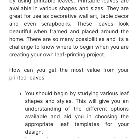
by using printable leaves. Printable leaves are
available in various shapes and sizes. They are
great for use as decorative wall art, table decor
and even scrapbooks. These leaves look
beautiful when framed and placed around the
home. There are so many possibilities and it’s a
challenge to know where to begin when you are
creating your own leaf-printing project.
How can you get the most value from your
printed leaves
You should begin by studying various leaf
shapes and styles. This will give you an
understanding of the different options
available and aid you in choosing the
appropriate leaf templates for your
design.