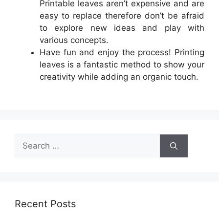
Printable leaves aren’t expensive and are
easy to replace therefore don’t be afraid
to explore new ideas and play with
various concepts.
Have fun and enjoy the process! Printing
leaves is a fantastic method to show your
creativity while adding an organic touch.
Search
for:
Recent Posts