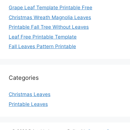
Grape Leaf Template Printable Free
Christmas Wreath Magnolia Leaves
Printable Fall Tree Without Leaves
Leaf Free Printable Template
Fall Leaves Pattern Printable
Categories
Christmas Leaves
Printable Leaves