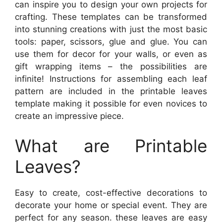
can inspire you to design your own projects for
crafting. These templates can be transformed
into stunning creations with just the most basic
tools: paper, scissors, glue and glue. You can
use them for decor for your walls, or even as
gift wrapping items – the possibilities are
infinite! Instructions for assembling each leaf
pattern are included in the printable leaves
template making it possible for even novices to
create an impressive piece.
What are Printable
Leaves?
Easy to create, cost-effective decorations to
decorate your home or special event. They are
perfect for any season. these leaves are easy