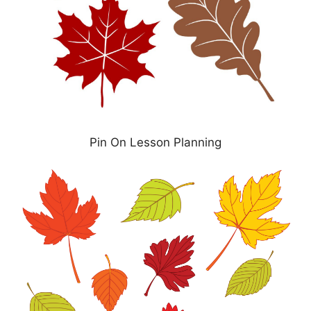
Pin On Lesson Planning