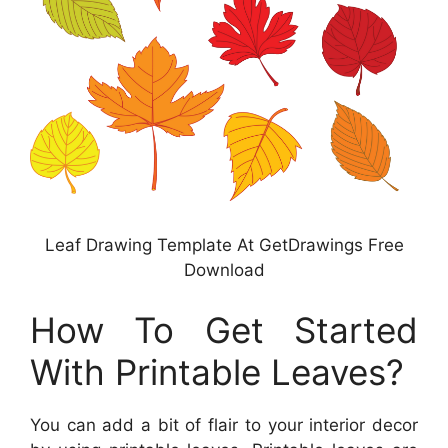
Leaf Drawing Template At GetDrawings Free
Download
How To Get Started
With Printable Leaves?
You can add a bit of flair to your interior decor