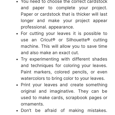
You need to choose the correct cardstock
and paper to complete your project.
Paper or cardstock that is thicker will last
longer and make your project appear
professional. appearance.
For cutting your leaves it is possible to
use an Cricut® or Silhouette® cutting
machine. This will allow you to save time
and also make an exact cut.
Try experimenting with different shades
and techniques for coloring your leaves.
Paint markers, colored pencils, or even
watercolors to bring color to your leaves.
Print your leaves and create something
original and imaginative. They can be
used to make cards, scrapbook pages or
ornaments.
Don’t be afraid of making mistakes.