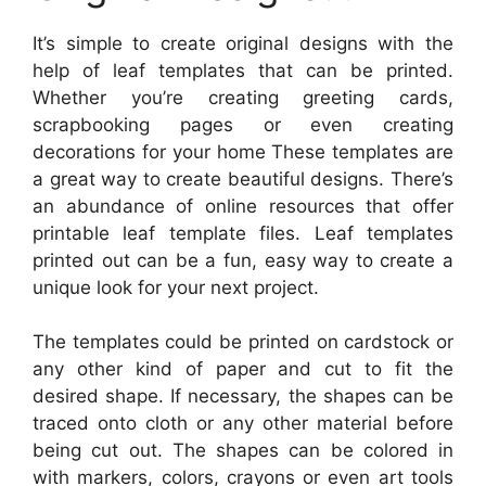
It’s simple to create original designs with the
help of leaf templates that can be printed.
Whether you’re creating greeting cards,
scrapbooking pages or even creating
decorations for your home These templates are
a great way to create beautiful designs. There’s
an abundance of online resources that offer
printable leaf template files. Leaf templates
printed out can be a fun, easy way to create a
unique look for your next project.
The templates could be printed on cardstock or
any other kind of paper and cut to fit the
desired shape. If necessary, the shapes can be
traced onto cloth or any other material before
being cut out. The shapes can be colored in
with markers, colors, crayons or even art tools