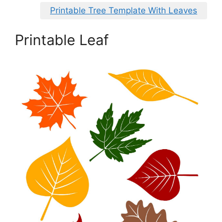
Printable Tree Template With Leaves
Printable Leaf