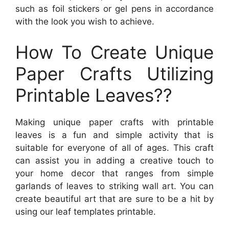
such as foil stickers or gel pens in accordance
with the look you wish to achieve.
How To Create Unique
Paper Crafts Utilizing
Printable Leaves??
Making unique paper crafts with printable
leaves is a fun and simple activity that is
suitable for everyone of all of ages. This craft
can assist you in adding a creative touch to
your home decor that ranges from simple
garlands of leaves to striking wall art. You can
create beautiful art that are sure to be a hit by
using our leaf templates printable.